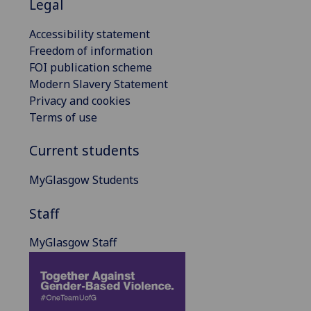
Legal
Accessibility statement
Freedom of information
FOI publication scheme
Modern Slavery Statement
Privacy and cookies
Terms of use
Current students
MyGlasgow Students
Staff
MyGlasgow Staff