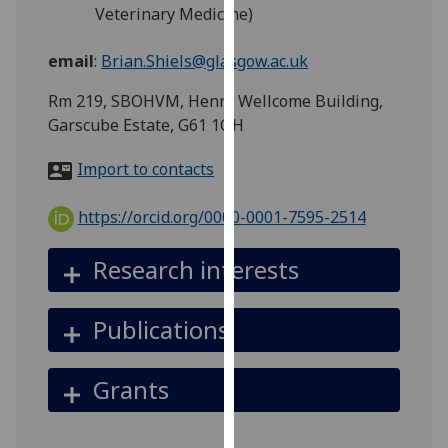
for
Veterinary Medicine)
personalised
advertising
email
:
Brian.Shiels@glasgow.ac.uk
via
Rm 219, SBOHVM, Henry Wellcome Building,
third
Garscube Estate, G61 1QH
parties.
You
Import to contacts
can
find
https://orcid.org/0000-0001-7595-2514
out
more
Research interests
about
cookies
and
Publications
how
we
Grants
use
them
on