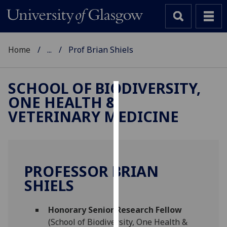
Home
...
Prof Brian Shiels
SCHOOL OF BIODIVERSITY,
ONE HEALTH &
Cookies
VETERINARY MEDICINE
We
use
cookies
to
PROFESSOR BRIAN
improve
SHIELS
user
experience
and
Honorary Senior Research Fellow
allow
(School of Biodiversity, One Health &