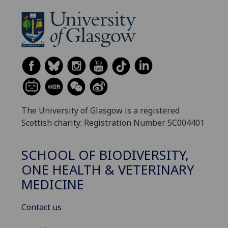
The University of Glasgow is a registered
Scottish charity: Registration Number SC004401
SCHOOL OF BIODIVERSITY,
ONE HEALTH & VETERINARY
MEDICINE
Contact us