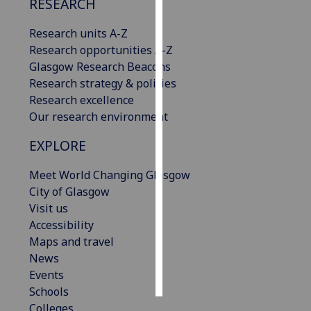
RESEARCH
Personalised
Research units A-Z
advertising
Research opportunities A-Z
Glasgow Research Beacons
I’m happy to
Research strategy & policies
get
Research excellence
personalised
Our research environment
ads
EXPLORE
I do not
want
Meet World Changing Glasgow
personalised
City of Glasgow
ads
Visit us
Accessibility
save
choices
Maps and travel
News
accept
all
Events
Schools
Colleges