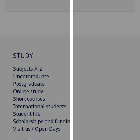
our
privacy
policy
page
.
Analytics
STUDY
I'm
happy
Subjects A-Z
with
Undergraduate
analytics
Postgraduate
data
Online study
being
Short courses
recorded
International students
I do not
Student life
want
Scholarships and funding
analytics
Visit us / Open Days
data
recorded