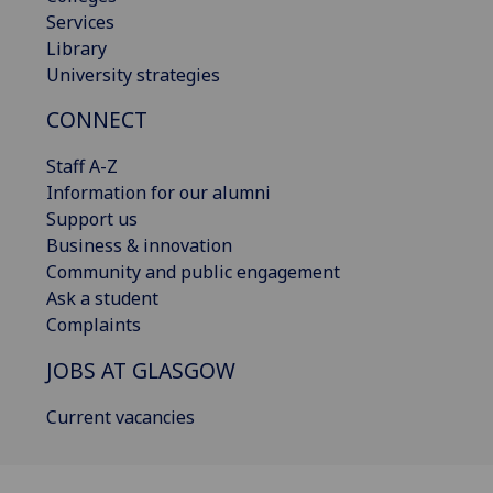
Services
Library
University strategies
CONNECT
Staff A-Z
Information for our alumni
Support us
Business & innovation
Community and public engagement
Ask a student
Complaints
JOBS AT GLASGOW
Current vacancies