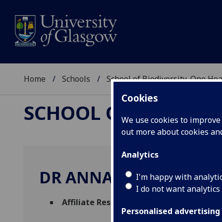
Home
Schools
School of Biodiversity, One He
Cookies
SCHOOL OF BIODIVER
We use cookies to improve u
out more about cookies a
Analytics
DR ANNA CZUPRYNA
I'm happy with analyti
I do not want analytics
Affiliate Researcher
(School of Biodiversi
Personalised advertising