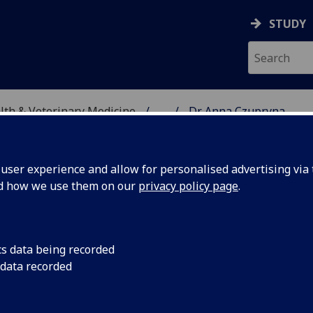
STUDY
alth & Veterinary Medicine
...
Dr Anna Czupryna
SITY, ONE HEALTH & V
ser experience and allow for personalised advertising via t
nd how we use them on our
privacy policy page
.
cs data being recorded
 data recorded
ty, One Health & Veterinary Medicine)