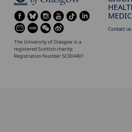
HEALT
MEDIC
Contact us
The University of Glasgow is a
registered Scottish charity:
Registration Number SC004401