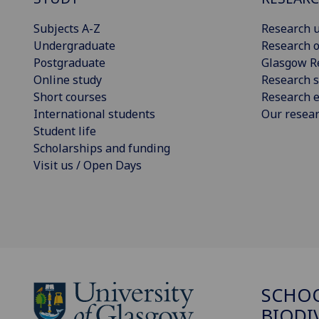
Subjects A-Z
Research u
Undergraduate
Research o
Postgraduate
Glasgow R
Online study
Research s
Short courses
Research e
International students
Our resea
Student life
Scholarships and funding
Visit us / Open Days
SCHO
BIODI