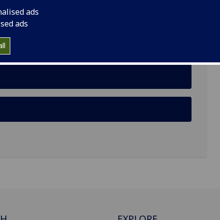
nalised ads
ised ads
ll
CH
EXPLORE