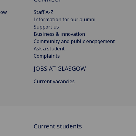
gow
Staff A-Z
Information for our alumni
Support us
Business & innovation
Community and public engagement
Ask a student
Complaints
JOBS AT GLASGOW
Current vacancies
Current students