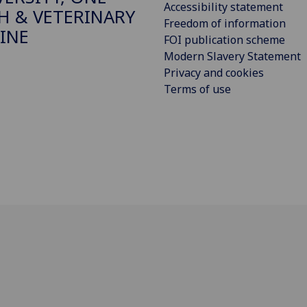
Accessibility statement
H & VETERINARY
Freedom of information
INE
FOI publication scheme
Modern Slavery Statement
Privacy and cookies
Terms of use