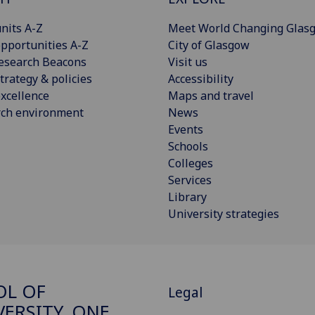
nits A-Z
Meet World Changing Glas
pportunities A-Z
City of Glasgow
esearch Beacons
Visit us
trategy & policies
Accessibility
xcellence
Maps and travel
rch environment
News
Events
Schools
Colleges
Services
Library
University strategies
OL OF
Legal
VERSITY, ONE