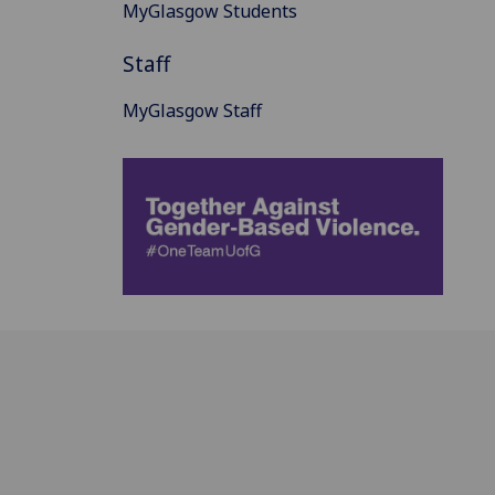
MyGlasgow Students
Staff
MyGlasgow Staff