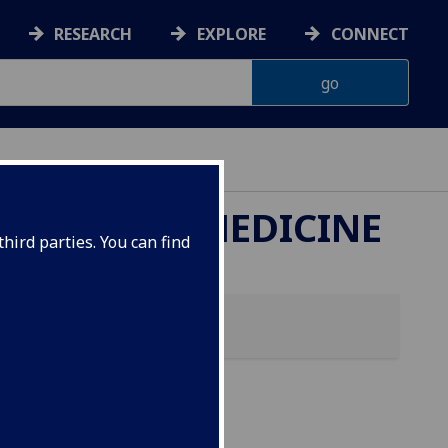
RESEARCH
EXPLORE
CONNECT
ETERINARY MEDICINE
hird parties. You can find