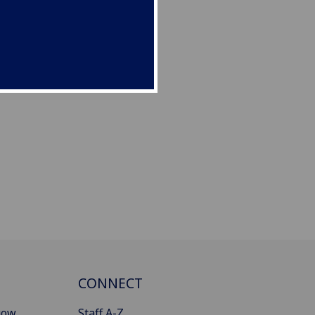
CONNECT
gow
Staff A-Z