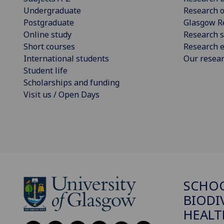
Undergraduate
Research o
Postgraduate
Glasgow R
Online study
Research s
Short courses
Research e
International students
Our resea
Student life
Scholarships and funding
Visit us / Open Days
SCHO
BIODI
HEALT