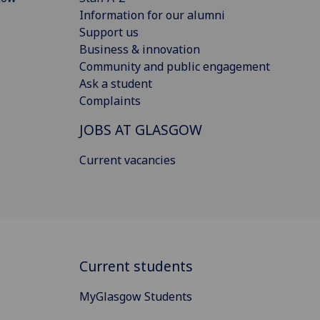
Information for our alumni
Support us
Business & innovation
Community and public engagement
Ask a student
Complaints
JOBS AT GLASGOW
Current vacancies
Current students
MyGlasgow Students