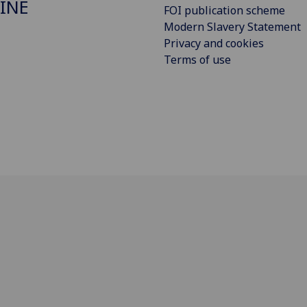
INE
FOI publication scheme
Modern Slavery Statement
Privacy and cookies
Terms of use