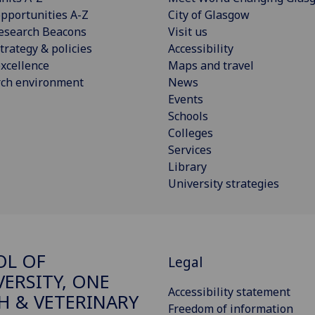
pportunities A-Z
City of Glasgow
esearch Beacons
Visit us
trategy & policies
Accessibility
xcellence
Maps and travel
rch environment
News
Events
Schools
Colleges
Services
Library
University strategies
OL OF
Legal
VERSITY, ONE
Accessibility statement
H & VETERINARY
Freedom of information