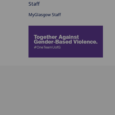
Staff
MyGlasgow Staff