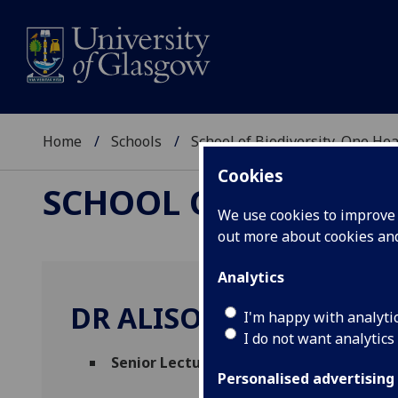
Home
Schools
School of Biodiversity, One He
Cookies
SCHOOL OF BIODIVER
We use cookies to improve u
out more about cookies a
Analytics
DR ALISON REID
I'm happy with analyti
I do not want analytics
Senior Lecturer
(Veterinary Science & Edu
Personalised advertising