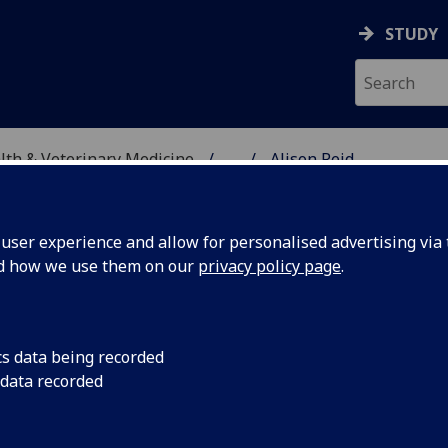
STUDY
alth & Veterinary Medicine
...
Alison Reid
SITY, ONE HEALTH & V
ser experience and allow for personalised advertising via t
nd how we use them on our
privacy policy page
.
cs data being recorded
 data recorded
cation )