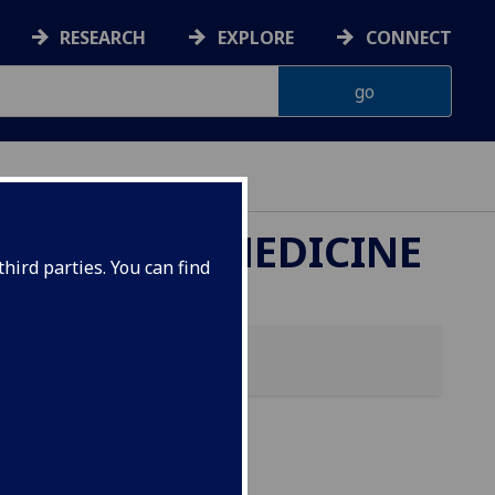
RESEARCH
EXPLORE
CONNECT
ETERINARY MEDICINE
hird parties. You can find