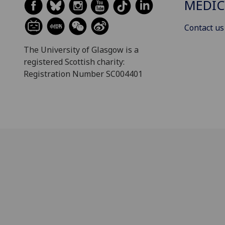
MEDIC
Contact us
The University of Glasgow is a
registered Scottish charity:
Registration Number SC004401