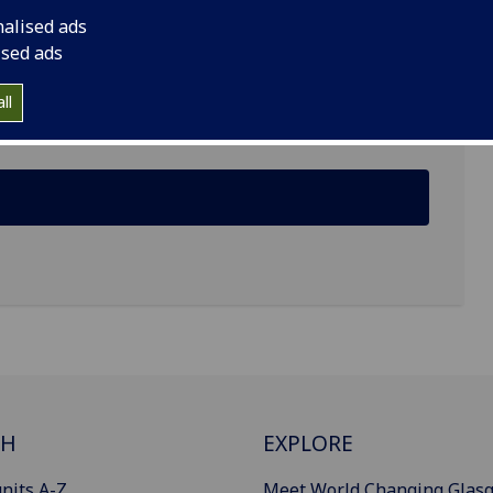
nalised ads
ised ads
ll
CH
EXPLORE
nits A-Z
Meet World Changing Glas