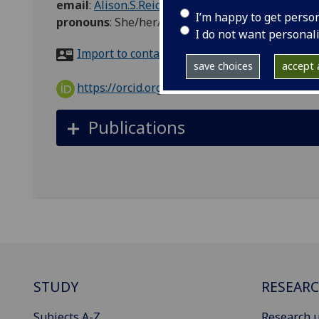
email
:
Alison.S.Reid@glasgow.ac.uk
I’m happy to get perso
pronouns
:
She/her/hers
I do not want personal
Import to contacts
save choices
accept a
https://orcid.org/0000-0001-9734-2143
Publications
STUDY
RESEAR
Subjects A-Z
Research u