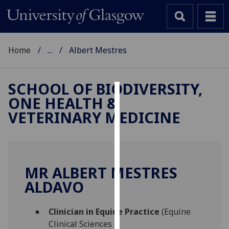
Home
...
Albert Mestres
SCHOOL OF BIODIVERSITY,
ONE HEALTH &
Cookies
VETERINARY MEDICINE
We
use
cookies
to
MR ALBERT MESTRES
improve
ALDAVO
user
experience
and
Clinician in Equine Practice
(Equine
allow
Clinical Sciences )