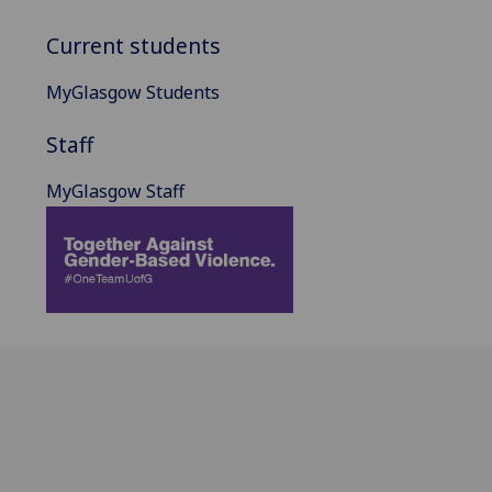
Current students
MyGlasgow Students
Staff
MyGlasgow Staff