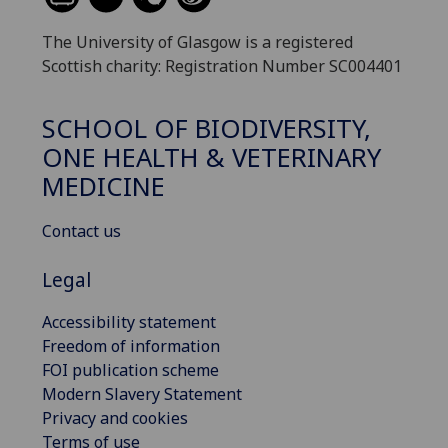
The University of Glasgow is a registered
Scottish charity: Registration Number SC004401
SCHOOL OF BIODIVERSITY,
ONE HEALTH & VETERINARY
MEDICINE
Contact us
Legal
Accessibility statement
Freedom of information
FOI publication scheme
Modern Slavery Statement
Privacy and cookies
Terms of use