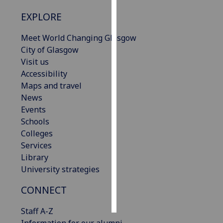
EXPLORE
Personalised
advertising
Meet World Changing Glasgow
City of Glasgow
I’m happy to
Visit us
get
Accessibility
personalised
Maps and travel
ads
News
I do not
Events
want
Schools
personalised
Colleges
ads
Services
Library
save
choices
University strategies
accept
CONNECT
all
Staff A-Z