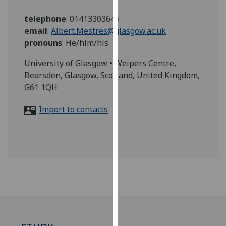
for
personalised
telephone
:
01413303645
advertising
email
:
Albert.Mestres@glasgow.ac.uk
via
pronouns
:
He/him/his
third
University of Glasgow • Weipers Centre,
parties.
Bearsden, Glasgow, Scotland, United Kingdom,
You
G61 1QH
can
find
Import to contacts
out
more
about
cookies
and
how
we
use
them
on