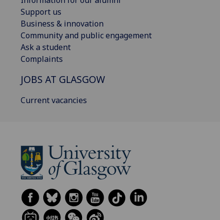
Information for our alumni
Support us
Business & innovation
Community and public engagement
Ask a student
Complaints
JOBS AT GLASGOW
Current vacancies