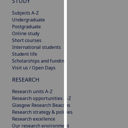
STUDY
our
privacy
Subjects A-Z
policy
Undergraduate
page
.
Postgraduate
Online study
Analytics
Short courses
International students
I'm
Student life
happy
Scholarships and funding
with
Visit us / Open Days
analytics
RESEARCH
data
being
Research units A-Z
recorded
Research opportunities A-Z
I do not
Glasgow Research Beacons
want
Research strategy & policies
analytics
Research excellence
data
Our research environment
recorded