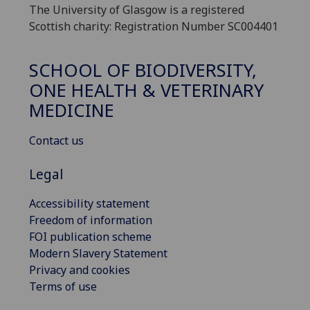
The University of Glasgow is a registered
Scottish charity: Registration Number SC004401
SCHOOL OF BIODIVERSITY,
ONE HEALTH & VETERINARY
MEDICINE
Contact us
Legal
Accessibility statement
Freedom of information
FOI publication scheme
Modern Slavery Statement
Privacy and cookies
Terms of use