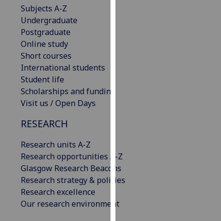
Subjects A-Z
our
Undergraduate
privacy
Postgraduate
policy
Online study
page
.
Short courses
Analytics
International students
Student life
I'm
Scholarships and funding
happy
Visit us / Open Days
with
RESEARCH
analytics
data
Research units A-Z
being
Research opportunities A-Z
recorded
Glasgow Research Beacons
I do not
Research strategy & policies
want
Research excellence
analytics
Our research environment
data
recorded