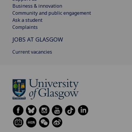
Business & innovation
Community and public engagement
Ask a student
Complaints
JOBS AT GLASGOW
Current vacancies