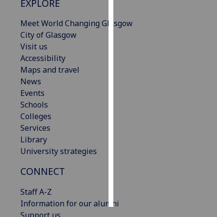
EXPLORE
Personalised
Meet World Changing Glasgow
advertising
City of Glasgow
Visit us
I’m happy to
Accessibility
get
Maps and travel
personalised
News
ads
Events
I do not
Schools
want
Colleges
personalised
Services
ads
Library
University strategies
save
choices
CONNECT
accept
all
Staff A-Z
Information for our alumni
Support us