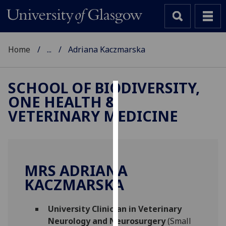
Home
...
Adriana Kaczmarska
SCHOOL OF BIODIVERSITY,
ONE HEALTH &
Cookies
VETERINARY MEDICINE
We
use
cookies
to
MRS ADRIANA
improve
KACZMARSKA
user
experience
and
University Clinician in Veterinary
allow
Neurology and Neurosurgery
(Small