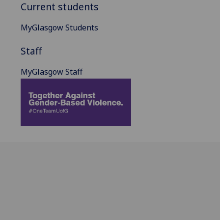
Current students
MyGlasgow Students
Staff
MyGlasgow Staff