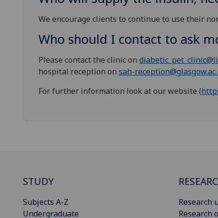
We encourage clients to continue to use their nor
Who should I contact to ask m
Please contact the clinic on
diabetic_pet_clinic@li
hospital reception on
sah-reception@glasgow.ac
For further information look at our website (
http
STUDY
RESEAR
Subjects A-Z
Research u
Undergraduate
Research o