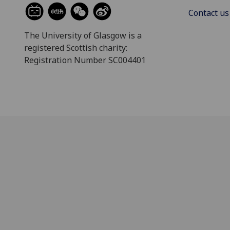
Contact us
The University of Glasgow is a
registered Scottish charity:
Registration Number SC004401