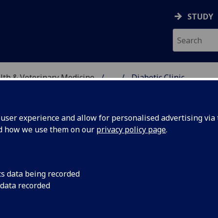
STUDY
alth & Veterinary Medicine
...
Diabetic Clinic
ser experience and allow for personalised advertising via t
nd how we use them on our
privacy policy page
.
c: Frequently Asked Questions
cs data being recorded
 data recorded
inic?