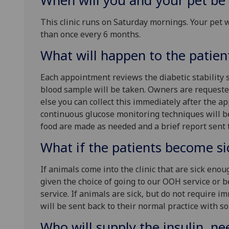
When will you and your pet be
This clinic runs on Saturday mornings. Your pet 
than once every 6 months.
What will happen to the patien
Each appointment reviews the diabetic stability
blood sample will be taken. Owners are requested
else you can collect this immediately after the
continuous glucose monitoring techniques will b
food are made as needed and a brief report sent 
What if the patients become si
If animals come into the clinic that are sick enou
given the choice of going to our OOH service or b
service. If animals are sick, but do not require i
will be sent back to their normal practice with so
Who will supply the insulin, nee