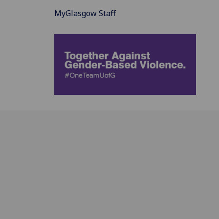
MyGlasgow Staff