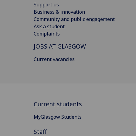
Support us
Business & innovation
Community and public engagement
Ask a student
Complaints
JOBS AT GLASGOW
Current vacancies
Current students
MyGlasgow Students
Staff