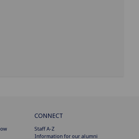
CONNECT
gow
Staff A-Z
Information for our alumni