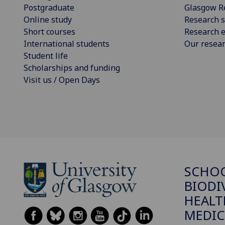
Postgraduate
Glasgow R
Online study
Research s
Short courses
Research e
International students
Our resea
Student life
Scholarships and funding
Visit us / Open Days
SCHO
BIODI
HEALT
MEDIC