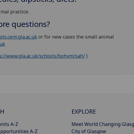
mal practice.
ore questions?
sts.cent.gla.ac.uk
or for new cases the small animal
.uk
s://www.gla.ac.uk/schools/bohvm/sah/
)
CH
EXPLORE
nits A-Z
Meet World Changing Glas
pportunities A-Z
City of Glasgow