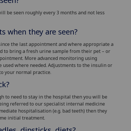
 seen?
will be seen roughly every 3 months and not less
ts when they are seen?
 since the last appointment and where appropriate a
 to bring a fresh urine sample from their pet – or
 appointment. More advanced monitoring using
e used where needed. Adjustments to the insulin or
to your normal practice.
ck?
gh to need to stay in the hospital then you will be
eing referred to our specialist internal medicine
mmediate hospitalisation (e.g. bad teeth) then they
me initial treatment.
dles, dipsticks, diets?