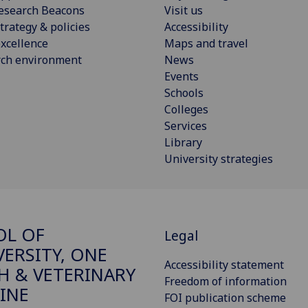
esearch Beacons
Visit us
trategy & policies
Accessibility
xcellence
Maps and travel
rch environment
News
Events
Schools
Colleges
Services
Library
University strategies
OL OF
Legal
VERSITY, ONE
Accessibility statement
H & VETERINARY
Freedom of information
INE
FOI publication scheme