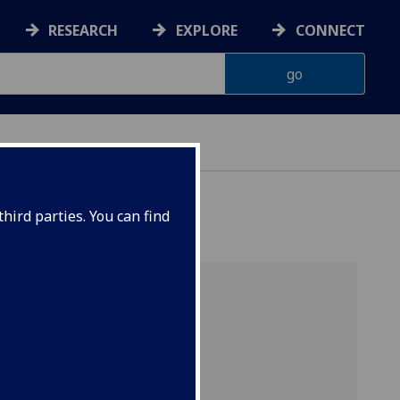
RESEARCH
EXPLORE
CONNECT
hird parties. You can find