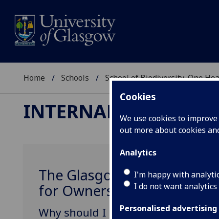
Home
Schools
School of Biodiversity, One He
Cookies
INTERNAL MEDICINE
We use cookies to improve u
out more about cookies a
Analytics
The Glasgow Diabetic Clini
I'm happy with analyti
I do not want analytics
for Owners
Personalised advertising
Why should I bring my pet to the cl