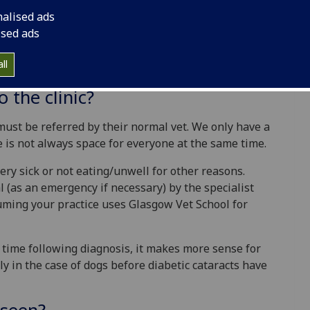
nalised ads
of diabetic patients (dogs and cats) in Glasgow. We
ised ads
 they live longer happier lives with less
betic dog or cat then Glasgow University has
ll
 who are happy to help you.
 the clinic?
 must be referred by their normal vet. We only have a
e is not always space for everyone at the same time.
 very sick or not eating/unwell for other reasons.
l (as an emergency if necessary) by the specialist
suming your practice uses Glasgow Vet School for
 time following diagnosis, it makes more sense for
ly in the case of dogs before diabetic cataracts have