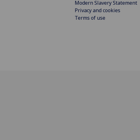
Modern Slavery Statement
Privacy and cookies
Terms of use