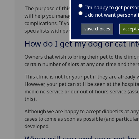
I’m happy to get perso
The purpose of this clinic is to improve the care 
I do not want personal
will help you manage your pets diabetes better so
complications. If you are worried about your dia
save choices
accept a
specialists with particular interests in diabetes
How do I get my dog or cat into
Owners that wish to bring their pet to the clinic
certain number of slots at any one time and ther
This clinic is not for your pet if they are already
However, your pet can still be seen at the hospita
medicine service or our out of hours service (as
this) .
Although we are happy to accept diabetics at any
cases to come as soon as possible (and particular
developed.