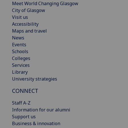
Meet World Changing Glasgow
City of Glasgow
Visit us
Accessibility
Maps and travel
News
Events
Schools
Colleges
Services
Library
University strategies
CONNECT
Staff A-Z
Information for our alumni
Support us
Business & innovation