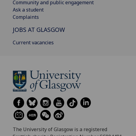
Community and public engagement
Ask a student
Complaints
JOBS AT GLASGOW
Current vacancies
The University of Glasgow is a registered