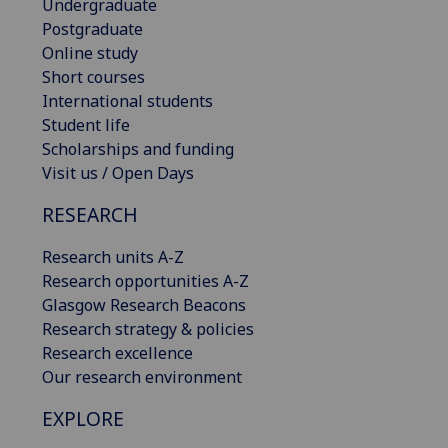
Undergraduate
Postgraduate
Online study
Short courses
International students
Student life
Scholarships and funding
Visit us / Open Days
RESEARCH
Research units A-Z
Research opportunities A-Z
Glasgow Research Beacons
Research strategy & policies
Research excellence
Our research environment
EXPLORE