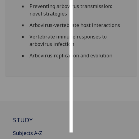
Preventing arbovirus transmission:
Personalised
novel strategies
advertising
Arbovirus-vertebrate host interactions
I’m happy to
Vertebrate immune responses to
get
arbovirus infection
personalised
Arbovirus replication and evolution
ads
I do not
want
personalised
ads
save
choices
accept
STUDY
all
Subjects A-Z