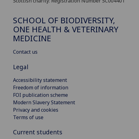
Scottish charity: Registration Number SC004401
SCHOOL OF BIODIVERSITY,
ONE HEALTH & VETERINARY
MEDICINE
Contact us
Legal
Accessibility statement
Freedom of information
FOI publication scheme
Modern Slavery Statement
Privacy and cookies
Terms of use
Current students