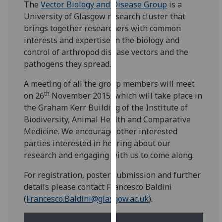
The
Vector Biology and Disease Group
is a
for
University of Glasgow research cluster that
personalised
brings together researchers with common
advertising
interests and expertise in the biology and
via
control of arthropod disease vectors and the
third
pathogens they spread.
parties.
You
A meeting of all the group members will meet
can
th
on 26
November 2015, which will take place in
find
the Graham Kerr Building of the Institute of
out
Biodiversity, Animal Health and Comparative
more
Medicine. We encourage other interested
about
parties interested in hearing about our
cookies
research and engaging with us to come along.
and
how
For registration, poster submission and further
we
details please contact Francesco Baldini
use
(
Francesco.Baldini@glasgow.ac.uk
).
them
on