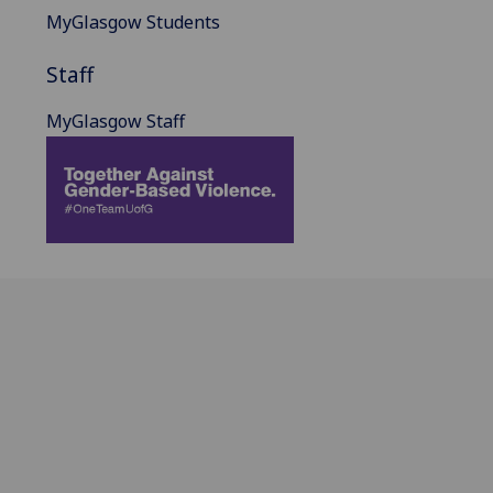
MyGlasgow Students
Staff
MyGlasgow Staff