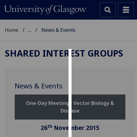
Home
...
News & Events
SHARED INTEREST GROUPS
Cookies
We
use
News & Events
cookies
to
One-Day Meeting - Vector Biology &
improve
Disease
user
experience
and
th
26
November 2015
allow