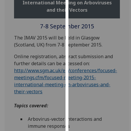
International Meeting on Arboviruses
our
and their Vectors
privacy
policy
7-8 September 2015
page
.
The IMAV 2015 will be held in Glasgow
Analytics
(Scotland, UK) from 7-8 September 2015.
I'm
Online registration, abstract submission and
happy
further details can be accessed on:
with
http://www.sgm.ac.uk/en/conferences/focused-
analytics
meetings.cfm/focused-meeting-2015-
data
international-meeting-on-arboviruses-and-
being
their-vectors
recorded
I do not
Topics covered:
want
analytics
Arbovirus-vector interactions and
data
immune responses
recorded