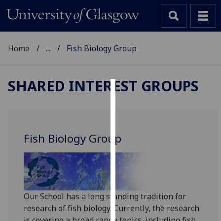
Home
...
Fish Biology Group
SHARED INTEREST GROUPS
Cookies
We
use
Fish Biology Group
cookies
to
improve
user
experience
Our School has a long standing tradition for
and
research of fish biology. Currently, the research
allow
is covering a broad range topics, including fish