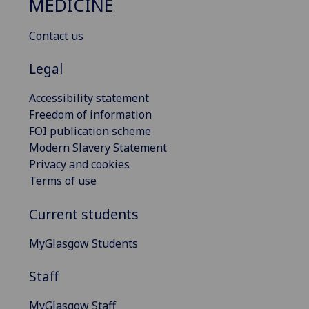
MEDICINE
Contact us
Legal
Accessibility statement
Freedom of information
FOI publication scheme
Modern Slavery Statement
Privacy and cookies
Terms of use
Current students
MyGlasgow Students
Staff
MyGlasgow Staff