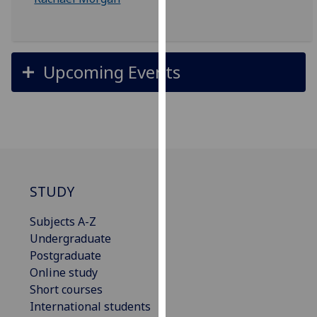
our
privacy
policy
page
.
Upcoming Events
Analytics
I'm
happy
with
analytics
STUDY
data
being
Subjects A-Z
recorded
Undergraduate
I do not
Postgraduate
want
Online study
analytics
Short courses
data
International students
recorded