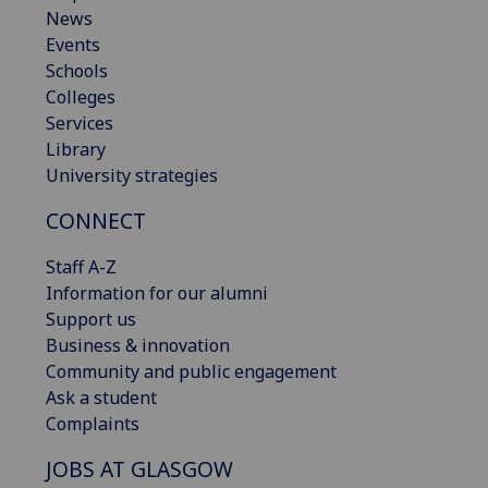
News
Events
Schools
Colleges
Services
Library
University strategies
CONNECT
Staff A-Z
Information for our alumni
Support us
Business & innovation
Community and public engagement
Ask a student
Complaints
JOBS AT GLASGOW