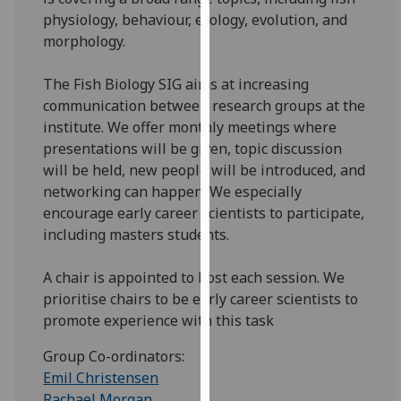
for
physiology, behaviour, ecology, evolution, and
personalised
morphology.
advertising
via
The Fish Biology SIG aims at increasing
third
communication between research groups at the
parties.
institute. We offer monthly meetings where
You
presentations will be given, topic discussion
can
will be held, new people will be introduced, and
find
networking can happen. We especially
out
encourage early career scientists to participate,
more
including masters students.
about
cookies
A chair is appointed to host each session. We
and
prioritise chairs to be early career scientists to
how
promote experience with this task
we
use
Group Co-ordinators:
them
Emil Christensen
on
Rachael Morgan