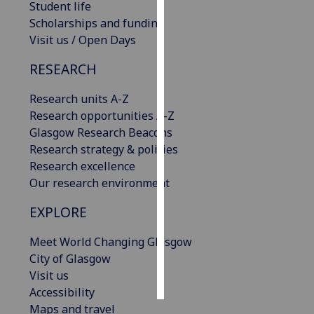
Student life
Scholarships and funding
Personalised
Visit us / Open Days
advertising
RESEARCH
I’m happy to
get
Research units A-Z
personalised
Research opportunities A-Z
ads
Glasgow Research Beacons
I do not
Research strategy & policies
want
Research excellence
personalised
Our research environment
ads
EXPLORE
save
choices
Meet World Changing Glasgow
City of Glasgow
accept
all
Visit us
Accessibility
Maps and travel