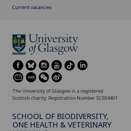
Current vacancies
The University of Glasgow is a registered
Scottish charity: Registration Number SC004401
SCHOOL OF BIODIVERSITY,
ONE HEALTH & VETERINARY