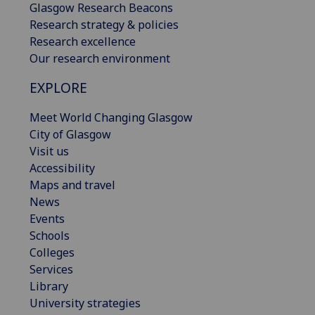
Glasgow Research Beacons
Research strategy & policies
Research excellence
Our research environment
EXPLORE
Meet World Changing Glasgow
City of Glasgow
Visit us
Accessibility
Maps and travel
News
Events
Schools
Colleges
Services
Library
University strategies