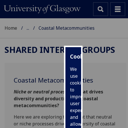
Home
...
Coastal Metacommunities
SHARED INTEREST GROUPS
Cookies
We
use
Coastal Metacommunities
cookies
to
Niche or neutral processes
: What drives
improve
diversity and productivity of coastal
user
metacommunities?
experience
Here we are exploring the extent that neutral
and
or niche processes drive the diversity of coastal
allow