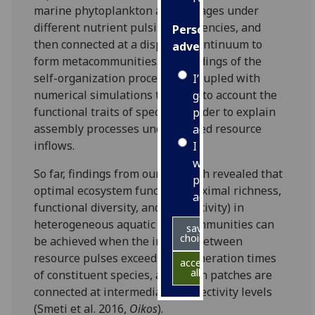
marine phytoplankton assemblages under
different nutrient pulsing frequencies, and
Personalised
then connected at a dispersal continuum to
advertising
form metacommunities. Our findings of the
self-organization process are coupled with
I’m happy to
numerical simulations taking into account the
get
functional traits of species in order to explain
personalised
assembly processes under pulsed resource
ads
inflows.
I do not
want
So far, findings from our research revealed that
personalised
optimal ecosystem function (maximal richness,
ads
functional diversity, and productivity) in
heterogeneous aquatic metacommunities can
save
choices
be achieved when the interval between
resource pulses exceeds the generation times
accept
all
of constituent species, and when patches are
connected at intermediate connectivity levels
(Smeti et al. 2016,
Oikos
).