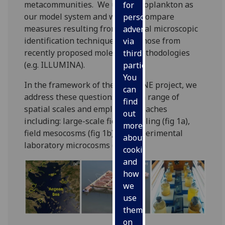
metacommunities. We use phytoplankton as
for
our model system and we fuse/compare
personalised
measures resulting from classical microscopic
advertising
identification techniques with those from
via
recently proposed molecular methodologies
third
(e.g. ILLUMINA).
parties.
You
In the framework of the ECOGENE project, we
can
address these questions using a range of
find
spatial scales and employ approaches
out
including: large-scale field sampling (fig 1a),
more
field mesocosms (fig 1b) and experimental
about
laboratory microcosms (fig 1c).
cookies
and
how
we
use
them
on