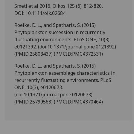
Smeti et al 2016, Oikos 125 (6): 812-820,
DOI: 10.1111/oik.02684
Roelke, D. L., and Spatharis, S. (2015)
Phytoplankton succession in recurrently
fluctuating environments. PLoS ONE, 10(3),
e0121392. (doi:10.1371/journal.pone.0121392)
(PMID:25803437) (PMCID:PMC4372531)
Roelke, D. L., and Spatharis, S. (2015)
Phytoplankton assemblage characteristics in
recurrently fluctuating environments. PLoS
ONE, 10(3), e0120673.
(doi:10.1371/journal.pone.0120673)
(PMID:25799563) (PMCID:PMC4370464)