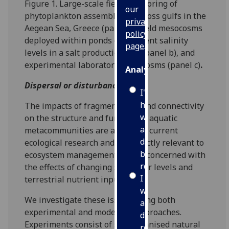
Figure 1. Large-scale field monitoring of
our
phytoplankton assemblages across gulfs in the
privacy
Aegean Sea, Greece (panel a), field mesocosms
policy
deployed within ponds of different salinity
page
.
levels in a salt production site (panel b), and
experimental laboratory microcosms (panel c)
.
Analytics
Dispersal or disturbance?
I'm
happy
The impacts of fragmentation and connectivity
with
on the structure and function of aquatic
analytics
metacommunities are a focus in current
data
ecological research and are directly relevant to
being
ecosystem management efforts concerned with
recorded
the effects of changing sea water levels and
I do not
terrestrial nutrient inputs.
want
We investigate these issues using both
analytics
experimental and modelling approaches.
data
Experiments consist of self-organised natural
recorded