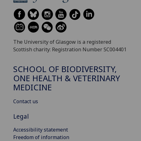
The University of Glasgow is a registered
Scottish charity: Registration Number SC004401
SCHOOL OF BIODIVERSITY,
ONE HEALTH & VETERINARY
MEDICINE
Contact us
Legal
Accessibility statement
Freedom of information