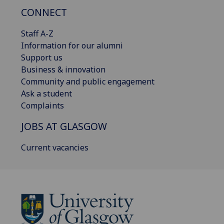
CONNECT
Staff A-Z
Information for our alumni
Support us
Business & innovation
Community and public engagement
Ask a student
Complaints
JOBS AT GLASGOW
Current vacancies