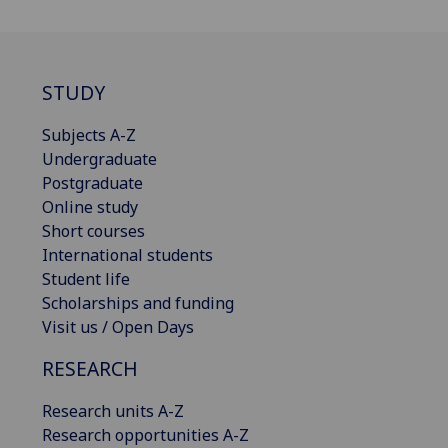
STUDY
Subjects A-Z
Undergraduate
Postgraduate
Online study
Short courses
International students
Student life
Scholarships and funding
Visit us / Open Days
RESEARCH
Research units A-Z
Research opportunities A-Z