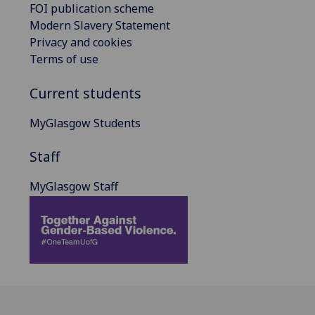
FOI publication scheme
Modern Slavery Statement
Privacy and cookies
Terms of use
Current students
MyGlasgow Students
Staff
MyGlasgow Staff