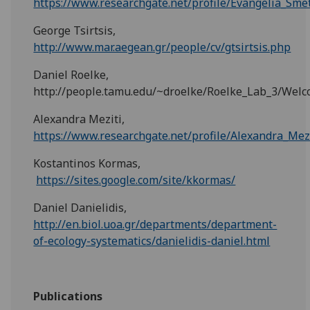
https://www.researchgate.net/profile/Evangelia_Sme
George Tsirtsis,
http://www.mar.aegean.gr/people/cv/gtsirtsis.php
Daniel Roelke,
http://people.tamu.edu/~droelke/Roelke_Lab_3/Wel
Alexandra Meziti,
https://www.researchgate.net/profile/Alexandra_Mez
Kostantinos Kormas,
https://sites.google.com/site/kkormas/
Daniel Danielidis,
http://en.biol.uoa.gr/departments/department-
of-ecology-systematics/danielidis-daniel.html
Publications