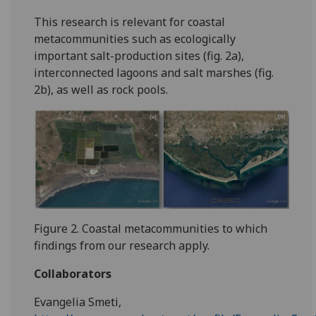
This research is relevant for coastal
metacommunities such as ecologically
important salt-production sites (fig. 2a),
interconnected lagoons and salt marshes (fig.
2b), as well as rock pools.
Figure 2. Coastal metacommunities to which
findings from our research apply.
Collaborators
Evangelia Smeti,