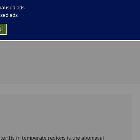
 vaccine
nalised ads
ntrol
ised ads
s in
ll
nteritis in temperate regions is the abomasal