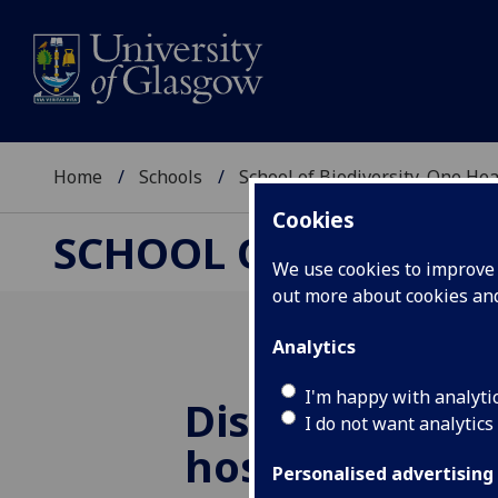
Home
Schools
School of Biodiversity, One He
Cookies
SCHOOL OF BIODIVER
We use cookies to improve u
out more about cookies a
Analytics
I'm happy with analyti
Dissecting var
I do not want analytics
host responsi
Personalised advertising