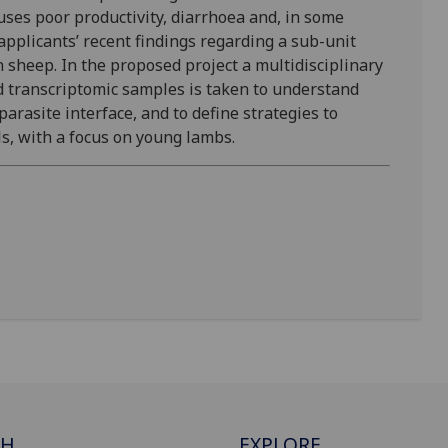
ses poor productivity, diarrhoea and, in some
 applicants’ recent findings regarding a sub-unit
n sheep. In the proposed project a multidisciplinary
d transcriptomic samples is taken to understand
rasite interface, and to define strategies to
, with a focus on young lambs.
CH
EXPLORE