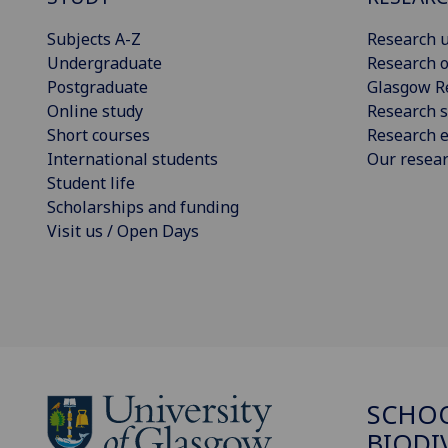
Subjects A-Z
Research u
Undergraduate
Research o
Postgraduate
Glasgow R
Online study
Research s
Short courses
Research e
International students
Our resea
Student life
Scholarships and funding
Visit us / Open Days
SCHO
BIODI