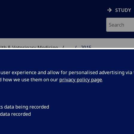
STUDY
alth & Veterinary Medicine
...
2015
SITY, ONE HEALTH & V
ser experience and allow for personalised advertising via t
nd how we use them on our
privacy policy page
.
cs data being recorded
iation in
Dissecting variation
 data recorded
recombinant vaccine
veness to
teladorsagiosis in s