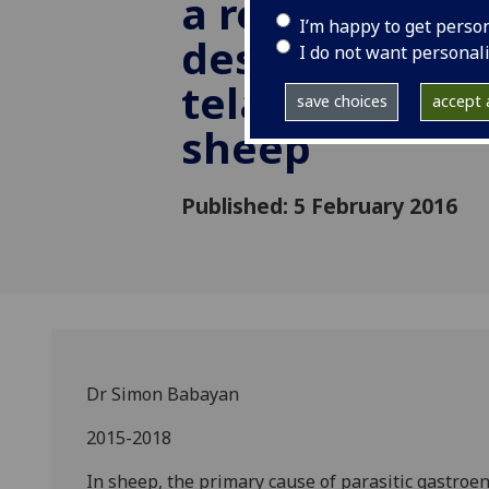
a recombinant
I’m happy to get perso
designed to co
I do not want personal
teladorsagiosi
save choices
accept a
sheep
Published: 5 February 2016
Dr Simon Babayan
2015-2018
In sheep, the primary cause of parasitic gastroe