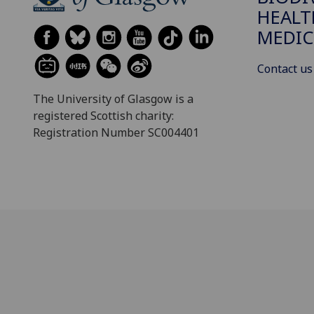
HEALT
MEDIC
Contact us
The University of Glasgow is a
registered Scottish charity:
Registration Number SC004401