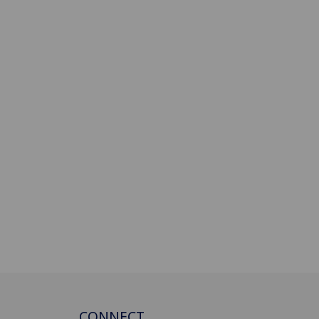
CONNECT