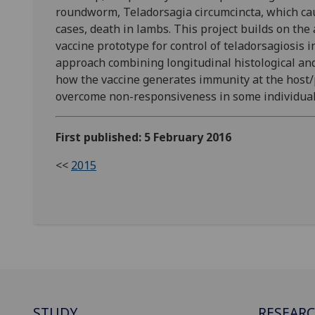
roundworm, Teladorsagia circumcincta, which cau
cases, death in lambs. This project builds on the
vaccine prototype for control of teladorsagiosis i
approach combining longitudinal histological an
how the vaccine generates immunity at the host/pa
overcome non-responsiveness in some individuals
First published: 5 February 2016
<<
2015
STUDY
RESEAR