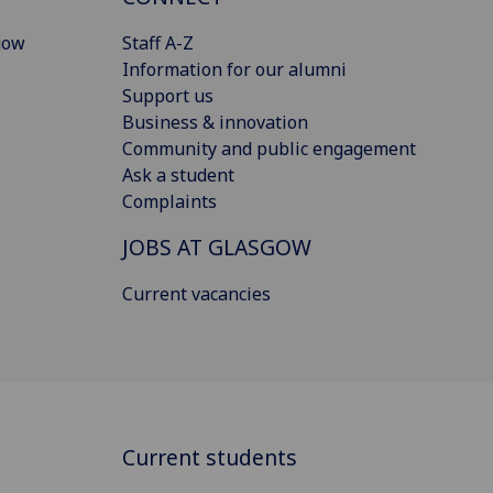
gow
Staff A-Z
Information for our alumni
Support us
Business & innovation
Community and public engagement
Ask a student
Complaints
JOBS AT GLASGOW
Current vacancies
Current students