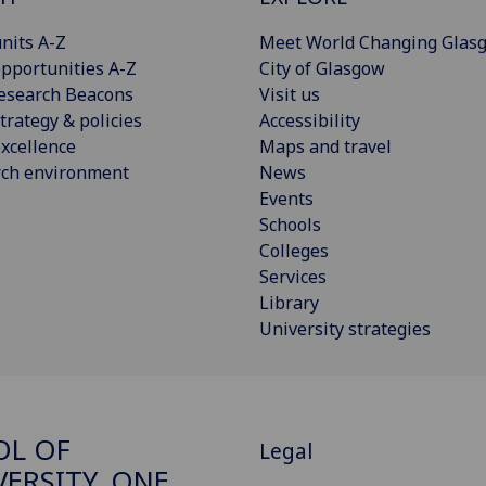
nits A-Z
Meet World Changing Glas
pportunities A-Z
City of Glasgow
esearch Beacons
Visit us
trategy & policies
Accessibility
xcellence
Maps and travel
rch environment
News
Events
Schools
Colleges
Services
Library
University strategies
OL OF
Legal
VERSITY, ONE