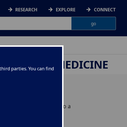
RESEARCH
EXPLORE
CONNECT
ETERINARY MEDICINE
hird parties. You can find
 in host responsiveness to a
 designed to control
heep