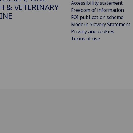
Accessibility statement
H & VETERINARY
Freedom of information
INE
FOI publication scheme
Modern Slavery Statement
Privacy and cookies
Terms of use