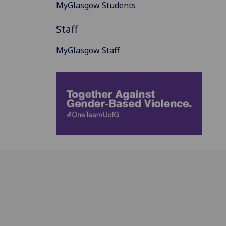
MyGlasgow Students
Staff
MyGlasgow Staff