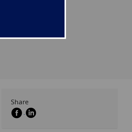
Share