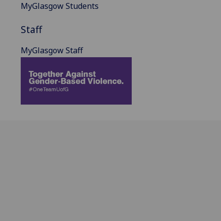
MyGlasgow Students
Staff
MyGlasgow Staff