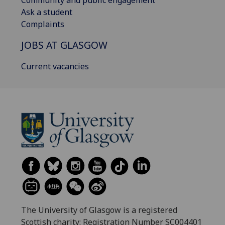
Ask a student
Complaints
JOBS AT GLASGOW
Current vacancies
The University of Glasgow is a registered
Scottish charity: Registration Number SC004401