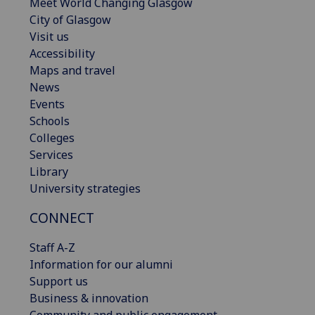
Meet World Changing Glasgow
City of Glasgow
Visit us
Accessibility
Maps and travel
News
Events
Schools
Colleges
Services
Library
University strategies
CONNECT
Staff A-Z
Information for our alumni
Support us
Business & innovation
Community and public engagement