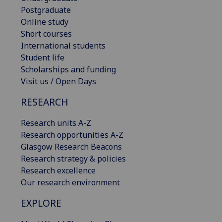
Postgraduate
Online study
Short courses
International students
Student life
Scholarships and funding
Visit us / Open Days
RESEARCH
Research units A-Z
Research opportunities A-Z
Glasgow Research Beacons
Research strategy & policies
Research excellence
Our research environment
EXPLORE