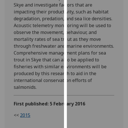
Skye and investigate factors that are
our
impacting their productivity, such as habitat
privacy
degradation, predation, and sea lice densities.
policy
Acoustic telemetry monitoring will be used to
page
.
observe the movement, behaviour, and
Analytics
mortality rates of sea trout as they move
through freshwater and marine environments.
I'm
Comprehensive management plans for sea
happy
trout in Skye that can also be applied to
with
fisheries with similar environments will be
analytics
produced by this research to aid in the
data
international conservation efforts of
being
salmonids.
recorded
I do not
First published: 5 February 2016
want
analytics
<<
2015
data
recorded