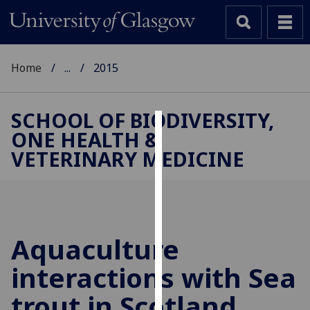
Home
...
2015
SCHOOL OF BIODIVERSITY,
ONE HEALTH &
Cookies
VETERINARY MEDICINE
We
use
cookies
to
improve
Aquaculture
user
interactions with Sea
experience
and
trout in Scotland
allow