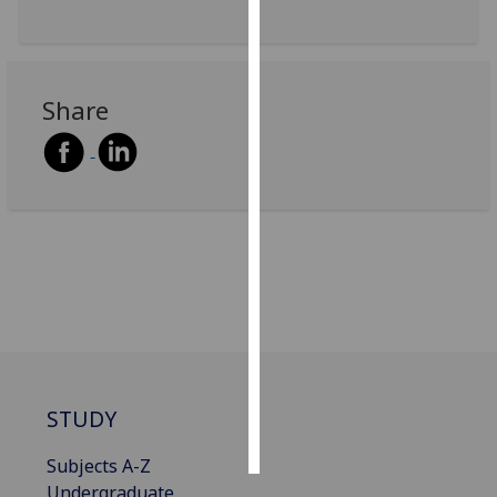
Personalised
advertising
Share
I’m happy to
get
personalised
ads
I do not
want
personalised
ads
save
choices
accept
STUDY
all
Subjects A-Z
Undergraduate