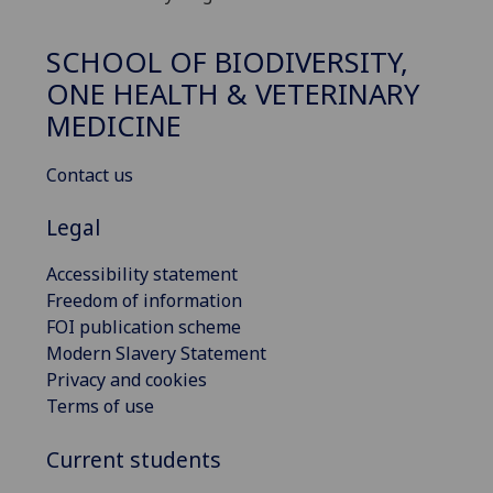
SCHOOL OF BIODIVERSITY,
ONE HEALTH & VETERINARY
MEDICINE
Contact us
Legal
Accessibility statement
Freedom of information
FOI publication scheme
Modern Slavery Statement
Privacy and cookies
Terms of use
Current students