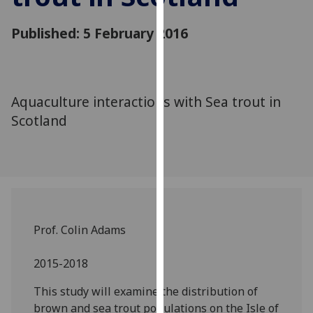
for
personalised
Published: 5 February 2016
advertising
via
third
parties.
Aquaculture interactions with Sea trout in
You
Scotland
can
find
out
more
about
cookies
and
Prof. Colin Adams
how
we
2015-2018
use
This study will examine the distribution of
them
brown and sea trout populations on the Isle of
on