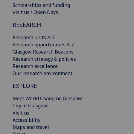
Scholarships and funding
Visit us / Open Days
RESEARCH
Research units A-Z
Research opportunities A-Z
Glasgow Research Beacons
Research strategy & policies
Research excellence
Our research environment
EXPLORE
Meet World Changing Glasgow
City of Glasgow
Visit us
Accessibility
Maps and travel