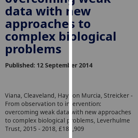
for
data with new
personalised
advertising
approaches to
via
complex biological
third
parties.
problems
You
can
find
Published: 12 September 2014
out
more
about
cookies
Viana, Cleaveland, Haydon Murcia, Streicker -
and
From observation to intervention:
how
overcoming weak data with new approaches
we
to complex biological problems, Leverhulme
use
Trust, 2015 - 2018, £181,909
them
on