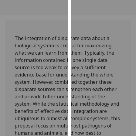
our
privacy
policy
page
.
The integration of disparate data about a
Analytics
biological system is critical for maximizing
what we can learn from them. Typically, the
I'm
information contained in one single data
happy
source is too weak to convey a sufficient
with
evidence base for understanding the whole
analytics
system. However, combined together these
data
disparate sources can strengthen each other
being
and provide fuller understanding of the
recorded
system. While the statistical methodology and
I do not
benefits of effective data integration are
want
ubiquitous to almost all complex systems, this
analytics
proposal focus on multi-host pathogens of
data
humans and animals, and how best to
recorded