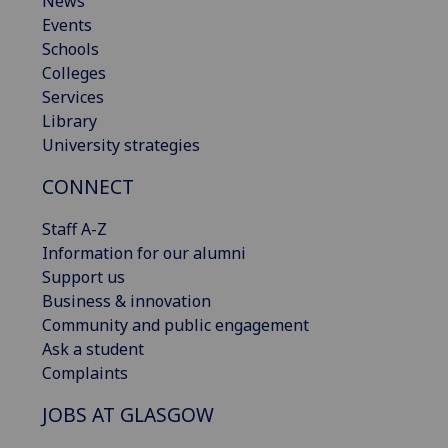
News
Events
Schools
Colleges
Services
Library
University strategies
CONNECT
Staff A-Z
Information for our alumni
Support us
Business & innovation
Community and public engagement
Ask a student
Complaints
JOBS AT GLASGOW