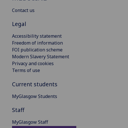
Contact us
Legal
Accessibility statement
Freedom of information
FOI publication scheme
Modern Slavery Statement
Privacy and cookies
Terms of use
Current students
MyGlasgow Students
Staff
MyGlasgow Staff