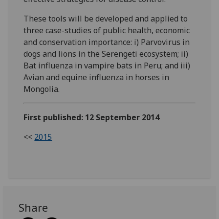
These tools will be developed and applied to
three case-studies of public health, economic
and conservation importance: i) Parvovirus in
dogs and lions in the Serengeti ecosystem; ii)
Bat influenza in vampire bats in Peru; and iii)
Avian and equine influenza in horses in
Mongolia.
First published: 12 September 2014
<<
2015
Share