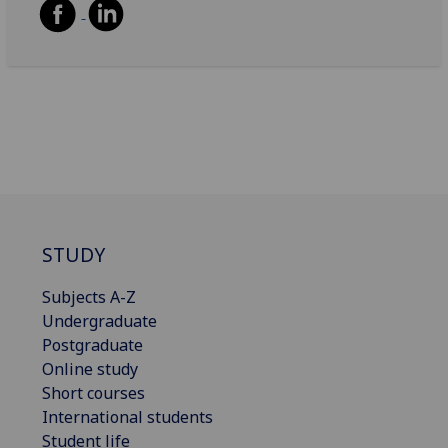
STUDY
Subjects A-Z
Undergraduate
Postgraduate
Online study
Short courses
International students
Student life