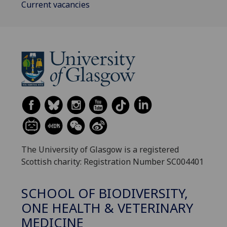
Current vacancies
The University of Glasgow is a registered
Scottish charity: Registration Number SC004401
SCHOOL OF BIODIVERSITY,
ONE HEALTH & VETERINARY
MEDICINE