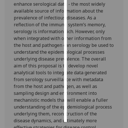
enhance serological data - the most widely
available source of information about the
Personalised
prevalence of infectious diseases. As a
advertising
reflection of the immune system’s memory,
serology is information rich. However, only
I’m happy to
when integrated with other information from
get
the host and pathogen can serology be used to
personalised
understand the epidemiological processes
ads
underlying disease prevalence. The overall
I do not
aim of this proposal is to develop novel
want
analytical tools to integrate data generated
personalised
from serology surveillance with metadata
ads
from the host and pathogen, as well as
sampling design and environment into
save
choices
mechanistic models that will enable a fuller
understanding of the epidemiological process
accept
all
underlying them, reconstruction of the
disease dynamics, and ultimately more
effective strategies for disease control.