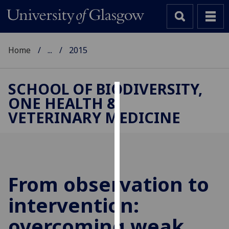
Home
...
2015
SCHOOL OF BIODIVERSITY,
ONE HEALTH &
Cookies
VETERINARY MEDICINE
We
use
cookies
to
improve
From observation to
user
intervention:
experience
and
overcoming weak
allow