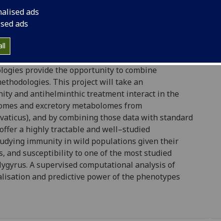
nalised ads
burgh), Simon Rogers (University of Glasgow)
ised ads
nt vary widely across populations and between
lar and cellular interactions that determine health
ll
or, due to a lack of immunological and diagnostic
logies provide the opportunity to combine
thodologies. This project will take an
ity and antihelminthic treatment interact in the
tomes and excretory metabolomes from
aticus), and by combining those data with standard
offer a highly tractable and well–studied
tudying immunity in wild populations given their
, and susceptibility to one of the most studied
ygyrus. A supervised computational analysis of
alisation and predictive power of the phenotypes