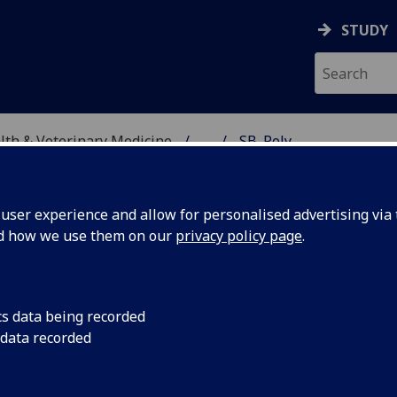
STUDY
alth & Veterinary Medicine
...
SB_Poly
SITY, ONE HEALTH & V
ser experience and allow for personalised advertising via t
nd how we use them on our
privacy policy page
.
ng protective immunity to
cs data being recorded
ing transcriptomes and
 data recorded