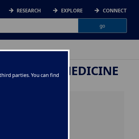
RESEARCH
EXPLORE
CONNECT
ETERINARY MEDICINE
hird parties. You can find