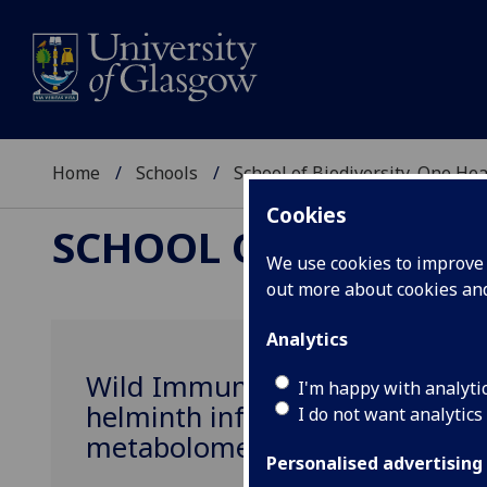
Home
Schools
School of Biodiversity, One He
Cookies
SCHOOL OF BIODIVER
We use cookies to improve u
out more about cookies a
Analytics
Wild Immunomics: characterisi
I'm happy with analyti
helminth infection by integrat
I do not want analytics
metabolomes of wild rodents
Personalised advertising