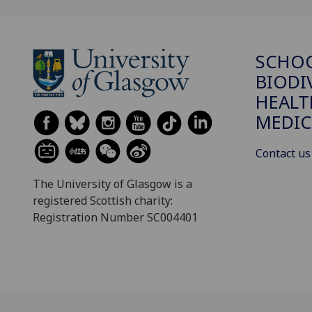
SCHO
BIODI
HEALT
MEDIC
Contact us
The University of Glasgow is a
registered Scottish charity:
Registration Number SC004401