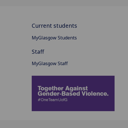
Current students
MyGlasgow Students
Staff
MyGlasgow Staff