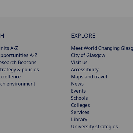
CH
EXPLORE
nits A-Z
Meet World Changing Glas
pportunities A-Z
City of Glasgow
esearch Beacons
Visit us
trategy & policies
Accessibility
xcellence
Maps and travel
rch environment
News
Events
Schools
Colleges
Services
Library
University strategies