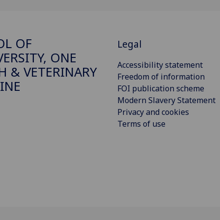
OL OF
Legal
VERSITY, ONE
Accessibility statement
H & VETERINARY
Freedom of information
INE
FOI publication scheme
Modern Slavery Statement
Privacy and cookies
Terms of use