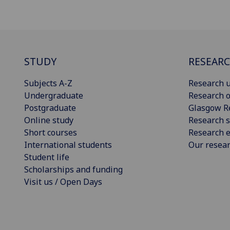
STUDY
RESEAR
Subjects A-Z
Research u
Undergraduate
Research o
Postgraduate
Glasgow R
Online study
Research s
Short courses
Research e
International students
Our resea
Student life
Scholarships and funding
Visit us / Open Days