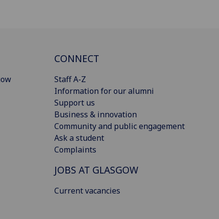
CONNECT
gow
Staff A-Z
Information for our alumni
Support us
Business & innovation
Community and public engagement
Ask a student
Complaints
JOBS AT GLASGOW
Current vacancies