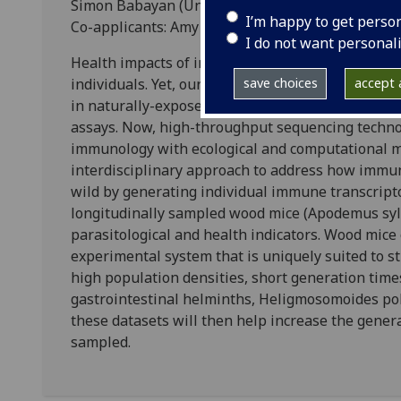
Simon Babayan (University of Glasgow)
I’m happy to get perso
Co-applicants: Amy Pedersen (University of Edin
I do not want personal
Health impacts of infection and medical treatme
individuals. Yet, our understanding of the molecu
save choices
accept a
in naturally-exposed populations is alarmingly po
assays. Now, high-throughput sequencing techno
immunology with ecological and computational me
interdisciplinary approach to address how immun
wild by generating individual immune transcrip
longitudinally sampled wood mice (Apodemus sylv
parasitological and health indicators. Wood mice 
experimental system that is uniquely suited to s
high population densities, short generation times
gastrointestinal helminths, Heligmosomoides pol
these datasets will then help increase the gener
sampled.