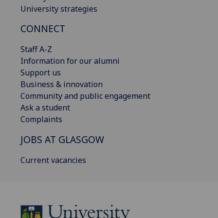
University strategies
CONNECT
Staff A-Z
Information for our alumni
Support us
Business & innovation
Community and public engagement
Ask a student
Complaints
JOBS AT GLASGOW
Current vacancies