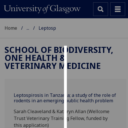
Home
...
Leptosp
SCHOOL OF BIODIVERSITY,
ONE HEALTH &
Cookies
VETERINARY MEDICINE
We
use
cookies
to
Leptospirosis in Tanzania; a study of the role of
improve
rodents in an emerging public health problem
user
experience
Sarah Cleaveland & Kathryn Allan (Wellcome
and
Trust Veterinary Training Fellow, funded by
allow
this application)