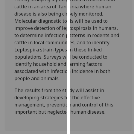
our
cattle in an area of Tanzania where human
privacy
disease is also being closely monitored.
policy
Molecular diagnostic tools will be used to
page
.
improve detection of leptospirosis in humans,
to determine infection patterns in rodents and
Analytics
cattle in local communities, and to identify
Leptospira strain types in these linked
I'm
populations. Surveys will be conducted to
happy
identify household and farming factors
with
associated with infection incidence in both
analytics
people and animals.
data
being
The results from the study will assist in
recorded
developing strategies for the effective
I do not
management, prevention and control of this
want
important but neglected human disease.
analytics
data
recorded