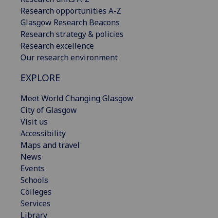
Research opportunities A-Z
Glasgow Research Beacons
Research strategy & policies
Research excellence
Our research environment
EXPLORE
Meet World Changing Glasgow
City of Glasgow
Visit us
Accessibility
Maps and travel
News
Events
Schools
Colleges
Services
Library