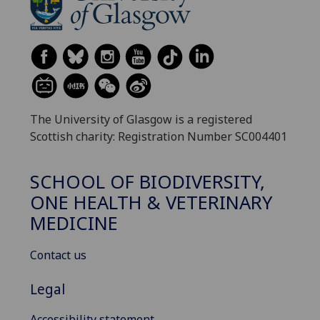
The University of Glasgow is a registered
Scottish charity: Registration Number SC004401
SCHOOL OF BIODIVERSITY,
ONE HEALTH & VETERINARY
MEDICINE
Contact us
Legal
Accessibility statement