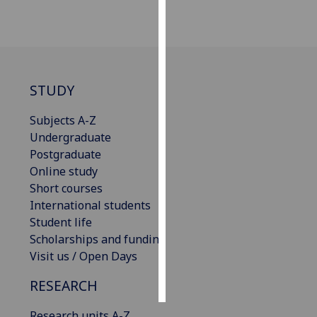
Personalised
advertising
I’m happy to
STUDY
get
personalised
Subjects A-Z
ads
Undergraduate
I do not
Postgraduate
want
Online study
personalised
Short courses
ads
International students
Student life
save
Scholarships and funding
choices
Visit us / Open Days
accept
all
RESEARCH
Research units A-Z