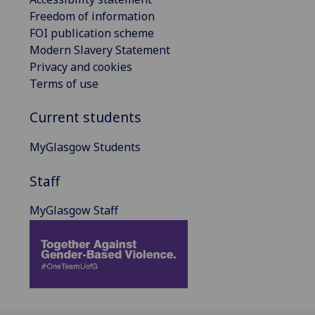
Freedom of information
FOI publication scheme
Modern Slavery Statement
Privacy and cookies
Terms of use
Current students
MyGlasgow Students
Staff
MyGlasgow Staff