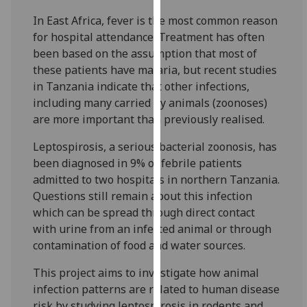
for
In East Africa, fever is the most common reason
personalised
for hospital attendance. Treatment has often
advertising
been based on the assumption that most of
via
these patients have malaria, but recent studies
third
in Tanzania indicate that other infections,
parties.
including many carried by animals (zoonoses)
You
are more important than previously realised.
can
find
Leptospirosis, a serious bacterial zoonosis, has
out
been diagnosed in 9% of febrile patients
more
admitted to two hospitals in northern Tanzania.
about
Questions still remain about this infection
cookies
which can be spread through direct contact
and
with urine from an infected animal or through
how
contamination of food and water sources.
we
use
This project aims to investigate how animal
them
infection patterns are related to human disease
on
risk by studying leptospirosis in rodents and