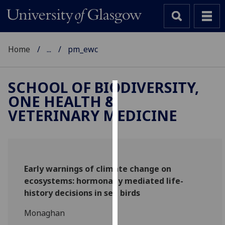
Home
...
pm_ewc
SCHOOL OF BIODIVERSITY,
ONE HEALTH &
Cookies
VETERINARY MEDICINE
We
use
cookies
to
Early warnings of climate change on
improve
ecosystems: hormonally mediated life-
user
history decisions in sea birds
experience
and
Monaghan
allow