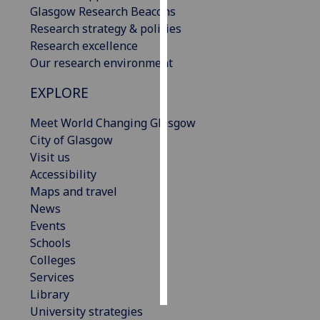
Glasgow Research Beacons
Research strategy & policies
Personalised
Research excellence
advertising
Our research environment
I’m happy to
EXPLORE
get
personalised
Meet World Changing Glasgow
ads
City of Glasgow
I do not
Visit us
want
Accessibility
personalised
Maps and travel
ads
News
Events
save
Schools
choices
Colleges
accept
Services
all
Library
University strategies