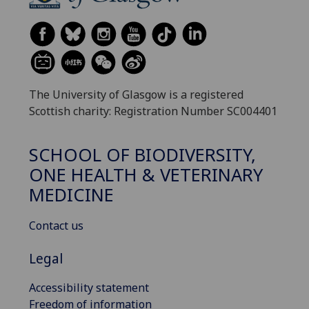
The University of Glasgow is a registered
Scottish charity: Registration Number SC004401
SCHOOL OF BIODIVERSITY,
ONE HEALTH & VETERINARY
MEDICINE
Contact us
Legal
Accessibility statement
Freedom of information