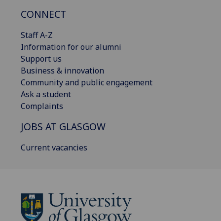
CONNECT
Staff A-Z
Information for our alumni
Support us
Business & innovation
Community and public engagement
Ask a student
Complaints
JOBS AT GLASGOW
Current vacancies