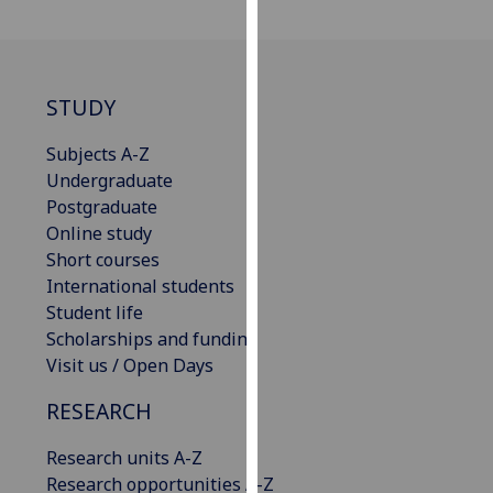
our
privacy
policy
page
.
STUDY
Analytics
Subjects A-Z
Undergraduate
I'm
Postgraduate
happy
Online study
with
Short courses
analytics
International students
data
Student life
being
Scholarships and funding
recorded
Visit us / Open Days
I do not
RESEARCH
want
analytics
Research units A-Z
data
Research opportunities A-Z
recorded