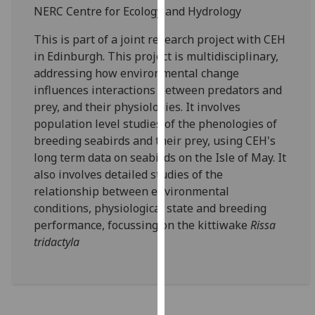
for
NERC Centre for Ecology and Hydrology
personalised
This is part of a joint research project with CEH
advertising
in Edinburgh. This project is multidisciplinary,
via
addressing how environmental change
third
influences interactions between predators and
parties.
prey, and their physiologies. It involves
You
population level studies of the phenologies of
can
breeding seabirds and their prey, using CEH's
find
long term data on seabirds on the Isle of May. It
out
also involves detailed studies of the
more
relationship between environmental
about
conditions, physiological state and breeding
cookies
performance, focussing on the kittiwake
Rissa
and
tridactyla
how
we
use
them
on