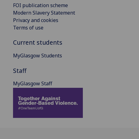
FOI publication scheme
Modern Slavery Statement
Privacy and cookies
Terms of use
Current students
MyGlasgow Students
Staff
MyGlasgow Staff