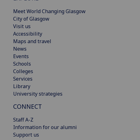
Meet World Changing Glasgow
City of Glasgow
Visit us
Accessibility
Maps and travel
News
Events
Schools
Colleges
Services
Library
University strategies
CONNECT
Staff A-Z
Information for our alumni
Support us