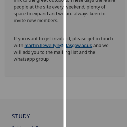
link to the great outdoors. These days there are
our
people at the site every weekend, plenty of
privacy
space to expand and we are always keen to
policy
invite new members.
page
.
Analytics
If you want to get involved, please get in touch
with
martin.llewellyn@glasgow.ac.uk
and we
I'm
will add you to the mailing list and the
happy
whatsapp group.
with
analytics
data
being
recorded
I do not
want
analytics
STUDY
data
recorded