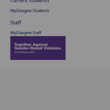
Current students
MyGlasgow Students
Staff
MyGlasgow Staff