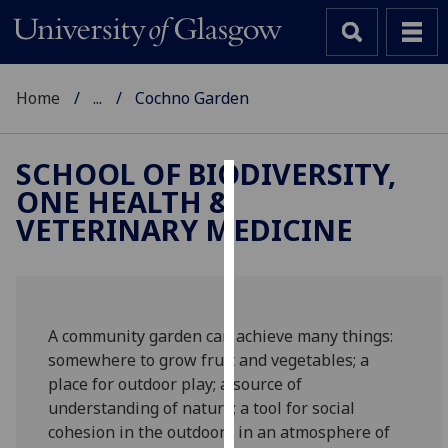
Home
...
Cochno Garden
SCHOOL OF BIODIVERSITY,
ONE HEALTH &
Cookies
VETERINARY MEDICINE
We
use
cookies
to
A community garden can achieve many things:
improve
somewhere to grow fruit and vegetables; a
user
place for outdoor play; a source of
experience
understanding of nature; a tool for social
and
cohesion in the outdoors in an atmosphere of
allow