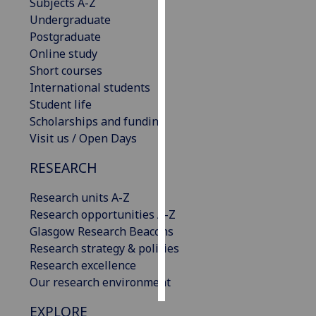
Subjects A-Z
Undergraduate
Personalised
Postgraduate
advertising
Online study
Short courses
I’m happy to
International students
get
Student life
personalised
Scholarships and funding
ads
Visit us / Open Days
I do not
want
RESEARCH
personalised
ads
Research units A-Z
Research opportunities A-Z
save
Glasgow Research Beacons
choices
Research strategy & policies
accept
Research excellence
all
Our research environment
EXPLORE