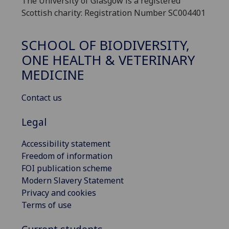
The University of Glasgow is a registered
Scottish charity: Registration Number SC004401
SCHOOL OF BIODIVERSITY,
ONE HEALTH & VETERINARY
MEDICINE
Contact us
Legal
Accessibility statement
Freedom of information
FOI publication scheme
Modern Slavery Statement
Privacy and cookies
Terms of use