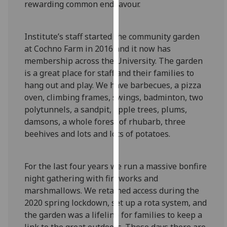
rewarding common endeavour.
for
personalised
advertising
Institute’s staff started the community garden
via
at Cochno Farm in 2016 and it now has
third
membership across the University. The garden
parties.
is a great place for staff and their families to
You
hang out and play. We have barbecues, a pizza
can
oven, climbing frames, swings, badminton, two
find
polytunnels, a sandpit, apple trees, plums,
out
damsons, a whole forest of rhubarb, three
more
beehives and lots and lots of potatoes.
about
cookies
and
For the last four years we run a massive bonfire
how
night gathering with fireworks and
we
marshmallows. We retained access during the
use
2020 spring lockdown, set up a rota system, and
them
the garden was a lifeline for families to keep a
on