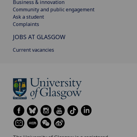
Business & innovation
Community and public engagement
Ask a student
Complaints
JOBS AT GLASGOW
Current vacancies