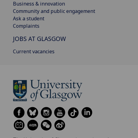
Business & innovation
Community and public engagement
Ask a student
Complaints
JOBS AT GLASGOW
Current vacancies