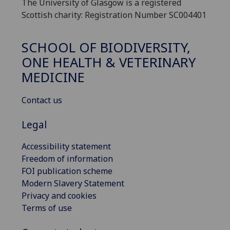
The University of Glasgow is a registered
Scottish charity: Registration Number SC004401
SCHOOL OF BIODIVERSITY,
ONE HEALTH & VETERINARY
MEDICINE
Contact us
Legal
Accessibility statement
Freedom of information
FOI publication scheme
Modern Slavery Statement
Privacy and cookies
Terms of use