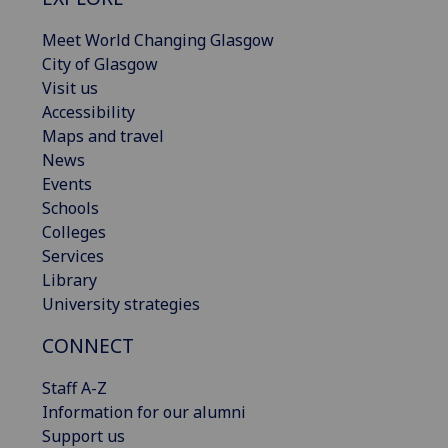
Meet World Changing Glasgow
City of Glasgow
Visit us
Accessibility
Maps and travel
News
Events
Schools
Colleges
Services
Library
University strategies
CONNECT
Staff A-Z
Information for our alumni
Support us