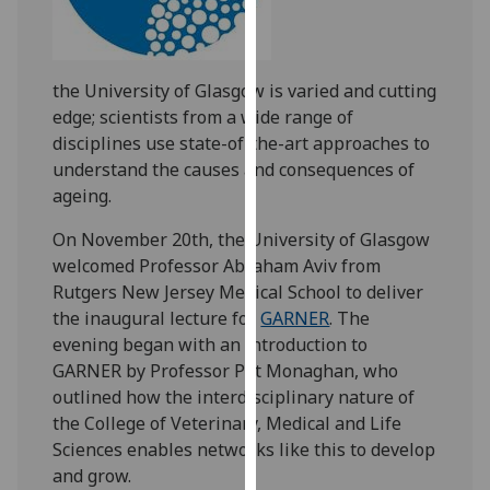
our
privacy
policy
the University of Glasgow is varied and cutting
page
.
edge; scientists from a wide range of
disciplines use state-of-the-art approaches to
Analytics
understand the causes and consequences of
ageing.
I'm
happy
On November 20th, the University of Glasgow
with
welcomed Professor Abraham Aviv from
analytics
Rutgers New Jersey Medical School to deliver
data
the inaugural lecture for
GARNER
. The
being
evening began with an introduction to
recorded
GARNER by Professor Pat Monaghan, who
I do not
outlined how the interdisciplinary nature of
want
the College of Veterinary, Medical and Life
analytics
Sciences enables networks like this to develop
data
and grow.
recorded