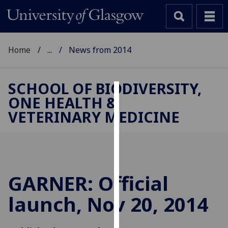
Home
...
News from 2014
SCHOOL OF BIODIVERSITY,
ONE HEALTH &
Cookies
VETERINARY MEDICINE
We
use
cookies
to
improve
GARNER: Official
user
launch, Nov 20, 2014
experience
and
allow