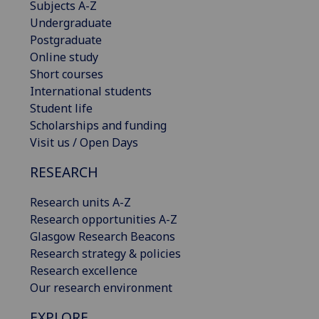
Subjects A-Z
Undergraduate
Postgraduate
Online study
Short courses
International students
Student life
Scholarships and funding
Visit us / Open Days
RESEARCH
Research units A-Z
Research opportunities A-Z
Glasgow Research Beacons
Research strategy & policies
Research excellence
Our research environment
EXPLORE