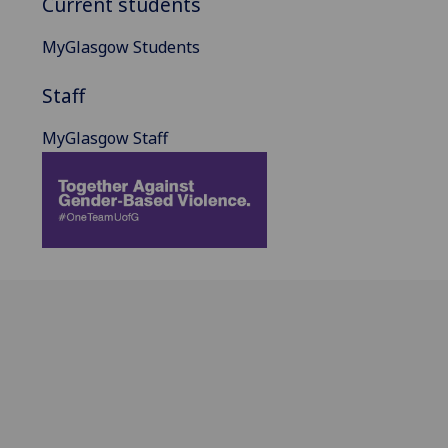
Current students
MyGlasgow Students
Staff
MyGlasgow Staff