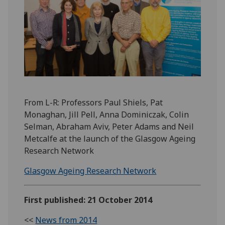
From L-R: Professors Paul Shiels, Pat
Monaghan, Jill Pell, Anna Dominiczak, Colin
Selman, Abraham Aviv, Peter Adams and Neil
Metcalfe at the launch of the Glasgow Ageing
Research Network
Glasgow Ageing Research Network
First published: 21 October 2014
<<
News from 2014