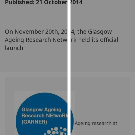
Published: 21 October 2014
for
personalised
advertising
via
On November 20th, 2014, the Glasgow
third
Ageing Research Network held its official
parties.
You
launch
can
find
out
more
about
cookies
and
how
we
use
Ageing research at
them
on