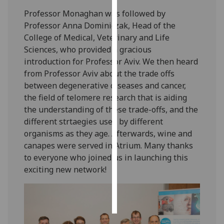
Professor Monaghan was followed by
Personalised
Professor Anna Dominiczak, Head of the
advertising
College of Medical, Veterinary and Life
Sciences, who provided a gracious
I’m happy to
introduction for Professor Aviv. We then heard
get
from Professor Aviv about the trade offs
personalised
between degenerative diseases and cancer,
ads
the field of telomere research that is aiding
I do not
the understanding of these trade-offs, and the
want
different strtaegies used by different
personalised
organisms as they age. Afterwards, wine and
ads
canapes were served in Atrium. Many thanks
to everyone who joined us in launching this
save
exciting new network!
choices
accept
all