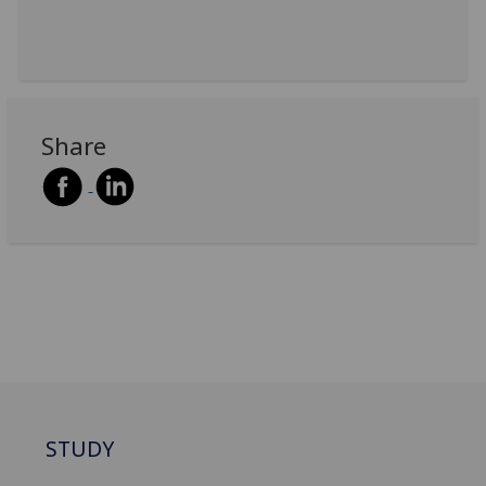
Share
STUDY