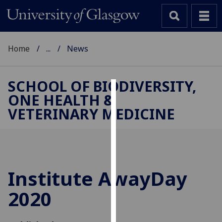
Home
...
News
SCHOOL OF BIODIVERSITY,
ONE HEALTH &
Cookies
VETERINARY MEDICINE
We
use
cookies
to
improve
Institute AwayDay
user
2020
experience
and
allow