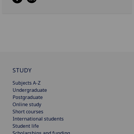
STUDY
Subjects A-Z
Undergraduate
Postgraduate
Online study
Short courses
International students
Student life
Scholarships and funding