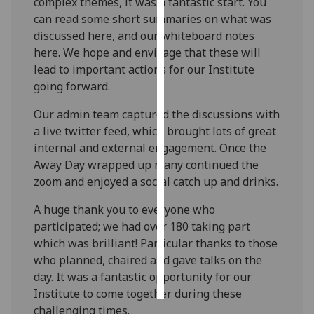
complex themes, it was a fantastic start. You
can read some short summaries on what was
Personalised
discussed here, and our whiteboard notes
advertising
here. We hope and envisage that these will
lead to important actions for our Institute
I’m happy to
going forward.
get
personalised
Our admin team captured the discussions with
ads
a live twitter feed, which brought lots of great
I do not
internal and external engagement. Once the
want
Away Day wrapped up many continued the
personalised
zoom and enjoyed a social catch up and drinks.
ads
A huge thank you to everyone who
participated; we had over 180 taking part
save
choices
which was brilliant! Particular thanks to those
who planned, chaired and gave talks on the
accept
all
day. It was a fantastic opportunity for our
Institute to come together during these
challenging times.