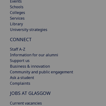
Events
Schools
Colleges
Services
Library
University strategies
CONNECT
Staff A-Z
Information for our alumni
Support us
Business & innovation
Community and public engagement
Ask a student
Complaints
JOBS AT GLASGOW
Current vacancies