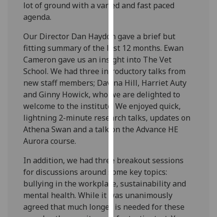
lot of ground with a varied and fast paced
our
agenda.
privacy
policy
Our Director Dan Haydon gave a brief but
page
.
fitting summary of the last 12 months. Ewan
Cameron gave us an insight into The Vet
Analytics
School. We had three introductory talks from
new staff members; Davina Hill, Harriet Auty
I'm
and Ginny Howick, who we are delighted to
happy
welcome to the institute. We enjoyed quick,
with
lightning 2-minute research talks, updates on
analytics
Athena Swan and a talk on the Advance HE
data
Aurora course.
being
recorded
In addition, we had three breakout sessions
I do not
for discussions around some key topics:
want
bullying in the workplace, sustainability and
analytics
mental health. While it was unanimously
data
agreed that much longer is needed for these
recorded