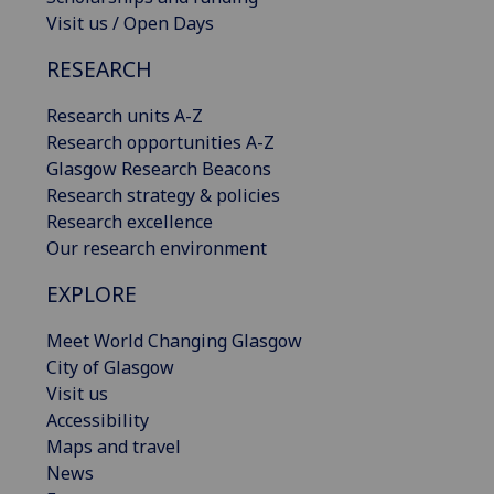
Visit us / Open Days
RESEARCH
Research units A-Z
Research opportunities A-Z
Glasgow Research Beacons
Research strategy & policies
Research excellence
Our research environment
EXPLORE
Meet World Changing Glasgow
City of Glasgow
Visit us
Accessibility
Maps and travel
News