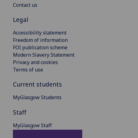
Contact us
Legal
Accessibility statement
Freedom of information
FOI publication scheme
Modern Slavery Statement
Privacy and cookies
Terms of use
Current students
MyGlasgow Students
Staff
MyGlasgow Staff