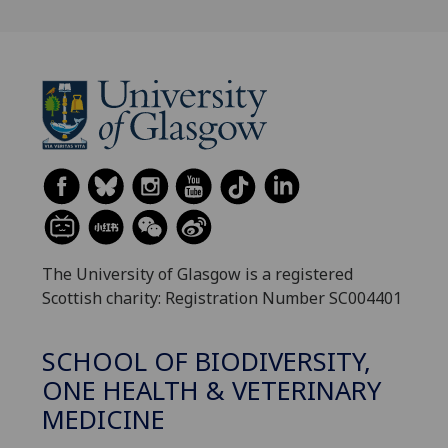
The University of Glasgow is a registered
Scottish charity: Registration Number SC004401
SCHOOL OF BIODIVERSITY,
ONE HEALTH & VETERINARY
MEDICINE