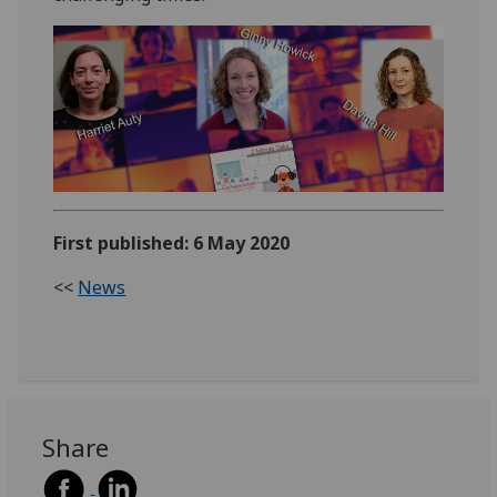
First published: 6 May 2020
<<
News
Share