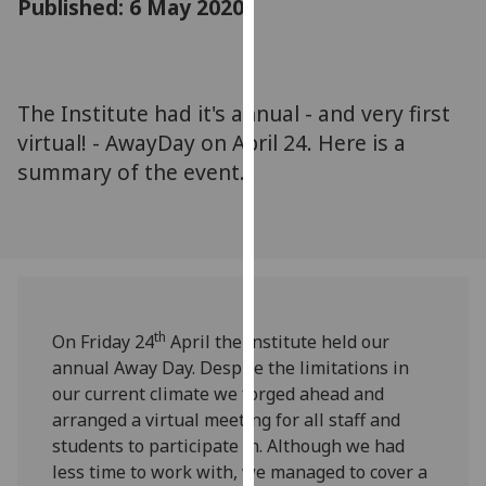
Published: 6 May 2020
for
personalised
advertising
via
The Institute had it's annual - and very first
third
virtual! - AwayDay on April 24. Here is a
parties.
You
summary of the event...
can
find
out
more
about
cookies
th
On Friday 24
April the institute held our
and
annual Away Day. Despite the limitations in
how
our current climate we forged ahead and
we
arranged a virtual meeting for all staff and
use
students to participate in. Although we had
them
less time to work with, we managed to cover a
on