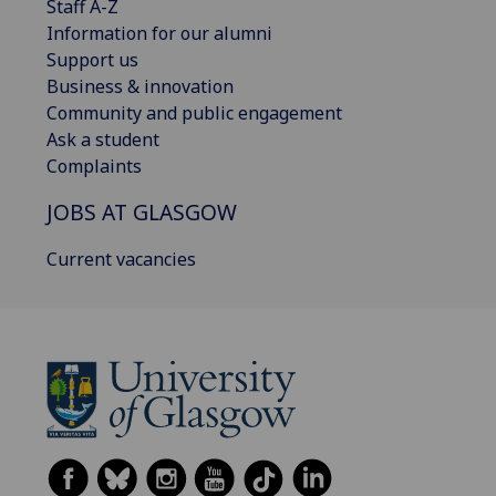
Staff A-Z
Information for our alumni
Support us
Business & innovation
Community and public engagement
Ask a student
Complaints
JOBS AT GLASGOW
Current vacancies