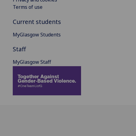
Terms of use
Current students
MyGlasgow Students
Staff
MyGlasgow Staff