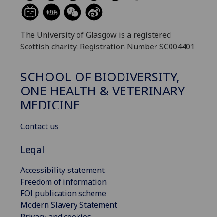
The University of Glasgow is a registered
Scottish charity: Registration Number SC004401
SCHOOL OF BIODIVERSITY,
ONE HEALTH & VETERINARY
MEDICINE
Contact us
Legal
Accessibility statement
Freedom of information
FOI publication scheme
Modern Slavery Statement
Privacy and cookies