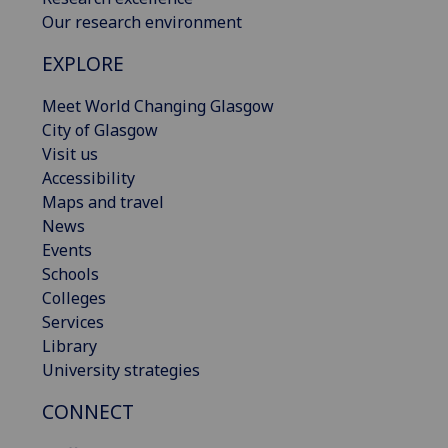
Our research environment
EXPLORE
Meet World Changing Glasgow
City of Glasgow
Visit us
Accessibility
Maps and travel
News
Events
Schools
Colleges
Services
Library
University strategies
CONNECT