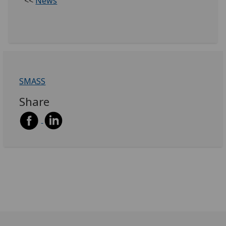
<<
News
SMASS
Share