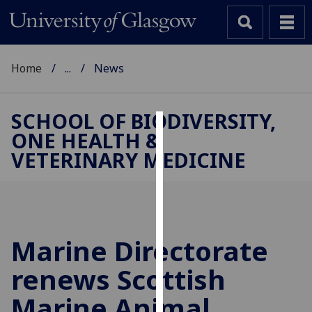
Home
...
News
SCHOOL OF BIODIVERSITY,
ONE HEALTH &
Cookies
VETERINARY MEDICINE
We
use
cookies
to
improve
Marine Directorate
user
renews Scottish
experience
and
Marine Animal
allow