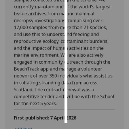
currently maintain one of the world's largest
Personalised
tissue archives from marine mammal
advertising
necropsy investigations, comprising over
17,000 samples from more than 21 species,
I’m happy to
and use this to understand feeding and
get
reproductive ecology, contaminant burdens,
personalised
and the impact of human activities on the
ads
marine environment. We are also actively
I do not
engaged in community outreach through the
want
BeachTrack app and manage a volunteer
personalised
network of over 350 individuals who assist us
ads
in collating stranding data from across
Scotland. The contract renewal was a
save
competitive tender and will be with the School
choices
for the next 5 years.
accept
all
First published: 7 April 2026