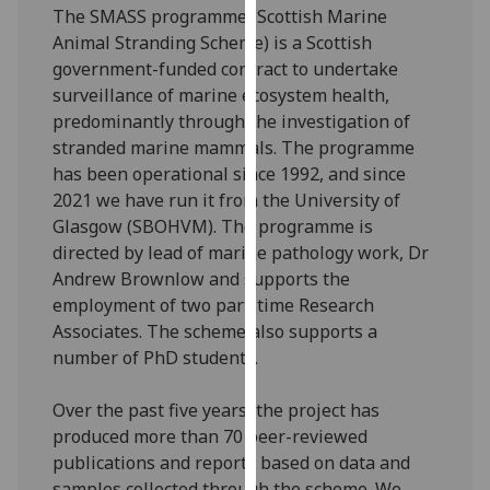
The SMASS programme (Scottish Marine
our
Animal Stranding Scheme) is a Scottish
privacy
government-funded contract to undertake
policy
surveillance of marine ecosystem health,
page
.
predominantly through the investigation of
stranded marine mammals. The programme
Analytics
has been operational since 1992, and since
I'm
2021 we have run it from the University of
happy
Glasgow (SBOHVM). The programme is
with
directed by lead of marine pathology work, Dr
analytics
Andrew Brownlow and supports the
data
employment of two part-time Research
being
Associates. The scheme also supports a
recorded
number of PhD students.
I do not
want
Over the past five years, the project has
analytics
produced more than 70 peer-reviewed
data
publications and reports based on data and
recorded
samples collected through the scheme. We