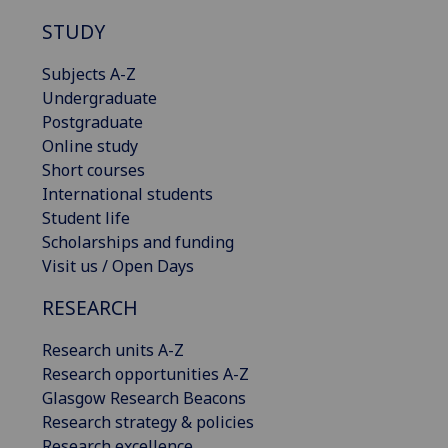
STUDY
Subjects A-Z
Undergraduate
Postgraduate
Online study
Short courses
International students
Student life
Scholarships and funding
Visit us / Open Days
RESEARCH
Research units A-Z
Research opportunities A-Z
Glasgow Research Beacons
Research strategy & policies
Research excellence