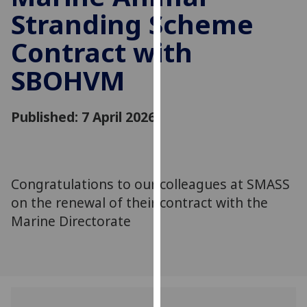
for
Stranding Scheme
personalised
advertising
Contract with
via
SBOHVM
third
parties.
You
Published: 7 April 2026
can
find
out
more
Congratulations to our colleagues at SMASS
about
on the renewal of their contract with the
cookies
Marine Directorate
and
how
we
use
them
on