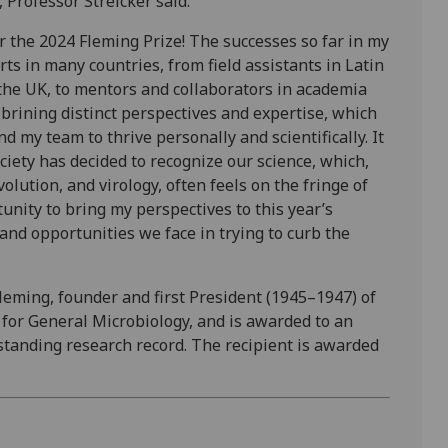
 Professor Streicker said:
or the 2024 Fleming Prize! The successes so far in my
ts in many countries, from field assistants in Latin
the UK, to mentors and collaborators in academia
h brining distinct perspectives and expertise, which
d my team to thrive personally and scientifically. It
ciety has decided to recognize our science, which,
volution, and virology, often feels on the fringe of
tunity to bring my perspectives to this year’s
and opportunities we face in trying to curb the
leming, founder and first President (1945–1947) of
 for General Microbiology, and is awarded to an
standing research record. The recipient is awarded