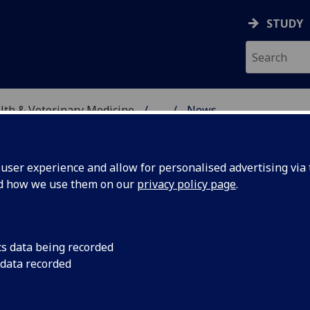
STUDY
alth & Veterinary Medicine
...
News
SITY, ONE HEALTH & V
ser experience and allow for personalised advertising via t
nd how we use them on our
privacy policy page
.
cs data being recorded
ociety
Congratulations to D
 data recorded
awarded the Fleming
 2024