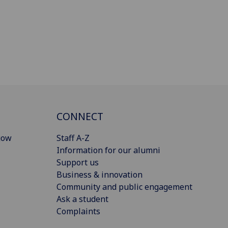
CONNECT
gow
Staff A-Z
Information for our alumni
Support us
Business & innovation
Community and public engagement
Ask a student
Complaints