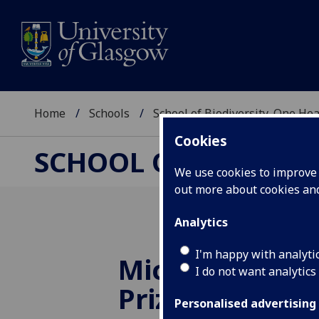
Home
Schools
School of Biodiversity, One He
Cookies
SCHOOL OF BIODIVER
We use cookies to improve u
out more about cookies a
Analytics
I'm happy with analyti
Microbiology S
I do not want analytics
Prize Winners
Personalised advertising