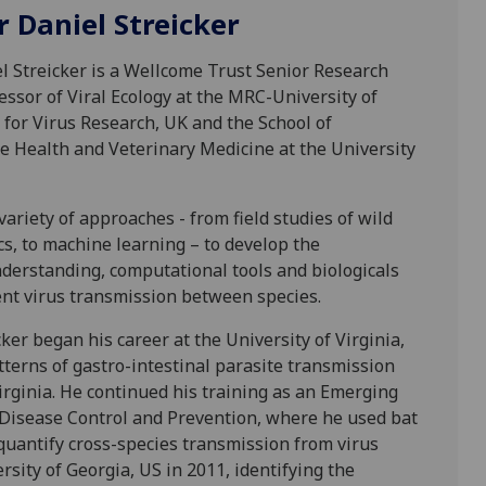
r Daniel Streicker
l Streicker is a Wellcome Trust Senior Research
essor of Viral Ecology at the MRC-University of
for Virus Research, UK and the School of
ne Health and Veterinary Medicine at the University
ariety of approaches - from field studies of wild
cs, to machine learning – to develop the
erstanding, computational tools and biologicals
nt virus transmission between species.
ker began his career at the University of Virginia,
tterns of gastro-intestinal parasite transmission
rginia. He continued his training as an Emerging
r Disease Control and Prevention, where he used bat
quantify cross-species transmission from virus
sity of Georgia, US in 2011, identifying the