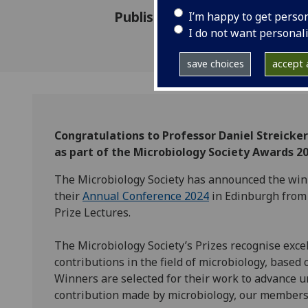
Published: 7 November 2023
I’m happy to get perso
I do not want personal
save choices
accept a
Congratulations to Professor Daniel Streick
as part of the Microbiology Society Awards 20
The Microbiology Society has announced the winn
their
Annual Conference 2024
in Edinburgh from 
Prize Lectures.
The Microbiology Society’s Prizes recognise exce
contributions in the field of microbiology, base
Winners are selected for their work to advance 
contribution made by microbiology, our members 