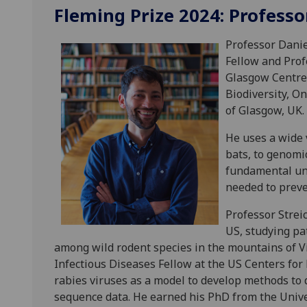
Fleming Prize 2024: Professo
Professor Danie
Fellow and Prof
Glasgow Centre 
Biodiversity, O
of Glasgow, UK.
He uses a wide v
bats, to genomi
fundamental und
needed to preve
Professor Streic
US, studying pa
among wild rodent species in the mountains of Vi
Infectious Diseases Fellow at the US Centers fo
rabies viruses as a model to develop methods to 
sequence data. He earned his PhD from the Univer