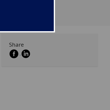
Share