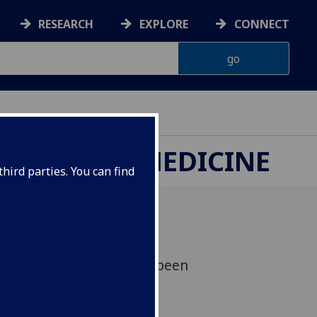
RESEARCH
EXPLORE
CONNECT
ETERINARY MEDICINE
hird parties. You can find
aniel Streicker who has been
 Prize 2024