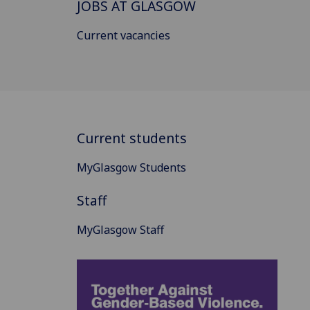
JOBS AT GLASGOW
Current vacancies
Current students
MyGlasgow Students
Staff
MyGlasgow Staff