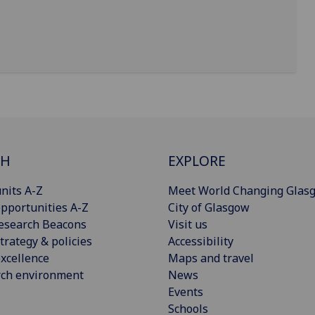
CH
EXPLORE
nits A-Z
Meet World Changing Glas
pportunities A-Z
City of Glasgow
esearch Beacons
Visit us
trategy & policies
Accessibility
xcellence
Maps and travel
rch environment
News
Events
Schools