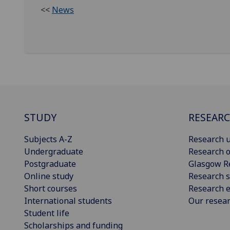
<<
News
STUDY
RESEAR
Subjects A-Z
Research u
Undergraduate
Research o
Postgraduate
Glasgow R
Online study
Research s
Short courses
Research e
International students
Our resea
Student life
Scholarships and funding