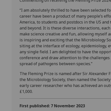
Commenting on receiving the Fleming Prize 2024,
“I am absolutely thrilled to have been selected f
career have been a product of many people’s effor
America, to students and postdocs in the US and 
and beyond. It is these diverse interactions, eac
make science creative and fun, allowing myself an
is inspiring and exciting that the Microbiology So
siting at the interface of ecology, epidemiology, e
any single field. I am delighted to have the oppor
conference and draw attention to the challenges 
spread of pathogens between species.”
The Fleming Prize is named after Sir Alexander F
the Microbiology Society, then named the Society
early career researcher who has achieved an out
£1,000.
First published: 7 November 2023