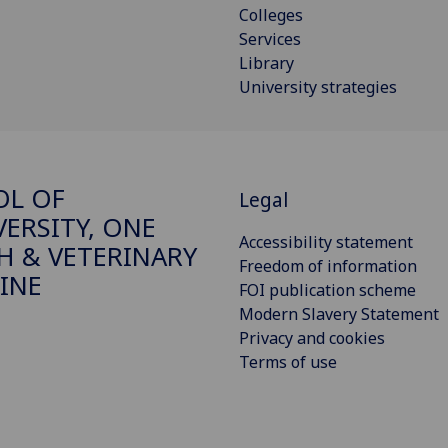
Colleges
Services
Library
University strategies
OL OF
Legal
VERSITY, ONE
Accessibility statement
H & VETERINARY
Freedom of information
INE
FOI publication scheme
Modern Slavery Statement
Privacy and cookies
Terms of use