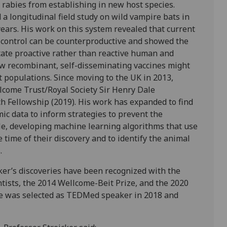
 rabies from establishing in new host species.
 a longitudinal field study on wild vampire bats in
years. His work on this system revealed that current
es control can be counterproductive and showed the
itate proactive rather than reactive human and
ow recombinant, self-disseminating vaccines might
t populations. Since moving to the UK in 2013,
lcome Trust/Royal Society Sir Henry Dale
h Fellowship (2019). His work has expanded to find
ic data to inform strategies to prevent the
le, developing machine learning algorithms that use
e time of their discovery and to identify the animal
.
cker’s discoveries have been recognized with the
ntists, the 2014 Wellcome-Beit Prize, and the 2020
 He was selected as TEDMed speaker in 2018 and