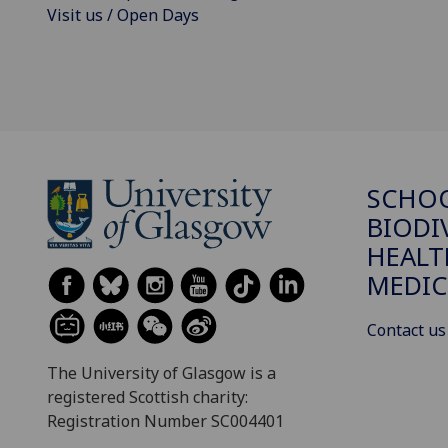
Visit us / Open Days
SCHO
BIODI
HEALT
MEDIC
Contact us
The University of Glasgow is a
registered Scottish charity:
Registration Number SC004401