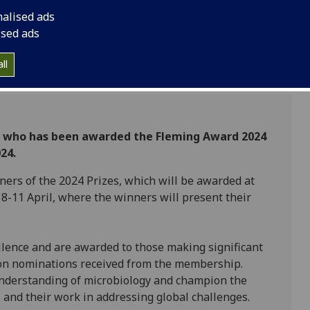
nalised ads
ised ads
ll
er who has been awarded the Fleming Award 2024
24.
ers of the 2024 Prizes, which will be awarded at
8-11 April, where the winners will present their
llence and are awarded to those making significant
d on nominations received from the membership.
understanding of microbiology and champion the
and their work in addressing global challenges.