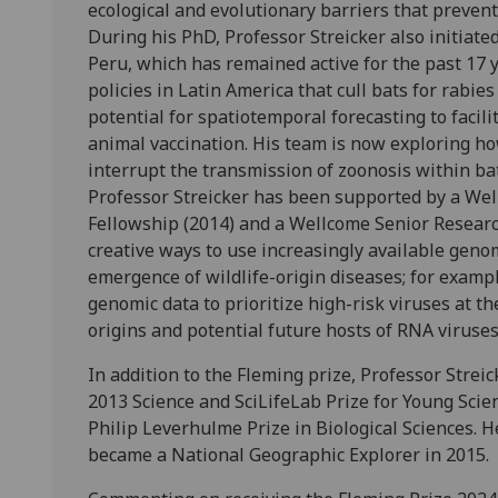
ecological and evolutionary barriers that prevent
During his PhD, Professor Streicker also initiated
Peru, which has remained active for the past 17 
policies in Latin America that cull bats for rabi
potential for spatiotemporal forecasting to facil
animal vaccination. His team is now exploring h
interrupt the transmission of zoonosis within ba
Professor Streicker has been supported by a Wel
Fellowship (2014) and a Wellcome Senior Researc
creative ways to use increasingly available genom
emergence of wildlife-origin diseases; for examp
genomic data to prioritize high-risk viruses at th
origins and potential future hosts of RNA viruses
In addition to the Fleming prize, Professor Strei
2013 Science and SciLifeLab Prize for Young Scie
Philip Leverhulme Prize in Biological Sciences.
became a National Geographic Explorer in 2015.