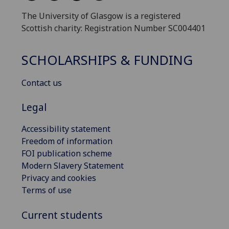
The University of Glasgow is a registered
Scottish charity: Registration Number SC004401
SCHOLARSHIPS & FUNDING
Contact us
Legal
Accessibility statement
Freedom of information
FOI publication scheme
Modern Slavery Statement
Privacy and cookies
Terms of use
Current students