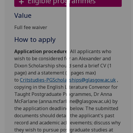
Eligible programmes
our
privacy
Value
policy
page
.
Full fee waiver
How to apply
Analytics
Application procedure:
All applicants who
I'm
wish to be considered for an Alexander and
happy
Dixon Scholarship should send a brief CV (1
with
page) and a statement (2 pages max)
analytics
to
Critstudies-PGScholarships@glasgow.ac.uk
,
data
copying in the English Literature Convenor for
being
Taught Postgraduate Programmes, Dr Anna
recorded
McFarlane (anna.mcfarlane@glasgow.ac.uk) by
I do not
the application deadline below. The submitted
want
documents should detail the applicant's past
analytics
record and academic achievements; discuss why
data
they wish to pursue postgraduate studies at
recorded