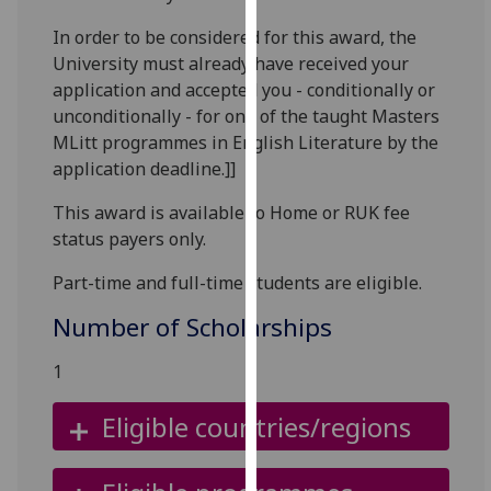
for
In order to be considered for this award, the
personalised
University must already have received your
advertising
application and accepted you - conditionally or
via
unconditionally - for one of the taught Masters
third
MLitt programmes in English Literature by the
parties.
application deadline.]]
You
can
This award is available to Home or RUK fee
find
status payers only.
out
more
Part-time and full-time students are eligible.
about
Number of Scholarships
cookies
and
1
how
we
Eligible countries/regions
use
them
on