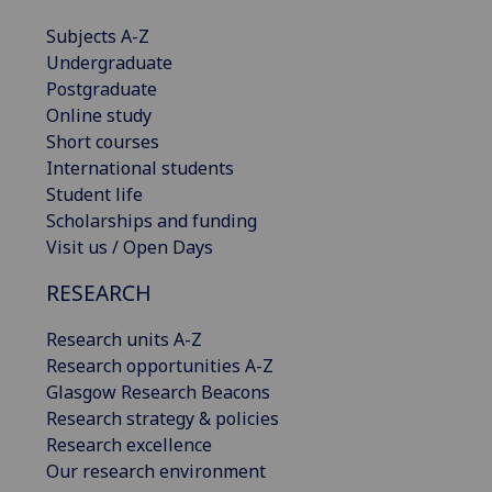
Subjects A-Z
Undergraduate
Postgraduate
Online study
Short courses
International students
Student life
Scholarships and funding
Visit us / Open Days
RESEARCH
Research units A-Z
Research opportunities A-Z
Glasgow Research Beacons
Research strategy & policies
Research excellence
Our research environment