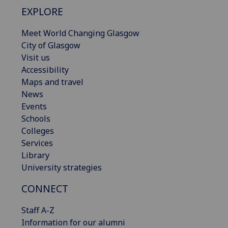
EXPLORE
Meet World Changing Glasgow
City of Glasgow
Visit us
Accessibility
Maps and travel
News
Events
Schools
Colleges
Services
Library
University strategies
CONNECT
Staff A-Z
Information for our alumni