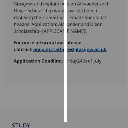
Glasgow; and explain how an Alexander and
Dixon Scholarship would assist them in
Personalised
realising their ambitions. Emails should be
advertising
headed 'Application: Alexander and Dixon
Scholarship- [APPLICANT NAME]'.
I’m happy to
get
For more information, please
personalised
contact
anna.mcfarlane@glasgow.ac.uk
ads
I do not
Application Deadline:
Friday24th of July
want
personalised
ads
save
choices
accept
all
STUDY