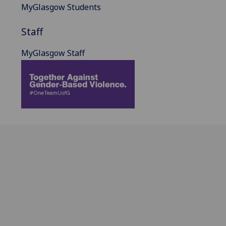
MyGlasgow Students
Staff
MyGlasgow Staff