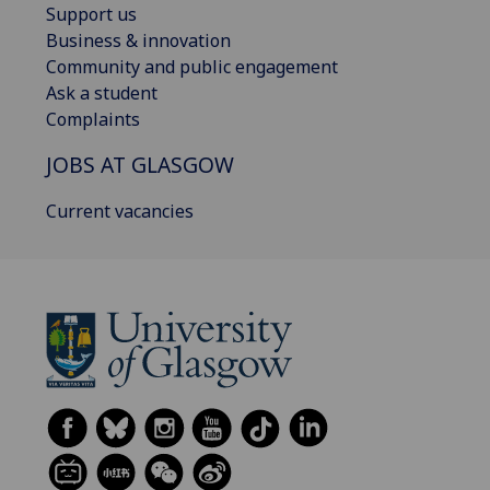
Support us
Business & innovation
Community and public engagement
Ask a student
Complaints
JOBS AT GLASGOW
Current vacancies