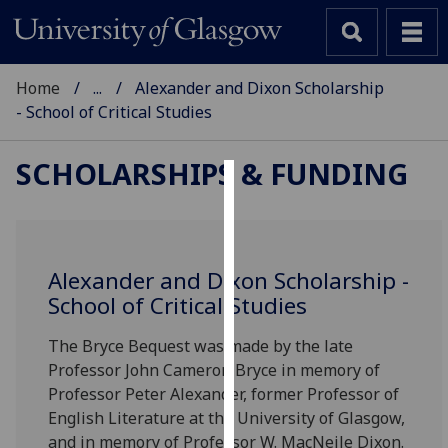
Home
...
Alexander and Dixon Scholarship
- School of Critical Studies
SCHOLARSHIPS & FUNDING
Cookies
We
use
Alexander and Dixon Scholarship -
cookies
School of Critical Studies
to
improve
The Bryce Bequest was made by the late
user
Professor John Cameron Bryce in memory of
experience
Professor Peter Alexander, former Professor of
and
English Literature at the University of Glasgow,
allow
and in memory of Professor W. MacNeile Dixon.