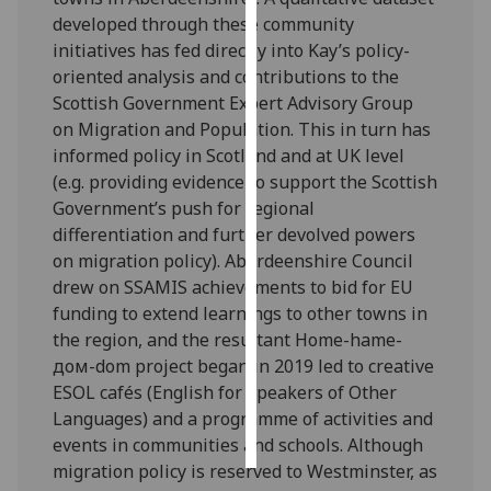
developed through these community
Personalised
initiatives has fed directly into Kay’s policy-
advertising
oriented analysis and contributions to the
Scottish Government Expert Advisory Group
I’m happy to
on Migration and Population. This in turn has
get
informed policy in Scotland and at UK level
personalised
(e.g. providing evidence to support the Scottish
ads
Government’s push for regional
I do not
differentiation and further devolved powers
want
on migration policy). Aberdeenshire Council
personalised
drew on SSAMIS achievements to bid for EU
ads
funding to extend learnings to other towns in
the region, and the resultant Home-hame-
save
дом-dom project began in 2019 led to creative
choices
ESOL cafés (English for Speakers of Other
accept
Languages) and a programme of activities and
all
events in communities and schools. Although
migration policy is reserved to Westminster, as