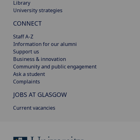
Library
University strategies
CONNECT
Staff A-Z
Information for our alumni
Support us
Business & innovation
Community and public engagement
Ask a student
Complaints
JOBS AT GLASGOW
Current vacancies