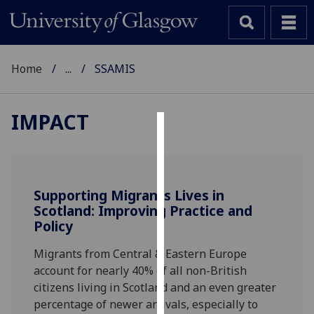
Home
...
SSAMIS
IMPACT
Cookies
We
use
Supporting Migrants Lives in
cookies
Scotland: Improving Practice and
to
Policy
improve
Migrants from Central & Eastern Europe
user
account for nearly 40% of all non-British
experience
citizens living in Scotland and an even greater
and
percentage of newer arrivals, especially to
allow