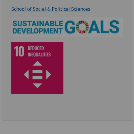
School of Social & Political Sciences