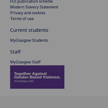
FOI publication scheme
Modern Slavery Statement
Privacy and cookies
Terms of use
Current students
MyGlasgow Students
Staff
MyGlasgow Staff