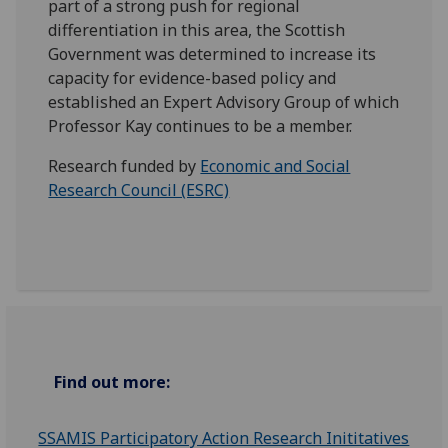
part of a strong push for regional
differentiation in this area, the Scottish
Government was determined to increase its
capacity for evidence-based policy and
established an Expert Advisory Group of which
Professor Kay continues to be a member.
Research funded by
Economic and Social
Research Council (ESRC)
Find out more:
SSAMIS Participatory Action Research Inititatives