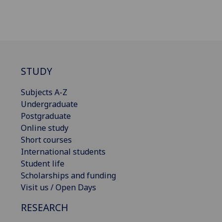
STUDY
Subjects A-Z
Undergraduate
Postgraduate
Online study
Short courses
International students
Student life
Scholarships and funding
Visit us / Open Days
RESEARCH