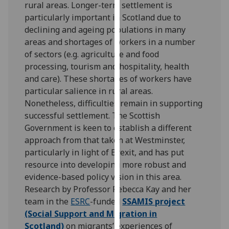
rural areas. Longer-term settlement is
for
particularly important in Scotland due to
personalised
declining and ageing populations in many
advertising
areas and shortages of workers in a number
via
of sectors (e.g. agriculture and food
third
processing, tourism and hospitality, health
parties.
and care). These shortages of workers have
You
particular salience in rural areas.
can
Nonetheless, difficulties remain in supporting
find
successful settlement. The Scottish
out
Government is keen to establish a different
more
approach from that taken at Westminster,
about
particularly in light of Brexit, and has put
cookies
resource into developing more robust and
and
evidence-based policy vision in this area.
how
Research by Professor Rebecca Kay and her
we
team in the
ESRC
-funded
SSAMIS project
use
(Social Support and Migration in
them
Scotland)
on migrants’ experiences of
on