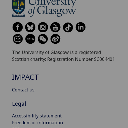
The University of Glasgow is a registered
Scottish charity: Registration Number SC004401
IMPACT
Contact us
Legal
Accessibility statement
Freedom of information