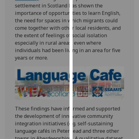
settlement in Scotland has shown the
our
importance of opportunities to learn English,
privacy
the need for spaces in which migrants could
policy
come together with other local residents, and
page
.
the extent of feelings of social isolation
Analytics
especially in rural areas, even where
individuals had been living in an area for five
I'm
years or more.
happy
with
analytics
data
being
recorded
I do not
These findings have informed and supported
want
the development of innovative community
analytics
integration initiatives (e.g. self-sustaining
data
language cafés in Peterhead and three other
recorded
towns in Aberdeenshire). A qualitative dataset