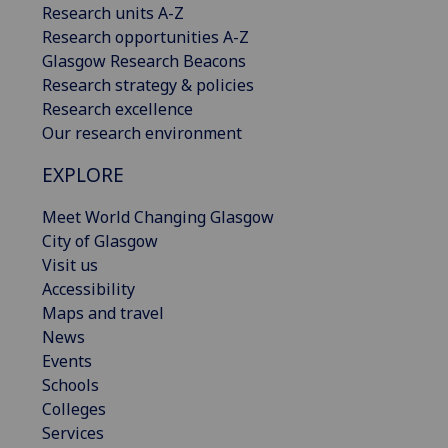
Research units A-Z
Research opportunities A-Z
Glasgow Research Beacons
Research strategy & policies
Research excellence
Our research environment
EXPLORE
Meet World Changing Glasgow
City of Glasgow
Visit us
Accessibility
Maps and travel
News
Events
Schools
Colleges
Services