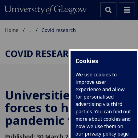
Home
...
Covid research
COVID RESEARCH
Cookies
We use cookies to
improve user
experience and allow
Universities join
for personalised
forces to help
advertising via third
parties. You can find out
pandemic fight
more about cookies and
how we use them on
our
privacy policy page
.
Published: 30 March 2020