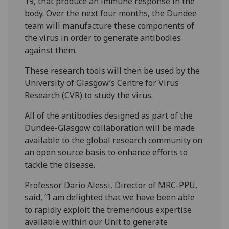
19, that produce an immune response in the
body. Over the next four months, the Dundee
team will manufacture these components of
the virus in order to generate antibodies
against them.
These research tools will then be used by the
University of Glasgow’s Centre for Virus
Research (CVR) to study the virus.
All of the antibodies designed as part of the
Dundee-Glasgow collaboration will be made
available to the global research community on
an open source basis to enhance efforts to
tackle the disease.
Professor Dario Alessi, Director of MRC-PPU,
said, “I am delighted that we have been able
to rapidly exploit the tremendous expertise
available within our Unit to generate