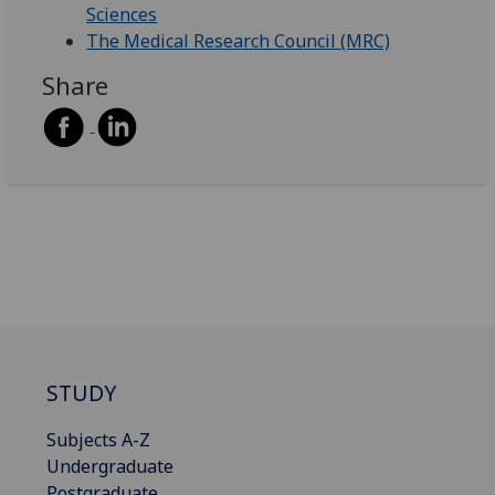
Sciences
The Medical Research Council (MRC)
Share
STUDY
Subjects A-Z
Undergraduate
Postgraduate