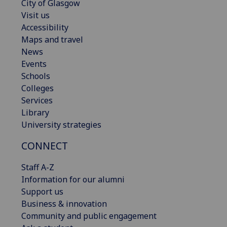
City of Glasgow
Visit us
Accessibility
Maps and travel
News
Events
Schools
Colleges
Services
Library
University strategies
CONNECT
Staff A-Z
Information for our alumni
Support us
Business & innovation
Community and public engagement