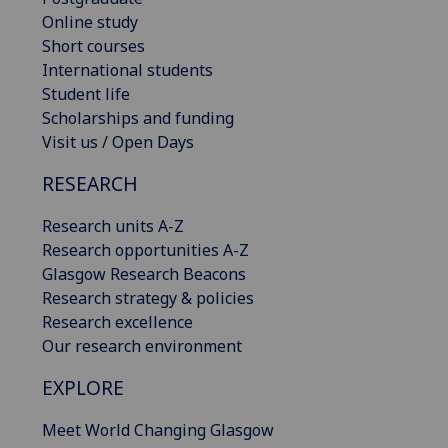
Online study
Short courses
International students
Student life
Scholarships and funding
Visit us / Open Days
RESEARCH
Research units A-Z
Research opportunities A-Z
Glasgow Research Beacons
Research strategy & policies
Research excellence
Our research environment
EXPLORE
Meet World Changing Glasgow