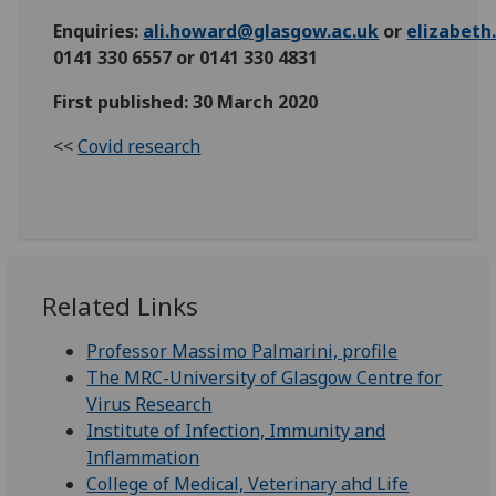
Enquiries:
ali.howard@glasgow.ac.uk
or
elizabet
0141 330 6557 or 0141 330 4831
First published: 30 March 2020
<<
Covid research
Related Links
Professor Massimo Palmarini, profile
The MRC-University of Glasgow Centre for
Virus Research
Institute of Infection, Immunity and
Inflammation
College of Medical, Veterinary ahd Life