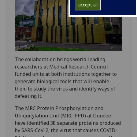
accept all
The collaboration brings world-leading
researchers at Medical Research Council-
funded units at both institutions together to
generate biological tools that will enable
them to study the virus and identify ways of
defeating it.
The MRC Protein Phosphorylation and
Ubiquitylation Unit (MRC-PPU) at Dundee
have identified 38 separate proteins produced
by SARS-CoV-2, the virus that causes COVID-