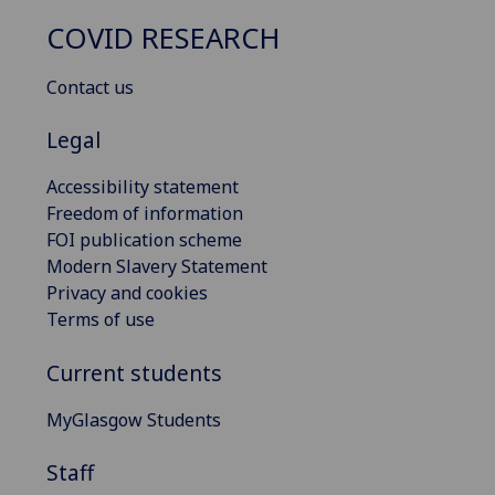
COVID RESEARCH
Contact us
Legal
Accessibility statement
Freedom of information
FOI publication scheme
Modern Slavery Statement
Privacy and cookies
Terms of use
Current students
MyGlasgow Students
Staff