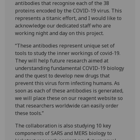
antibodies that recognise each of the 38
proteins encoded by the COVID-19 virus. This
represents a titanic effort, and I would like to
acknowledge our dedicated staff who are
working night and day on this project.
“These antibodies represent unique set of
tools to study the inner workings of covid-19.
They will help future research aimed at
understanding fundamental COVID-19 biology
and the quest to develop new drugs that
prevent this virus form infecting humans. As
soon as each of these antibodies is generated,
we will place these on our reagent website so
that researchers worldwide can easily order
these tools.”
The collaboration is also studying 10 key
components of SARS and MERS biology to