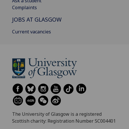
Ask a student
Complaints
JOBS AT GLASGOW
Current vacancies
The University of Glasgow is a registered
Scottish charity: Registration Number SC004401