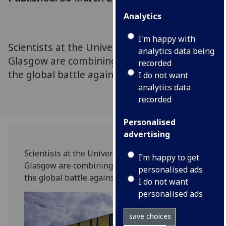
Analytics
I'm happy with
Scientists at the Universities of Dundee are
analytics data being
Glasgow are combining their expertise to aid
recorded
the global battle against coronavirus
I do not want
analytics data
recorded
Personalised
advertising
Scientists at the Universities of Dundee are
I’m happy to get
Glasgow are combining their expertise to aid
personalised ads
the global battle against coronavirus.
I do not want
personalised ads
save choices