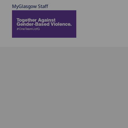
MyGlasgow Staff