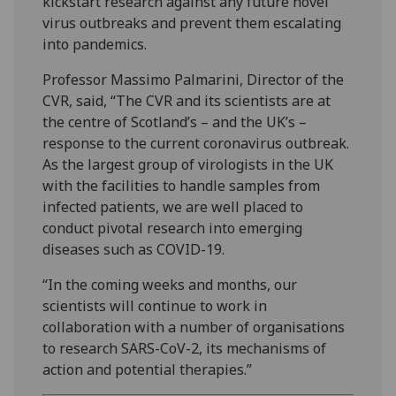
kickstart research against any future novel
virus outbreaks and prevent them escalating
into pandemics.
Professor Massimo Palmarini, Director of the
CVR, said, “The CVR and its scientists are at
the centre of Scotland’s – and the UK’s –
response to the current coronavirus outbreak.
As the largest group of virologists in the UK
with the facilities to handle samples from
infected patients, we are well placed to
conduct pivotal research into emerging
diseases such as COVID-19.
“In the coming weeks and months, our
scientists will continue to work in
collaboration with a number of organisations
to research SARS-CoV-2, its mechanisms of
action and potential therapies.”