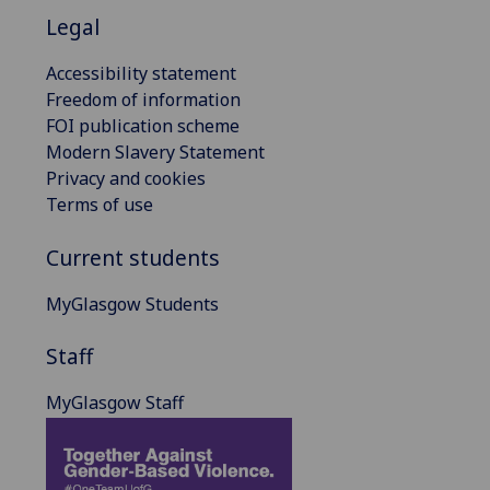
Legal
Accessibility statement
Freedom of information
FOI publication scheme
Modern Slavery Statement
Privacy and cookies
Terms of use
Current students
MyGlasgow Students
Staff
MyGlasgow Staff