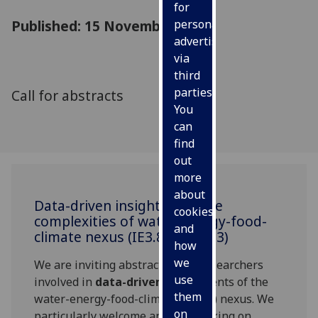
for
Published: 15 November 2016
personalised
advertising
via
third
parties.
Call for abstracts
You
can
find
out
more
about
Data-driven insights into the
cookies
complexities of water-energy-food-
and
climate nexus (IE3.8/ESSI1.13)
how
we
We are inviting abstracts from researchers
use
involved in
data-driven
assessments of the
them
water-energy-food-climate (WEFC) nexus. We
on
particularly welcome anyone working on