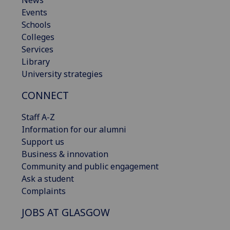
News
Events
Schools
Colleges
Services
Library
University strategies
CONNECT
Staff A-Z
Information for our alumni
Support us
Business & innovation
Community and public engagement
Ask a student
Complaints
JOBS AT GLASGOW