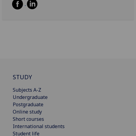
STUDY
Subjects A-Z
Undergraduate
Postgraduate
Online study
Short courses
International students
Student life