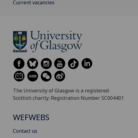
Current vacancies
The University of Glasgow is a registered
Scottish charity: Registration Number SC004401
WEFWEBS
Contact us