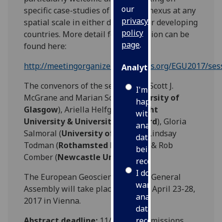
our
specific case-studies of the WEFC nexus at any
privacy
spatial scale in either developed or developing
policy
countries. More detail for the session can be
page
.
found here:
http://meetingorganizer.copernicus.org/EGU2017/se
Analytics
The convenors of the session are Scott J.
I'm
McGrane and Marian Scott (
University of
happy
Glasgow
), Ariella Helfgott (
Utrecht
with
University & University of Oxford
), Gloria
analytics
Salmoral (
University of Exeter
), Lindsay
data
Todman (
Rothamsted Research
) & Rob
being
Comber (
Newcastle University
).
recorded
I do not
The European Geosciences Union General
want
Assembly will take place between April 23-28,
analytics
2017 in Vienna.
data
Abstract deadline:
11/01/17 (submissions
recorded