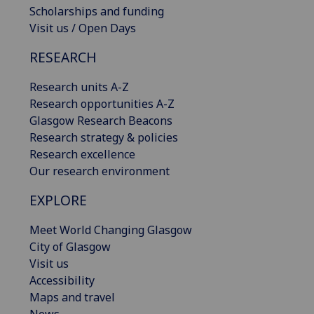
Scholarships and funding
Visit us / Open Days
RESEARCH
Research units A-Z
Research opportunities A-Z
Glasgow Research Beacons
Research strategy & policies
Research excellence
Our research environment
EXPLORE
Meet World Changing Glasgow
City of Glasgow
Visit us
Accessibility
Maps and travel