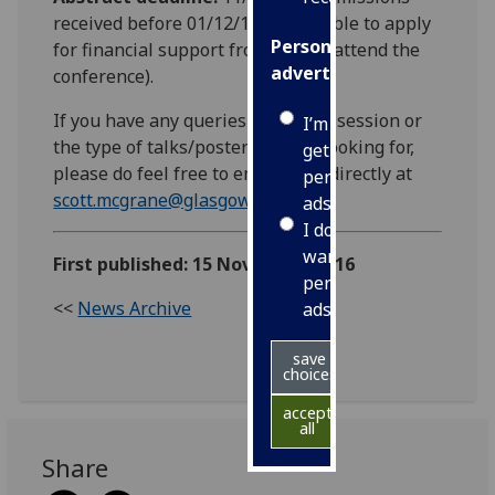
received before 01/12/16 are eligible to apply
Personalised
for financial support from EGU to attend the
advertising
conference).
If you have any queries about our session or
I’m happy to
the type of talks/posters we are looking for,
get
please do feel free to email Scott directly at
personalised
scott.mcgrane@glasgow.ac.uk
ads
I do not
want
First published: 15 November 2016
personalised
<<
News Archive
ads
save
choices
accept
all
Share