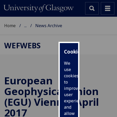
Home
...
News Archive
WEFWEBS
Cookies
We
use
cookies
European
to
Geophysical Union
improve
user
(EGU) Vienna, April
experience
and
2017
allow