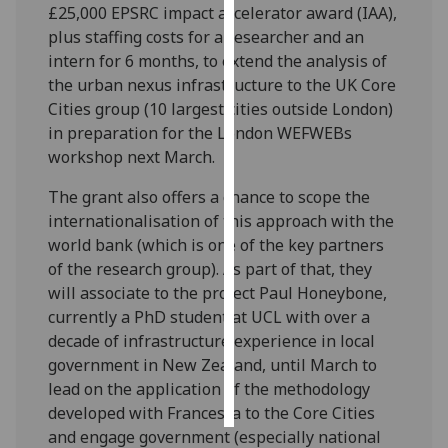
£25,000 EPSRC impact accelerator award (IAA),
plus staffing costs for a researcher and an
Personalised
intern for 6 months, to extend the analysis of
advertising
the urban nexus infrastructure to the UK Core
Cities group (10 largest cities outside London)
I’m happy to
in preparation for the London WEFWEBs
get
workshop next March.
personalised
ads
The grant also offers a chance to scope the
I do not
internationalisation of this approach with the
want
world bank (which is one of the key partners
personalised
of the research group). As part of that, they
ads
will associate to the project Paul Honeybone,
currently a PhD student at UCL with over a
save
choices
decade of infrastructure experience in local
government in New Zealand, until March to
accept
lead on the application of the methodology
all
developed with Francesca to the Core Cities
and engage government (especially national