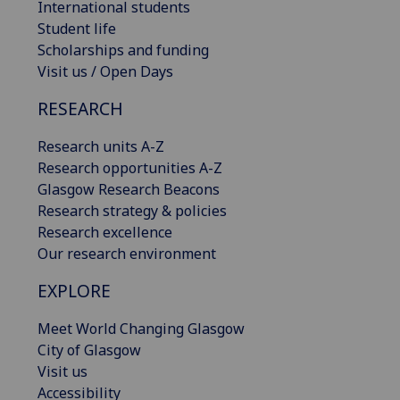
International students
Student life
Scholarships and funding
Visit us / Open Days
RESEARCH
Research units A-Z
Research opportunities A-Z
Glasgow Research Beacons
Research strategy & policies
Research excellence
Our research environment
EXPLORE
Meet World Changing Glasgow
City of Glasgow
Visit us
Accessibility