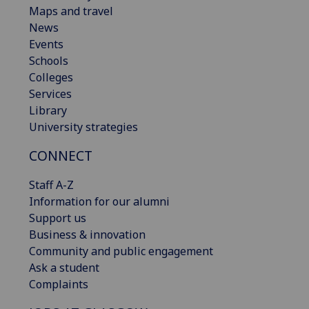
Maps and travel
News
Events
Schools
Colleges
Services
Library
University strategies
CONNECT
Staff A-Z
Information for our alumni
Support us
Business & innovation
Community and public engagement
Ask a student
Complaints