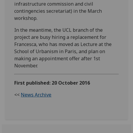
infrastructure commission and civil
contingencies secretariat) in the March
workshop.
In the meantime, the UCL branch of the
project are busy hiring a replacement for
Francesca, who has moved as Lecture at the
School of Urbanism in Paris, and plan on
making an appointment offer after 1st
November.
First published: 20 October 2016
<<
News Archive