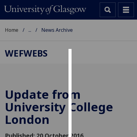
Home
...
News Archive
WEFWEBS
Cookies
We
use
cookies
Update from
to
University College
improve
user
London
experience
and
allow
Published: 20 October 2016