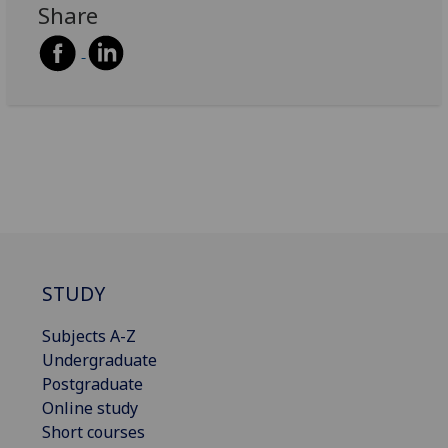
Share
STUDY
Subjects A-Z
Undergraduate
Postgraduate
Online study
Short courses