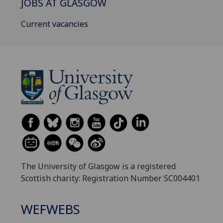
JOBS AT GLASGOW
Current vacancies
The University of Glasgow is a registered
Scottish charity: Registration Number SC004401
WEFWEBS