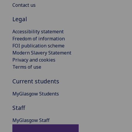
Contact us
Legal
Accessibility statement
Freedom of information
FOI publication scheme
Modern Slavery Statement
Privacy and cookies
Terms of use
Current students
MyGlasgow Students
Staff
MyGlasgow Staff