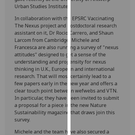
our
Urban Studies Institute.
privacy
In collaboration with the EPSRC Vaccinating
policy
The Nexus project and postdoctoral research
page
.
assistant on it, Dr Rocio Carrero, and Shaun
Larcom from Cambridge, Michele and
Analytics
Francesca are also running a survey of "nexus
attitudes" designed to get a sense of the
I'm
understanding and propensity for nexus
happy
thinking in U.K., European and international
with
research. That will most certainly lead to a
analytics
few papers early in the new year and offers a
data
clear touch point between wefwebs and VTN.
being
In particular, they have been invited to submit
recorded
a proposal for a piece in the new Nature
I do not
Sustainability magazine that draws join this
want
survey.
analytics
data
Michele and the team have also secured a
recorded