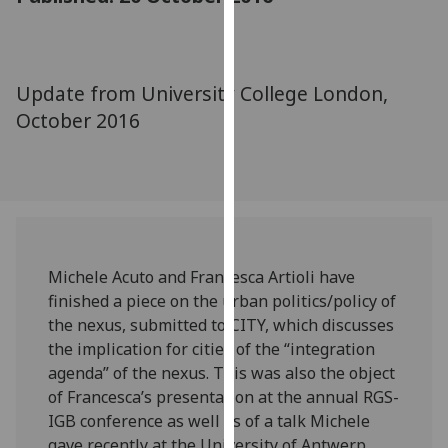
for
personalised
advertising
via
Update from University College London,
third
October 2016
parties.
You
can
find
out
more
about
Michele Acuto and Francesca Artioli have
cookies
finished a piece on the urban politics/policy of
and
the nexus, submitted to CITY, which discusses
how
the implication for cities of the “integration
we
agenda” of the nexus. This was also the object
use
of Francesca’s presentation at the annual RGS-
them
IGB conference as well as of a talk Michele
on
gave recently at the University of Antwerp