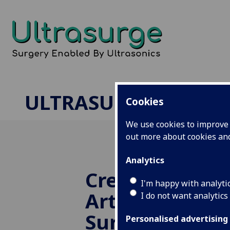
ULTRASURGE
Cookies
We use cookies to improve u
out more about cookies a
Analytics
Creating Pha
I'm happy with analyti
Arteries for R
I do not want analytics
Surgery
Personalised advertising