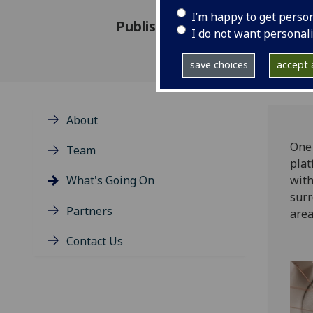
I’m happy to get perso
Published: 16 April 2021
I do not want personal
save choices
accept a
About
One 
Team
plat
What's Going On
with
surr
Partners
area
Contact Us