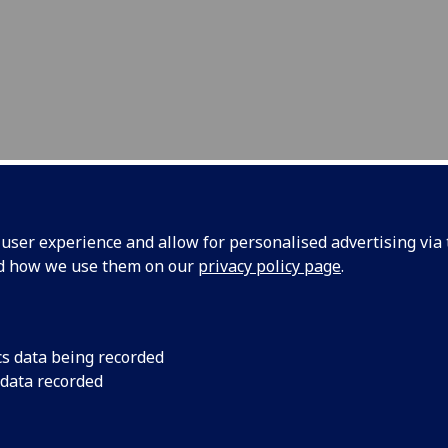
ser experience and allow for personalised advertising via t
nd how we use them on our
privacy policy page
.
ntom
In order to train ro
cs data being recorded
models that mimic rea
obotic
 data recorded
organs.