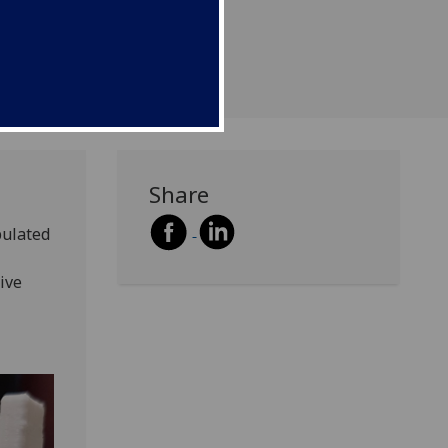
Share
pulated
ive