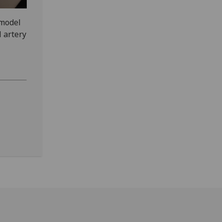
 model
l artery