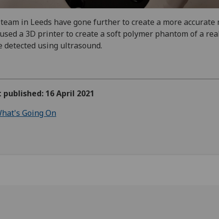
team in Leeds have gone further to create a more accurate
used a 3D printer to create a soft polymer phantom of a rea
e detected using ultrasound.
t published: 16 April 2021
hat's Going On