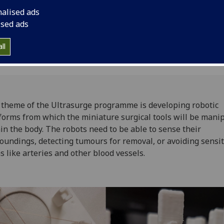
nalised ads
ised ads
ll
theme of the Ultrasurge programme is developing robotic
forms from which the miniature surgical tools will be mani
in the body. The robots need to be able to sense their
oundings, detecting tumours for removal, or avoiding sensit
s like arteries and other blood vessels.