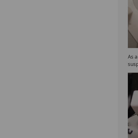
As a
susp