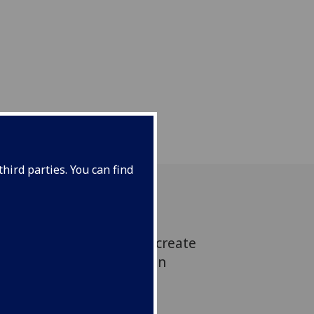
hird parties. You can find
botic systems we need to create
l-life, like arteries within