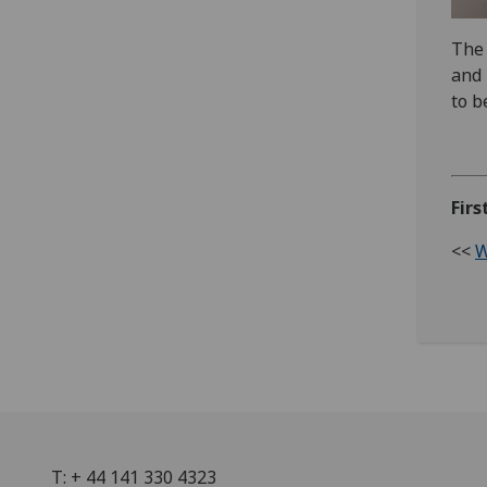
The 
and 
to b
Firs
<<
W
T: + 44 141 330 4323