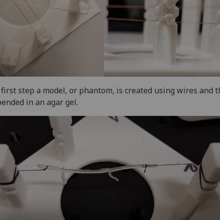
 first step a model, or phantom, is created using wires and 
ended in an agar gel.