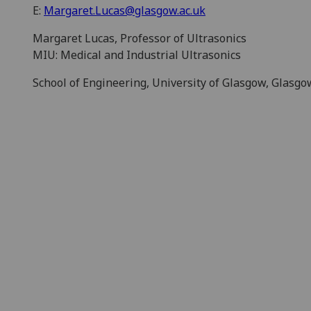
E:
Margaret.Lucas@glasgow.ac.uk
Margaret Lucas, Professor of Ultrasonics
MIU: Medical and Industrial Ultrasonics
School of Engineering, University of Glasgow, Glasg