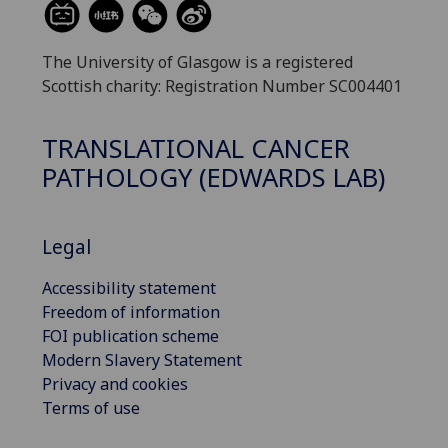
The University of Glasgow is a registered
Scottish charity: Registration Number SC004401
TRANSLATIONAL CANCER
PATHOLOGY (EDWARDS LAB)
Legal
Accessibility statement
Freedom of information
FOI publication scheme
Modern Slavery Statement
Privacy and cookies
Terms of use