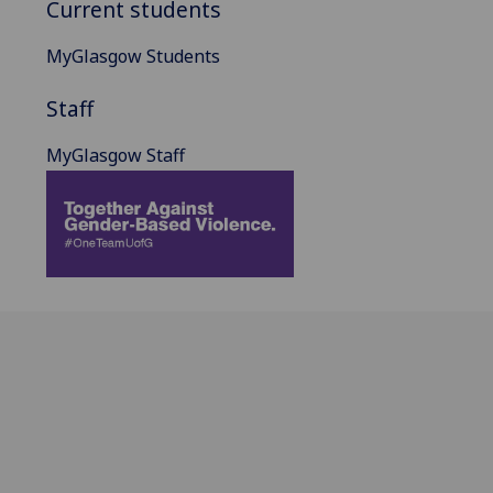
Current students
MyGlasgow Students
Staff
MyGlasgow Staff