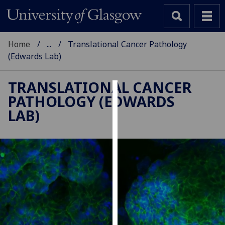
Home
...
Translational Cancer Pathology
(Edwards Lab)
TRANSLATIONAL CANCER
PATHOLOGY (EDWARDS
Cookies
LAB)
We
use
cookies
to
improve
user
experience
and
allow