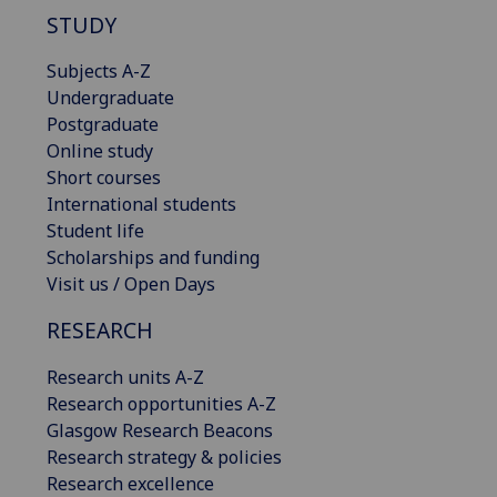
STUDY
Subjects A-Z
Undergraduate
Postgraduate
Online study
Short courses
International students
Student life
Scholarships and funding
Visit us / Open Days
RESEARCH
Research units A-Z
Research opportunities A-Z
Glasgow Research Beacons
Research strategy & policies
Research excellence