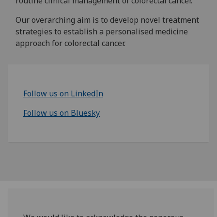
routine clinical management of colorectal cancer.
Our overarching aim is to develop novel treatment
strategies to establish a personalised medicine
approach for colorectal cancer.
Follow us on LinkedIn
Follow us on Bluesky