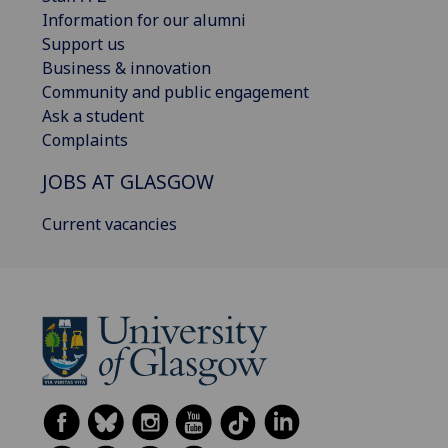
Information for our alumni
Support us
Business & innovation
Community and public engagement
Ask a student
Complaints
JOBS AT GLASGOW
Current vacancies