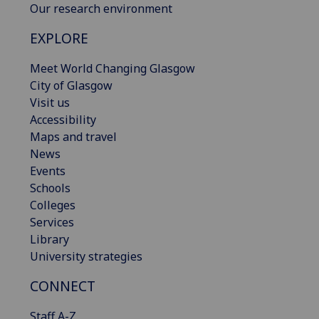
Our research environment
EXPLORE
Meet World Changing Glasgow
City of Glasgow
Visit us
Accessibility
Maps and travel
News
Events
Schools
Colleges
Services
Library
University strategies
CONNECT
Staff A-Z