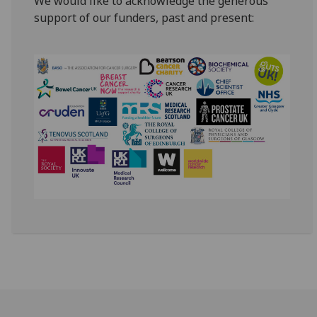
We would like to acknowledge the generous
support of our funders, past and present: