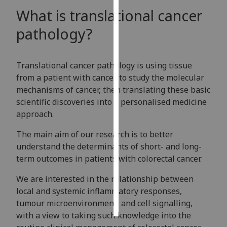
What is translational cancer
Personalised
pathology?
advertising
I’m happy to
Translational cancer pathology is using tissue
get
from a patient with cancer to study the molecular
personalised
mechanisms of cancer, then translating these basic
ads
scientific discoveries into a personalised medicine
I do not
approach.
want
personalised
The main aim of our research is to better
ads
understand the determinants of short- and long-
term outcomes in patients with colorectal cancer.
save
choices
We are interested in the relationship between
accept
local and systemic inflammatory responses,
all
tumour microenvironment, and cell signalling,
with a view to taking such knowledge into the