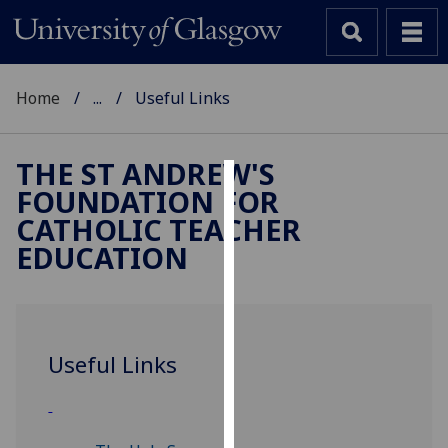
Home
...
Useful Links
THE ST ANDREW'S
FOUNDATION FOR
Cookies
CATHOLIC TEACHER
We
EDUCATION
use
cookies
to
improve
Useful Links
user
experience
and
allow