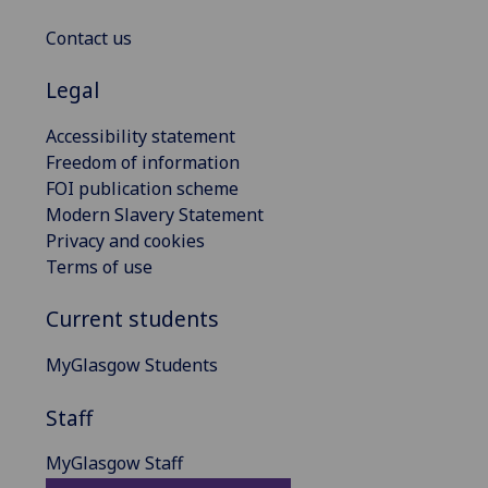
Contact us
Legal
Accessibility statement
Freedom of information
FOI publication scheme
Modern Slavery Statement
Privacy and cookies
Terms of use
Current students
MyGlasgow Students
Staff
MyGlasgow Staff