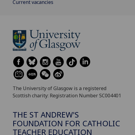
Current vacancies
The University of Glasgow is a registered
Scottish charity: Registration Number SC004401
THE ST ANDREW'S
FOUNDATION FOR CATHOLIC
TEACHER EDUCATION