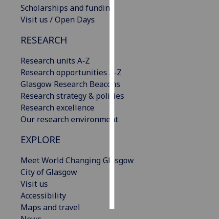
Scholarships and funding
Visit us / Open Days
Personalised
advertising
RESEARCH
I’m happy to
Research units A-Z
get
Research opportunities A-Z
personalised
Glasgow Research Beacons
ads
Research strategy & policies
I do not
Research excellence
want
Our research environment
personalised
ads
EXPLORE
save
Meet World Changing Glasgow
choices
City of Glasgow
accept
Visit us
all
Accessibility
Maps and travel
News