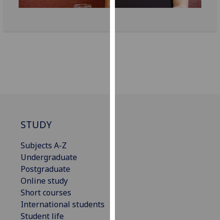
our
privacy
policy
page
.
Analytics
I'm
happy
with
STUDY
analytics
data
Subjects A-Z
being
Undergraduate
recorded
Postgraduate
I do not
Online study
want
Short courses
analytics
International students
data
Student life
recorded