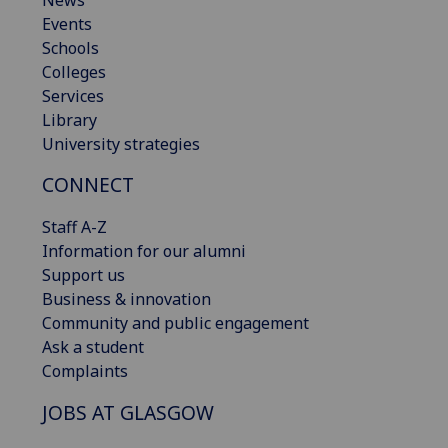
Events
Schools
Colleges
Services
Library
University strategies
CONNECT
Staff A-Z
Information for our alumni
Support us
Business & innovation
Community and public engagement
Ask a student
Complaints
JOBS AT GLASGOW