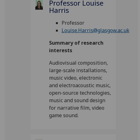
Professor Louise
Harris
Professor
Louise.Harris@glasgow.ac.uk
Summary of research
interests
Audiovisual composition,
large-scale installations,
music video, electronic
and electroacoustic music,
open-source technologies,
music and sound design
for narrative film, video
game sound.