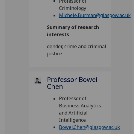
Professor of
Criminology
Michele.Burman@glasgow.ac.uk
Summary of research
interests
gender, crime and criminal
justice
Professor Bowei
Chen
Professor of
Business Analytics
and Artificial
Intelligence
Bowei.Chen@glasgow.ac.uk