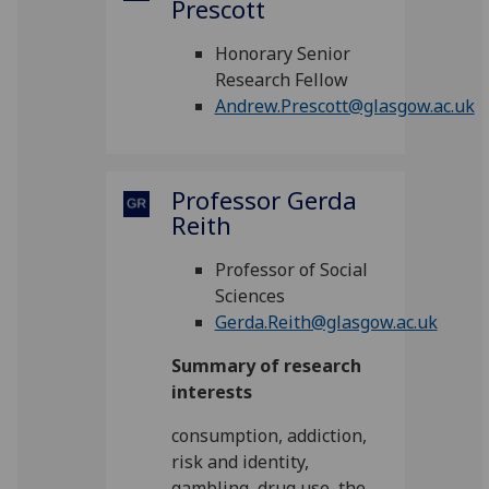
Prescott
Honorary Senior
Research Fellow
Andrew.Prescott@glasgow.ac.uk
Professor Gerda
Reith
Professor of Social
Sciences
Gerda.Reith@glasgow.ac.uk
Summary of research
interests
consumption, addiction,
risk and identity,
gambling, drug use, the