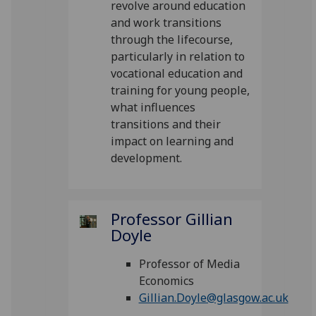
revolve around education
and work transitions
through the lifecourse,
particularly in relation to
vocational education and
training for young people,
what influences
transitions and their
impact on learning and
development.
Professor Gillian
Doyle
Professor of Media
Economics
Gillian.Doyle@glasgow.ac.uk