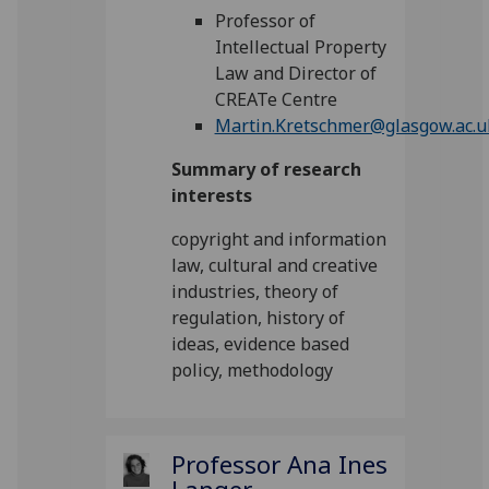
Professor of
Intellectual Property
Law and Director of
CREATe Centre
Martin.Kretschmer@glasgow.ac.u
Summary of research
interests
copyright and information
law, cultural and creative
industries, theory of
regulation, history of
ideas, evidence based
policy, methodology
Professor Ana Ines