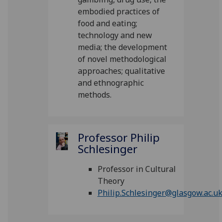
embodied practices of
food and eating;
technology and new
media; the development
of novel methodological
approaches; qualitative
and ethnographic
methods.
Professor Philip
Schlesinger
Professor in Cultural
Theory
Philip.Schlesinger@glasgow.ac.u