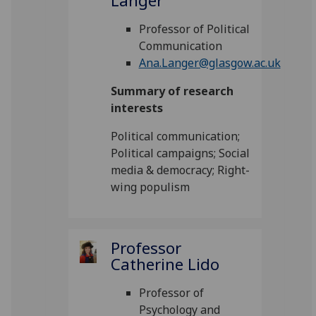
Langer
Professor of Political
Communication
Ana.Langer@glasgow.ac.uk
Summary of research
interests
Political communication;
Political campaigns; Social
media & democracy; Right-
wing populism
Professor
Catherine Lido
Professor of
Psychology and