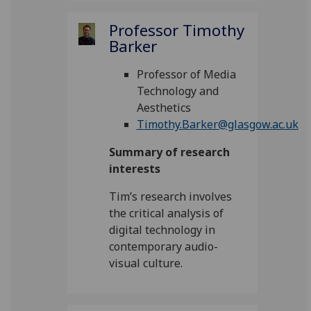
Professor Timothy
Barker
Professor of Media
Technology and
Aesthetics
Timothy.Barker@glasgow.ac.uk
Summary of research
interests
Tim’s research involves
the critical analysis of
digital technology in
contemporary audio-
visual culture.