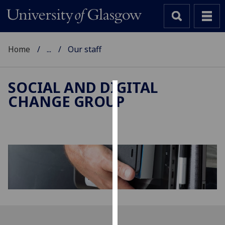
Home
...
Our staff
SOCIAL AND DIGITAL
CHANGE GROUP
Cookies
We
use
cookies
to
improve
user
experience
and
allow