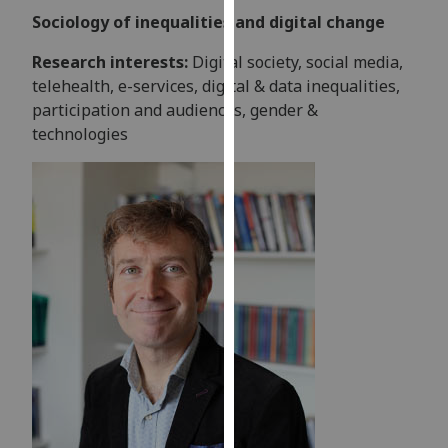
our
Sociology of inequalities and digital change
privacy
Research interests:
Digital society, social media,
policy
telehealth, e-services, digital & data inequalities,
page
.
participation and audiences, gender &
technologies
Analytics
I'm
happy
with
analytics
data
being
recorded
I do not
want
analytics
data
recorded