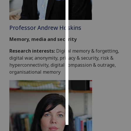
Personalised
advertising
Professor Andrew Hoskins
I’m happy to
Memory, media and security
get
personalised
Research interests:
Digital memory & forgetting,
ads
digital war, anonymity, privacy & security, risk &
I do not
hyperconnectivity, digital compassion & outrage,
want
organisational memory
personalised
ads
save
choices
accept
all