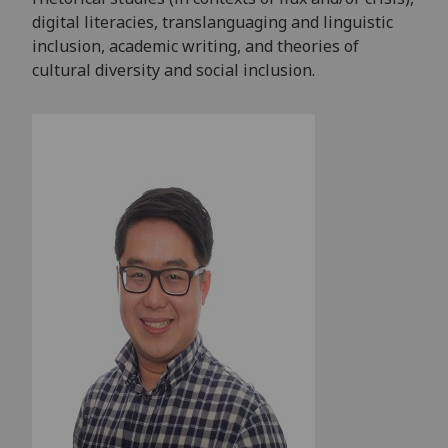
digital literacies, translanguaging and linguistic
inclusion, academic writing, and theories of
cultural diversity and social inclusion.