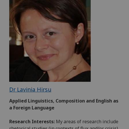
Dr Lavinia Hirsu
Applied Linguistics, Composition and English as
a Foreign Language
Research Interests:
My areas of research include
rhetorical studies (in contexts of flux and/or crisis),