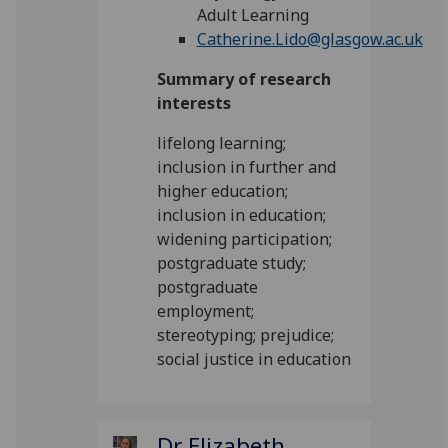
Adult Learning
Catherine.Lido@glasgow.ac.uk
Summary of research
interests
lifelong learning;
inclusion in further and
higher education;
inclusion in education;
widening participation;
postgraduate study;
postgraduate
employment;
stereotyping; prejudice;
social justice in education
Dr Elizabeth