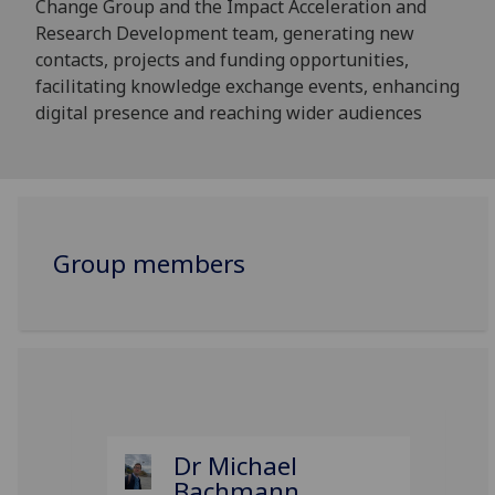
Change Group and the Impact Acceleration and
Research Development team, generating new
contacts, projects and funding opportunities,
facilitating knowledge exchange events, enhancing
digital presence and reaching wider audiences
Group members
Dr Michael
Bachmann