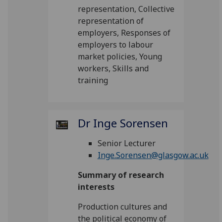
representation, Collective
representation of
employers, Responses of
employers to labour
market policies, Young
workers, Skills and
training
Dr Inge Sorensen
Senior Lecturer
Inge.Sorensen@glasgow.ac.uk
Summary of research
interests
Production cultures and
the political economy of