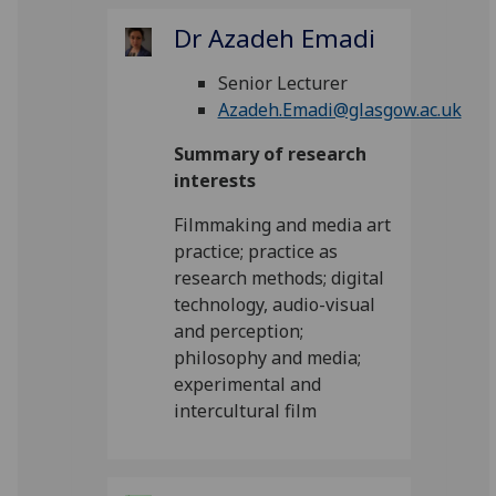
Dr Azadeh Emadi
Senior Lecturer
Azadeh.Emadi@glasgow.ac.uk
Summary of research
interests
Filmmaking and media art
practice; practice as
research methods; digital
technology, audio-visual
and perception;
philosophy and media;
experimental and
intercultural film