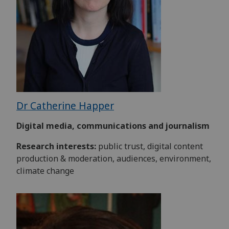
Dr Catherine Happer
Digital media, communications and journalism
Research interests:
public trust, digital content
production & moderation, audiences, environment,
climate change