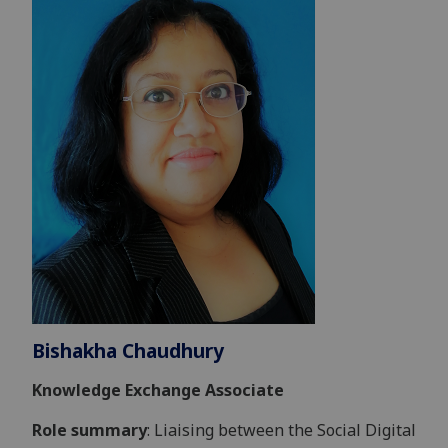
Bishakha Chaudhury
Knowledge Exchange Associate
Role summary
: Liaising between the Social Digital