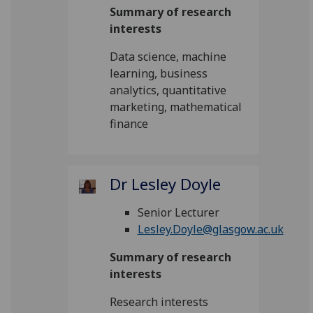
Summary of research
interests
Data science, machine
learning, business
analytics, quantitative
marketing, mathematical
finance
Dr Lesley Doyle
Senior Lecturer
Lesley.Doyle@glasgow.ac.uk
Summary of research
interests
Research interests