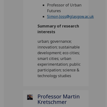
Professor of Urban
Futures
Simon.Joss@glasgow.ac.uk
Summary of research
interests
urban; governance;
innovation; sustainable
development; eco cities;
smart cities; urban
experimentation; public
participation; science &
technology studies
Professor Martin
Kretschmer