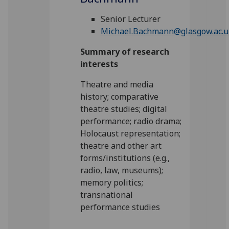
Senior Lecturer
Michael.Bachmann@glasgow.ac.u
Summary of research
interests
Theatre and media
history; comparative
theatre studies; digital
performance; radio drama;
Holocaust representation;
theatre and other art
forms/institutions (e.g.,
radio, law, museums);
memory politics;
transnational
performance studies