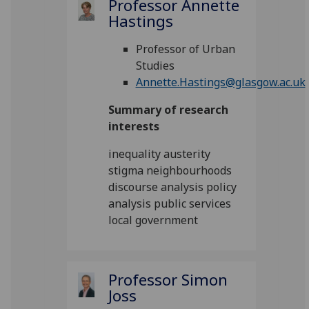
Professor Annette
Hastings
Professor of Urban
Studies
Annette.Hastings@glasgow.ac.uk
Summary of research
interests
inequality austerity
stigma neighbourhoods
discourse analysis policy
analysis public services
local government
Professor Simon
Joss