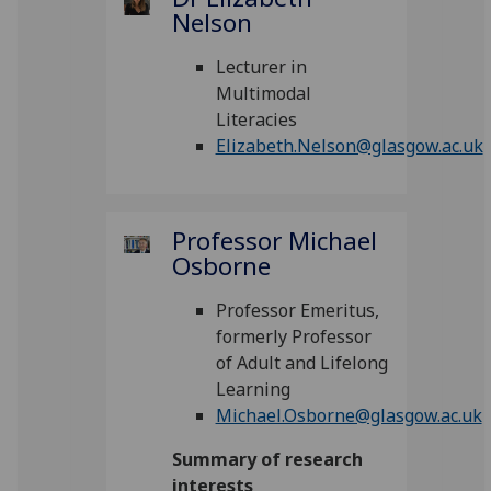
Nelson
Lecturer in
Multimodal
Literacies
Elizabeth.Nelson@glasgow.ac.uk
Professor Michael
Osborne
Professor Emeritus,
formerly Professor
of Adult and Lifelong
Learning
Michael.Osborne@glasgow.ac.uk
Summary of research
interests