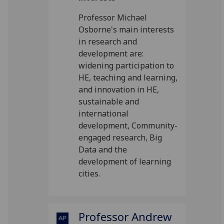
Professor Michael
Osborne's main interests
in research and
development are:
widening participation to
HE, teaching and learning,
and innovation in HE,
sustainable and
international
development, Community-
engaged research, Big
Data and the
development of learning
cities.
Professor Andrew