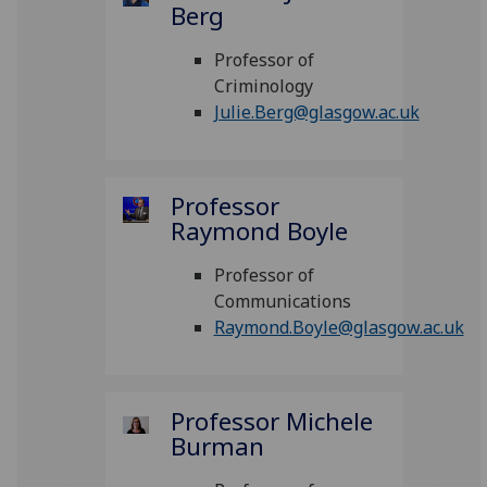
Berg
Professor of
Criminology
Julie.Berg@glasgow.ac.uk
Professor
Raymond Boyle
Professor of
Communications
Raymond.Boyle@glasgow.ac.uk
Professor Michele
Burman