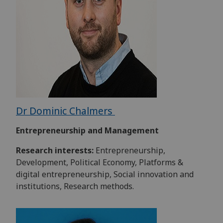
Dr Dominic Chalmers
Entrepreneurship and Management
Research interests:
Entrepreneurship,
Development, Political Economy, Platforms &
digital entrepreneurship, Social innovation and
institutions, Research methods.