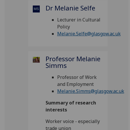
Dr Melanie Selfe
Lecturer in Cultural
Policy
Melanie.Selfe@glasgow.ac.uk
Professor Melanie
Simms
Professor of Work
and Employment
Melanie.Simms@glasgow.ac.uk
Summary of research
interests
Worker voice - especially
trade union