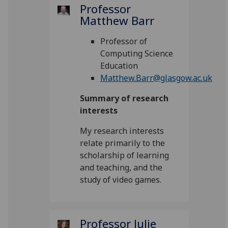
Professor
Matthew Barr
Professor of
Computing Science
Education
Matthew.Barr@glasgow.ac.uk
Summary of research
interests
My research interests
relate primarily to the
scholarship of learning
and teaching, and the
study of video games.
Professor Julie