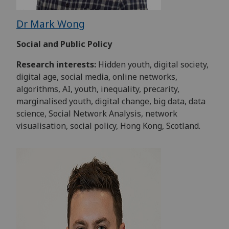
Dr Mark Wong
Social and Public Policy
Research interests:
Hidden youth, digital society,
digital age, social media, online networks,
algorithms, AI, youth, inequality, precarity,
marginalised youth, digital change, big data, data
science, Social Network Analysis, network
visualisation, social policy, Hong Kong, Scotland.