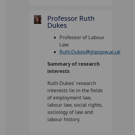
Professor Ruth
Dukes
Professor of Labour
Law
Ruth.Dukes@glasgow.ac.uk
Summary of research
interests
Ruth Dukes' research
interests lie in the fields
of employment law,
labour law, social rights,
sociology of law and
labour history.