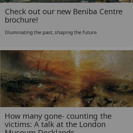
Check out our new Beniba Centre
brochure!
Illuminating the past, shaping the future
How many gone- counting the
victims: A talk at the London
Museum Docklands