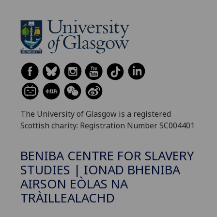
The University of Glasgow is a registered
Scottish charity: Registration Number SC004401
BENIBA CENTRE FOR SLAVERY
STUDIES | IONAD BHENIBA
AIRSON EÒLAS NA
TRÀILLEALACHD