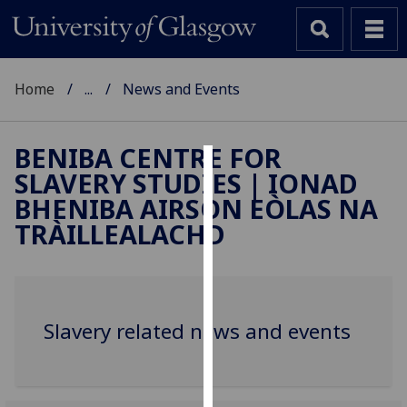
Home
...
News and Events
BENIBA CENTRE FOR
SLAVERY STUDIES | IONAD
Cookies
BHENIBA AIRSON EÒLAS NA
We
TRÀILLEALACHD
use
cookies
to
improve
Slavery related news and events
user
experience
and
allow