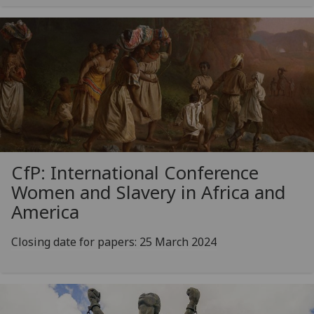
CfP: International Conference
Women and Slavery in Africa and
America
Closing date for papers: 25 March 2024