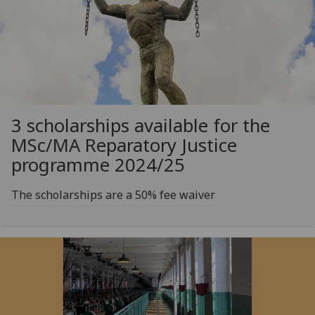
3 scholarships available for the
MSc/MA Reparatory Justice
programme 2024/25
The scholarships are a 50% fee waiver