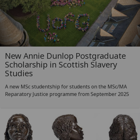
New Annie Dunlop Postgraduate
Scholarship in Scottish Slavery
Studies
A new MSc studentship for students on the MSc/MA
Reparatory Justice programme from September 2025