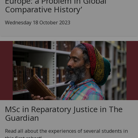
Europe: a Problem in Global
Comparative History’
Wednesday 18 October 2023
MSc in Reparatory Justice in The
Guardian
Read all about the experiences of several students in