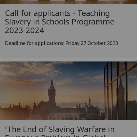
Call for applicants - Teaching
Slavery in Schools Programme
2023-2024
Deadline for applications: Friday 27 October 2023
'The End of Slaving Warfare in