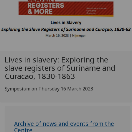
Lives in slavery: Exploring the
slave registers of Suriname and
Curacao, 1830-1863
Symposium on Thursday 16 March 2023
Archive of news and events from the
Centre