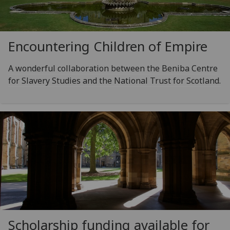
Encountering Children of Empire
A wonderful collaboration between the Beniba Centre
for Slavery Studies and the National Trust for Scotland.
Scholarship funding available for