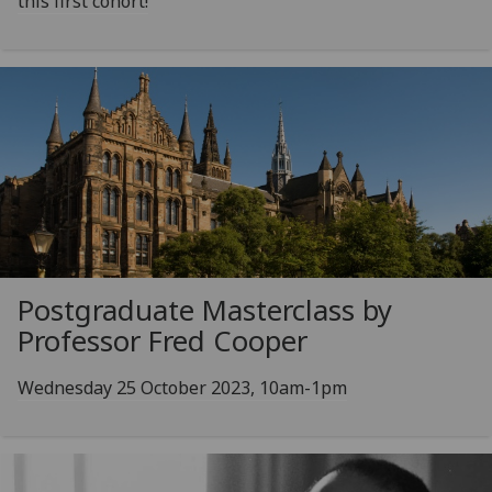
this first cohort!
Postgraduate Masterclass by
Professor Fred Cooper
Wednesday 25 October 2023, 10am-1pm