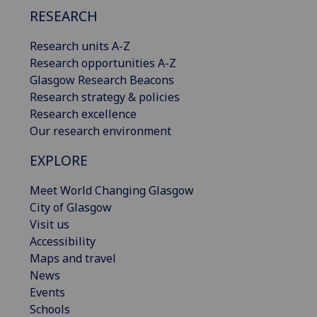
RESEARCH
Research units A-Z
Research opportunities A-Z
Glasgow Research Beacons
Research strategy & policies
Research excellence
Our research environment
EXPLORE
Meet World Changing Glasgow
City of Glasgow
Visit us
Accessibility
Maps and travel
News
Events
Schools