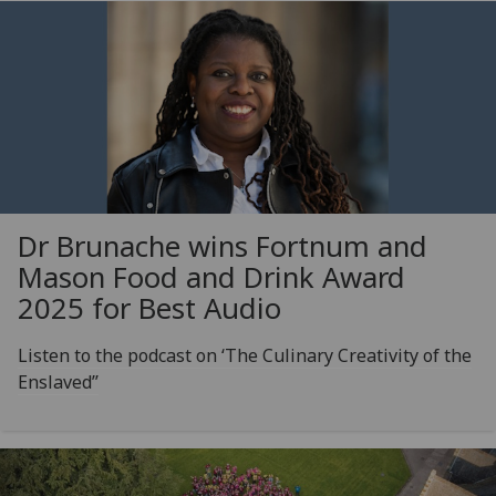
Dr Brunache wins Fortnum and
Mason Food and Drink Award
2025 for Best Audio
Listen to the podcast on ‘The Culinary Creativity of the
Enslaved’’