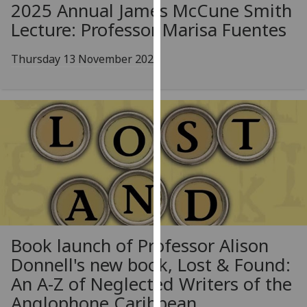
2025 Annual James McCune Smith
our
Lecture: Professor Marisa Fuentes
privacy
policy
Thursday 13 November 2025
page
.
Analytics
I'm
happy
with
analytics
data
being
recorded
I do not
Book launch of Professor Alison
want
Donnell's new book, Lost & Found:
analytics
An A-Z of Neglected Writers of the
data
Anglophone Caribbean
recorded