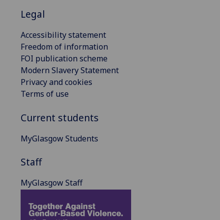
Legal
Accessibility statement
Freedom of information
FOI publication scheme
Modern Slavery Statement
Privacy and cookies
Terms of use
Current students
MyGlasgow Students
Staff
MyGlasgow Staff