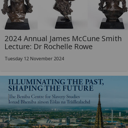
2024 Annual James McCune Smith
Lecture: Dr Rochelle Rowe
Tuesday 12 November 2024