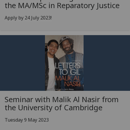
the MA/MSc in Reparatory Justice
Apply by 24 July 2023!
Seminar with Malik Al Nasir from
the University of Cambridge
Tuesday 9 May 2023