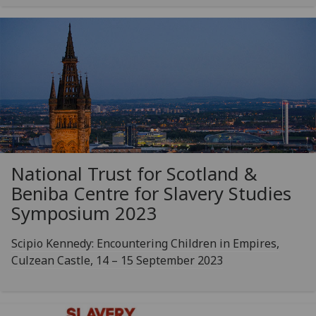
National Trust for Scotland &
Beniba Centre for Slavery Studies
Symposium 2023
Scipio Kennedy: Encountering Children in Empires,
Culzean Castle, 14 – 15 September 2023