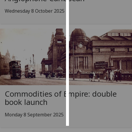
Wednesday 8 October 2025
Personalised
advertising
I’m happy to
get
personalised
ads
I do not
want
personalised
ads
Commodities of Empire: double
save
choices
book launch
accept
all
Monday 8 September 2025