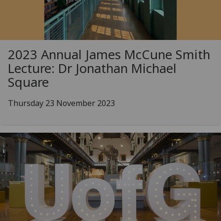
2023 Annual James McCune Smith
Lecture: Dr Jonathan Michael
Square
Thursday 23 November 2023