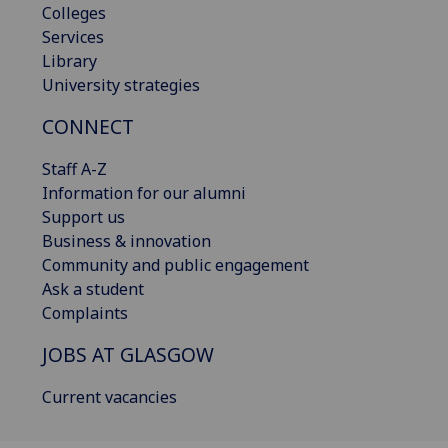
Colleges
Services
Library
University strategies
CONNECT
Staff A-Z
Information for our alumni
Support us
Business & innovation
Community and public engagement
Ask a student
Complaints
JOBS AT GLASGOW
Current vacancies