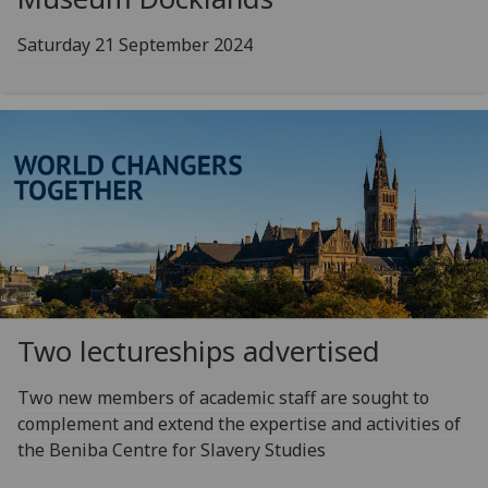
Saturday 21 September 2024
Two lectureships advertised
Two new members of academic staff are sought to
complement and extend the expertise and activities of
the Beniba Centre for Slavery Studies