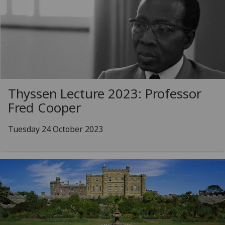
Thyssen Lecture 2023: Professor
Fred Cooper
Tuesday 24 October 2023