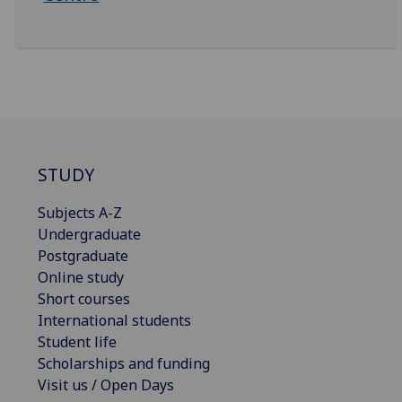
STUDY
Subjects A-Z
Undergraduate
Postgraduate
Online study
Short courses
International students
Student life
Scholarships and funding
Visit us / Open Days