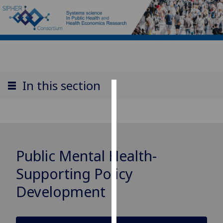
In this section
Cookies
We
use
cookies
Public Mental Health-
to
improve
Supporting Policy
user
Development
experience
and
allow