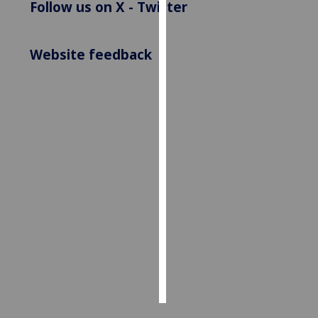
Follow us on X - Twitter
Personalised
advertising
Website feedback
I’m happy to
get
personalised
ads
I do not
want
personalised
ads
save
choices
accept
all