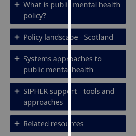
What is public mental health
for
personalised
policy?
advertising
via
third
Policy landscape - Scotland
parties.
You
can
Systems approaches to
find
public mental health
out
more
about
SIPHER support - tools and
cookies
and
approaches
how
we
use
Related resources
them
on