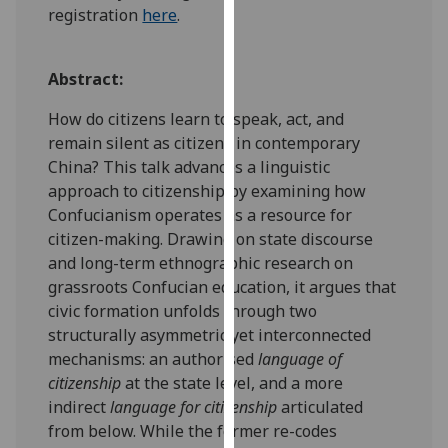
registration
here
.
our
privacy
policy
Abstract:
page
.
How do citizens learn to speak, act, and
Analytics
remain silent as citizens in contemporary
China? This talk advances a linguistic
I'm
approach to citizenship by examining how
happy
Confucianism operates as a resource for
with
citizen-making. Drawing on state discourse
analytics
and long-term ethnographic research on
data
grassroots Confucian education, it argues that
being
civic formation unfolds through two
recorded
structurally asymmetric yet interconnected
I do not
mechanisms: an authorised
language of
want
citizenship
at the state level, and a more
analytics
indirect
language for citizenship
articulated
data
from below. While the former re-codes
recorded