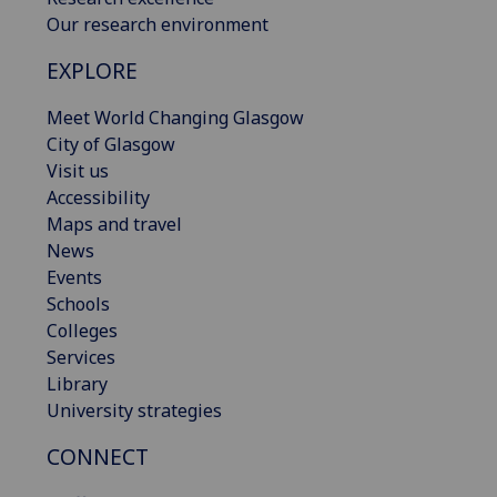
Our research environment
EXPLORE
Meet World Changing Glasgow
City of Glasgow
Visit us
Accessibility
Maps and travel
News
Events
Schools
Colleges
Services
Library
University strategies
CONNECT