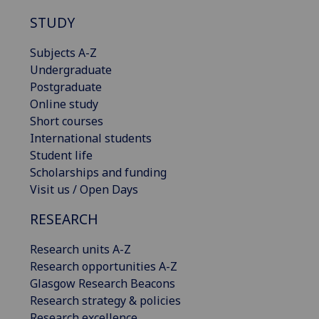
STUDY
Subjects A-Z
Undergraduate
Postgraduate
Online study
Short courses
International students
Student life
Scholarships and funding
Visit us / Open Days
RESEARCH
Research units A-Z
Research opportunities A-Z
Glasgow Research Beacons
Research strategy & policies
Research excellence