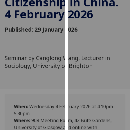
Citizenship in China.
for
4 February 2026
personalised
advertising
via
Published: 29 January 2026
third
parties.
You
can
Seminar by Canglong Wang, Lecturer in
find
Sociology, University of Brighton
out
more
about
cookies
and
how
When:
Wednesday 4 February 2026 at 4:10pm–
we
5.30pm
use
Where:
908 Meeting Room, 42 Bute Gardens,
them
University of Glasgow and online with
on