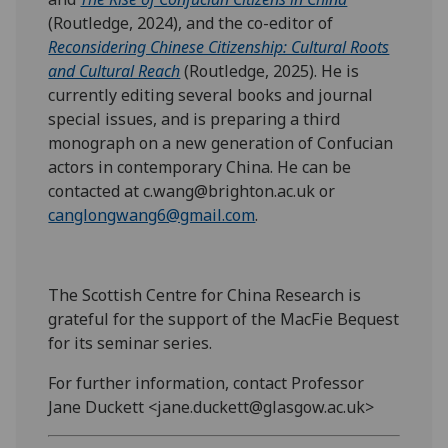
(Routledge, 2024), and the co-editor of
Reconsidering Chinese Citizenship: Cultural Roots
and Cultural Reach
(Routledge, 2025). He is
currently editing several books and journal
special issues, and is preparing a third
monograph on a new generation of Confucian
actors in contemporary China. He can be
contacted at c.wang@brighton.ac.uk or
canglongwang6@gmail.com
.
The Scottish Centre for China Research is
grateful for the support of the MacFie Bequest
for its seminar series.
For further information, contact Professor
Jane Duckett <jane.duckett@glasgow.ac.uk>