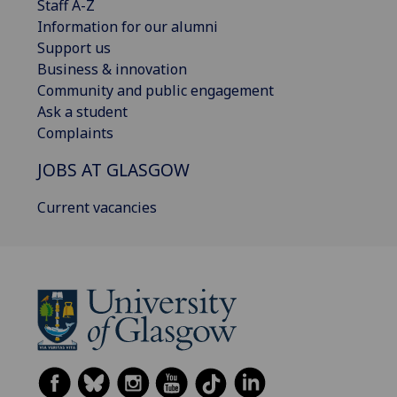
Staff A-Z
Information for our alumni
Support us
Business & innovation
Community and public engagement
Ask a student
Complaints
JOBS AT GLASGOW
Current vacancies