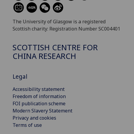
The University of Glasgow is a registered
Scottish charity: Registration Number SC004401
SCOTTISH CENTRE FOR
CHINA RESEARCH
Legal
Accessibility statement
Freedom of information
FOI publication scheme
Modern Slavery Statement
Privacy and cookies
Terms of use