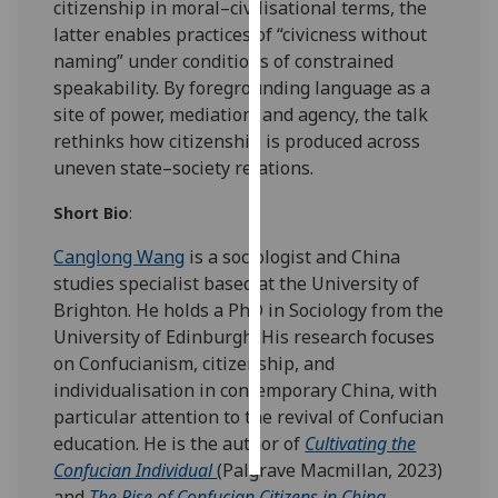
citizenship in moral–civilisational terms, the
latter enables practices of “civicness without
Personalised
naming” under conditions of constrained
advertising
speakability. By foregrounding language as a
site of power, mediation, and agency, the talk
I’m happy to
rethinks how citizenship is produced across
get
uneven state–society relations.
personalised
ads
Short Bio
:
I do not
Canglong Wang
is a sociologist and China
want
studies specialist based at the University of
personalised
Brighton. He holds a PhD in Sociology from the
ads
University of Edinburgh. His research focuses
save
on Confucianism, citizenship, and
choices
individualisation in contemporary China, with
particular attention to the revival of Confucian
accept
all
education. He is the author of
Cultivating the
Confucian Individual
(Palgrave Macmillan, 2023)
and
The Rise of Confucian Citizens in China