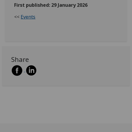
First published: 29 January 2026
<<
Events
Share