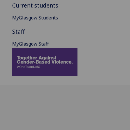
Current students
MyGlasgow Students
Staff
MyGlasgow Staff