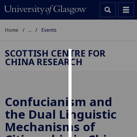
Home
...
Events
SCOTTISH CENTRE FOR
CHINA RESEARCH
Cookies
We
use
cookies
to
Confucianism and
improve
the Dual Linguistic
user
experience
Mechanisms of
and
allow