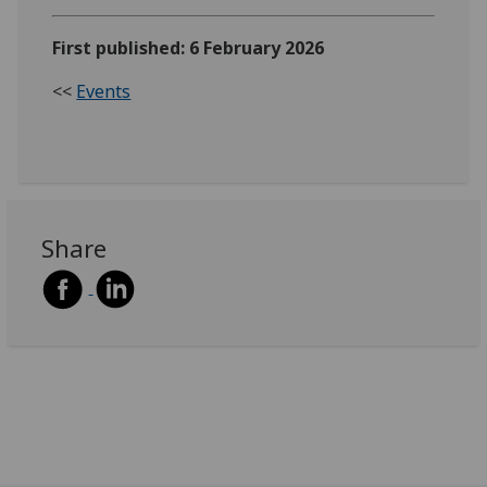
First published: 6 February 2026
<<
Events
Share