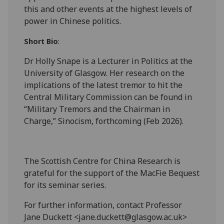
this and other events at the highest levels of
power in Chinese politics.
Short Bio
:
Dr Holly Snape is a Lecturer in Politics at the
University of Glasgow. Her research on the
implications of the latest tremor to hit the
Central Military Commission can be found in
“Military Tremors and the Chairman in
Charge,” Sinocism, forthcoming (Feb 2026).
The Scottish Centre for China Research is
grateful for the support of the MacFie Bequest
for its seminar series.
For further information, contact Professor
Jane Duckett <jane.duckett@glasgow.ac.uk>