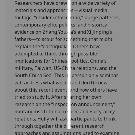
Researchers have drawn on a wide variety of
materials and approaches—visual media
Personalised
footage, “insider information,” purge patterns,
advertising
contemporary elite politics, and historical
evidence on Zhang Youxia’s and Xi Jinping’s
I’m happy to
fathers—to scour for something that might
get
explain the “earthquake.” Others have
personalised
attempted to think through possible
ads
implications for Chinese politics, China’s
I do not
military, Taiwan, US-China relations, and the
want
South China Sea. This in-person only seminar
personalised
will address what we do (and don’t) know
ads
about this recent event, and how others have
tried to study it. After sharing her own
save
choices
research on the “inspection announcement,”
military institutional reform and Party-army
accept
all
relations, Holly will ask participants to think
through together the different research
approaches and assumptions used to examine