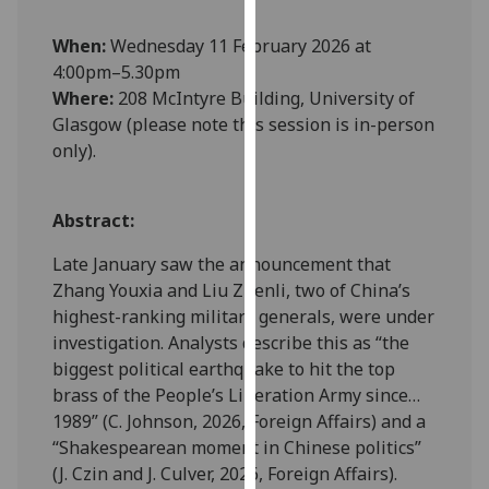
our
When:
Wednesday 11 February 2026 at
privacy
4:00pm–5.30pm
policy
Where:
208 McIntyre Building, University of
page
.
Glasgow (please note this session is in-person
Analytics
only).
I'm
Abstract:
happy
with
Late January saw the announcement that
analytics
Zhang Youxia and Liu Zhenli, two of China’s
data
highest-ranking military generals, were under
being
investigation. Analysts describe this as “the
recorded
biggest political earthquake to hit the top
I do not
brass of the People’s Liberation Army since…
want
1989” (C. Johnson, 2026, Foreign Affairs) and a
analytics
“Shakespearean moment in Chinese politics”
data
(J. Czin and J. Culver, 2026, Foreign Affairs).
recorded