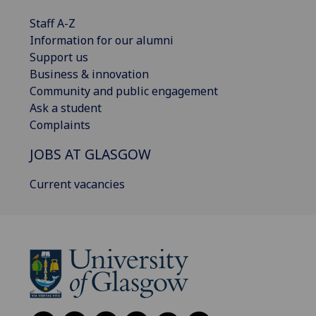
Staff A-Z
Information for our alumni
Support us
Business & innovation
Community and public engagement
Ask a student
Complaints
JOBS AT GLASGOW
Current vacancies