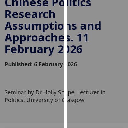
Chinese Politics
for
Research
personalised
advertising
Assumptions and
via
third
Approaches. 11
parties.
You
February 2026
can
find
Published: 6 February 2026
out
more
about
cookies
Seminar by Dr Holly Snape, Lecturer in
and
how
Politics, University of Glasgow
we
use
them
on