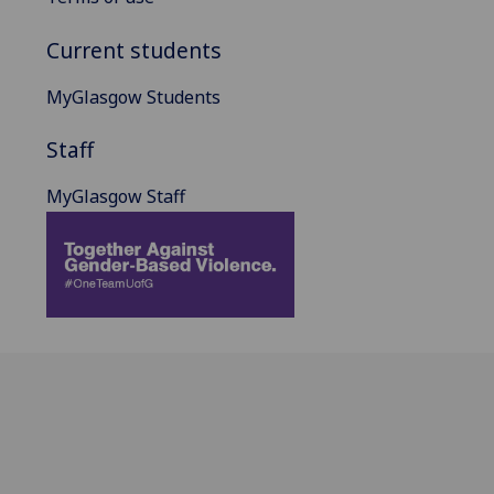
Current students
MyGlasgow Students
Staff
MyGlasgow Staff