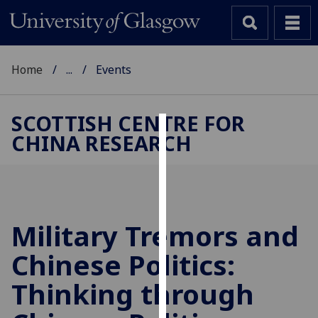
Home
...
Events
SCOTTISH CENTRE FOR
CHINA RESEARCH
Cookies
We
use
cookies
to
Military Tremors and
improve
Chinese Politics:
user
experience
Thinking through
and
allow