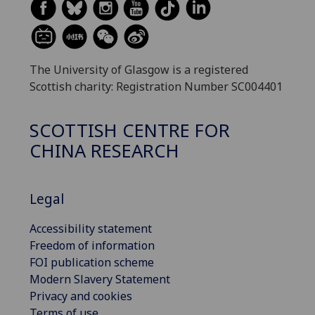
The University of Glasgow is a registered
Scottish charity: Registration Number SC004401
SCOTTISH CENTRE FOR
CHINA RESEARCH
Legal
Accessibility statement
Freedom of information
FOI publication scheme
Modern Slavery Statement
Privacy and cookies
Terms of use