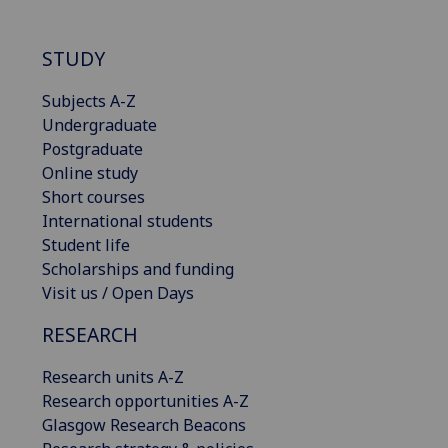
STUDY
Subjects A-Z
Undergraduate
Postgraduate
Online study
Short courses
International students
Student life
Scholarships and funding
Visit us / Open Days
RESEARCH
Research units A-Z
Research opportunities A-Z
Glasgow Research Beacons