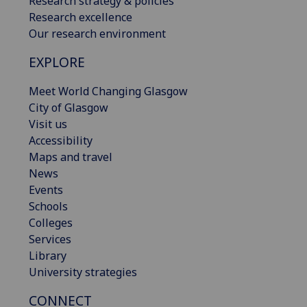
Research strategy & policies
Research excellence
Our research environment
EXPLORE
Meet World Changing Glasgow
City of Glasgow
Visit us
Accessibility
Maps and travel
News
Events
Schools
Colleges
Services
Library
University strategies
CONNECT