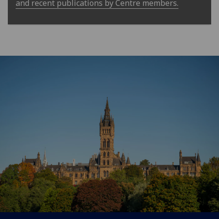
and recent publications by Centre members.