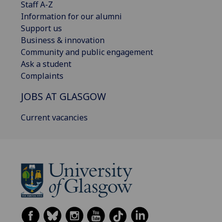
Staff A-Z
Information for our alumni
Support us
Business & innovation
Community and public engagement
Ask a student
Complaints
JOBS AT GLASGOW
Current vacancies