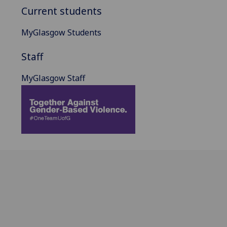
Current students
MyGlasgow Students
Staff
MyGlasgow Staff