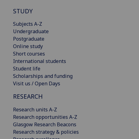
STUDY
Subjects A-Z
Undergraduate
Postgraduate
Online study
Short courses
International students
Student life
Scholarships and funding
Visit us / Open Days
RESEARCH
Research units A-Z
Research opportunities A-Z
Glasgow Research Beacons
Research strategy & policies