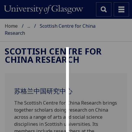
Home
...
Scottish Centre for China
Research
SCOTTISH CENTRE FOR
CHINA RESEARCH
Cookies
We
use
cookies
苏格兰中国研究中心
to
improve
The Scottish Centre for China Research brings
user
together scholars doing research on China
experience
across a range of arts and social science
and
disciplines in Scottish universities. Its
allow
members include researchers at the