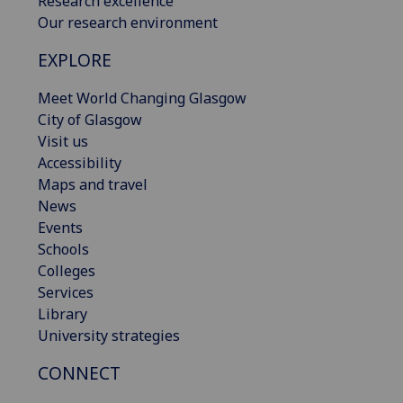
Research excellence
Our research environment
EXPLORE
Meet World Changing Glasgow
City of Glasgow
Visit us
Accessibility
Maps and travel
News
Events
Schools
Colleges
Services
Library
University strategies
CONNECT