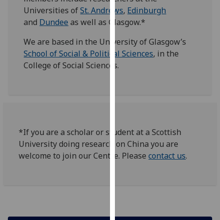
for
Universities of
St. Andrews
,
Edinburgh
personalised
and
Dundee
as well as Glasgow.*
advertising
via
We are based in the University of Glasgow’s
third
School of Social & Political Sciences
, in the
parties.
College of Social Sciences.
You
can
find
out
more
*If you are a scholar or student at a Scottish
about
University doing research on China you are
cookies
welcome to join our Centre. Please
contact us
.
and
how
we
use
them
on