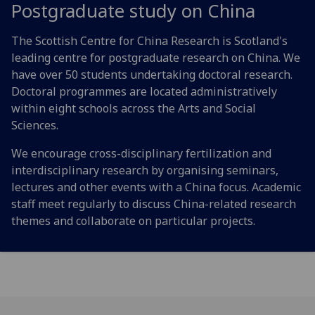
Postgraduate study on China
The Scottish Centre for China Research is Scotland's
leading centre for postgraduate research on China. We
have over 50 students undertaking doctoral research.
Doctoral programmes are located administratively
within eight schools across the Arts and Social
Sciences.
We encourage cross-disciplinary fertilization and
interdisciplinary research by organising seminars,
lectures and other events with a China focus. Academic
staff meet regularly to discuss China-related research
themes and collaborate on particular projects.