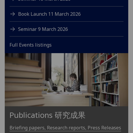
Book Launch 11 March 2026
Seminar 9 March 2026
Full Events listings
Publications 研究成果
Briefing papers, Research reports, Press Releases