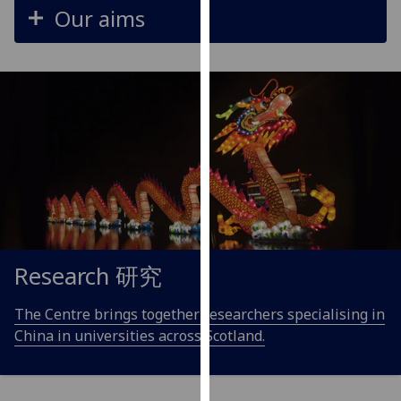
Our aims
our
privacy
policy
page
.
Analytics
I'm
happy
with
analytics
data
being
Research 研究
recorded
I do not
The Centre brings together researchers specialising in
want
China in universities across Scotland.
analytics
data
recorded