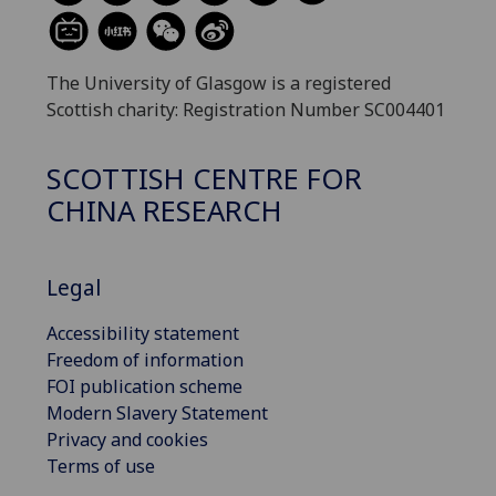
The University of Glasgow is a registered
Scottish charity: Registration Number SC004401
SCOTTISH CENTRE FOR
CHINA RESEARCH
Legal
Accessibility statement
Freedom of information
FOI publication scheme
Modern Slavery Statement
Privacy and cookies
Terms of use