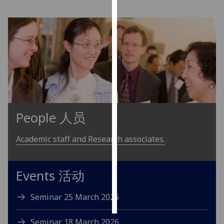
Personalised
advertising
I’m happy to
get
personalised
ads
I do not
People 人员
want
personalised
Academic staff and Research associates.
ads
save
choices
Events 活动
accept
all
Seminar 25 March 2026
Seminar 18 March 2026