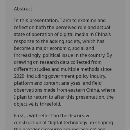
Abstract
In this presentation, I aim to examine and
reflect on both the perceived role and actual
state of operation of digital media in China’s
response to the ageing society, which has
become a major economic, social and
increasingly, political issue in the country. By
drawing on research data collected from
different studies and multiple methods since
2020, including government policy inquiry,
platform and content analyses, and field
observations made from eastern China, where
I plan to return to after this presentation, the
objective is threefold.
First, I will reflect on the discursive
construction of ‘digital technology’ in shaping
the broader discourse around ‘ageing’ and