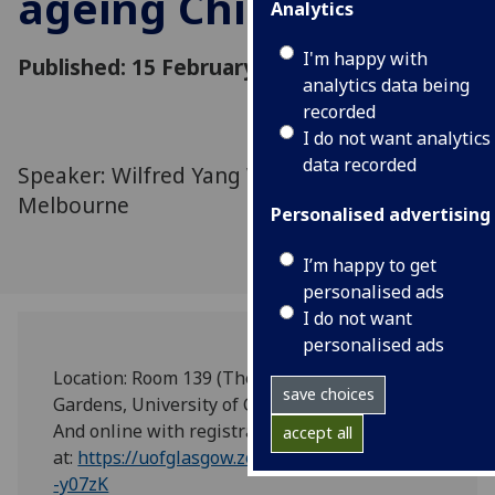
ageing China
Analytics
I'm happy with
Published: 15 February 2024
analytics data being
recorded
I do not want analytics
data recorded
Speaker: Wilfred Yang Wang, University of
Melbourne
Personalised advertising
I’m happy to get
personalised ads
I do not want
personalised ads
Location: Room 139 (The Boardroom), 29 Bute
save choices
Gardens, University of Glasgow.
And online with registration
accept all
at:
https://uofglasgow.zoom.us/meeting/register/
-y07zK