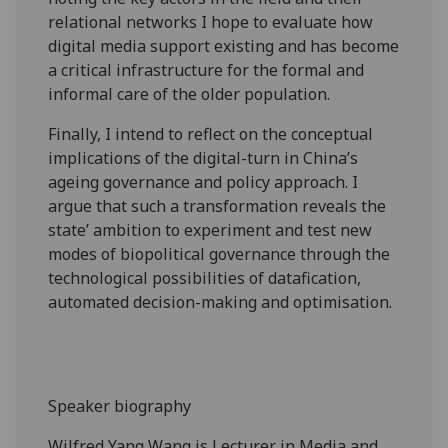
relational networks I hope to evaluate how
digital media support existing and has become
a critical infrastructure for the formal and
informal care of the older population.
Finally, I intend to reflect on the conceptual
implications of the digital-turn in China’s
ageing governance and policy approach. I
argue that such a transformation reveals the
state’ ambition to experiment and test new
modes of biopolitical governance through the
technological possibilities of datafication,
automated decision-making and optimisation.
Speaker biography
Wilfred Yang Wang is Lecturer in Media and