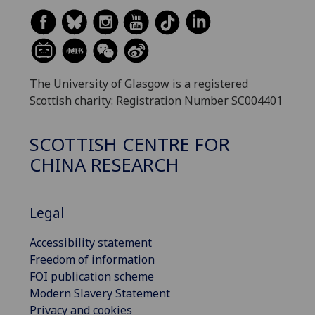
The University of Glasgow is a registered
Scottish charity: Registration Number SC004401
SCOTTISH CENTRE FOR
CHINA RESEARCH
Legal
Accessibility statement
Freedom of information
FOI publication scheme
Modern Slavery Statement
Privacy and cookies