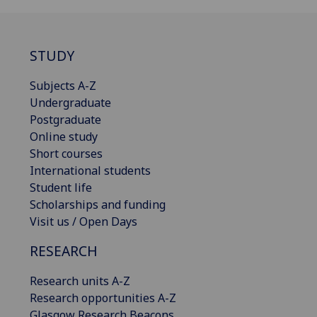
STUDY
Subjects A-Z
Undergraduate
Postgraduate
Online study
Short courses
International students
Student life
Scholarships and funding
Visit us / Open Days
RESEARCH
Research units A-Z
Research opportunities A-Z
Glasgow Research Beacons