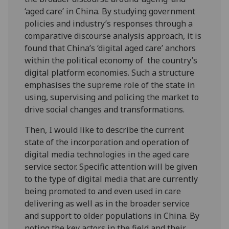
‘aged care’ in China. By studying government
policies and industry’s responses through a
comparative discourse analysis approach, it is
found that China’s ‘digital aged care’ anchors
within the political economy of the country’s
digital platform economies. Such a structure
emphasises the supreme role of the state in
using, supervising and policing the market to
drive social changes and transformations.
Then, I would like to describe the current
state of the incorporation and operation of
digital media technologies in the aged care
service sector. Specific attention will be given
to the type of digital media that are currently
being promoted to and even used in care
delivering as well as in the broader service
and support to older populations in China. By
noting the key actors in the field and their