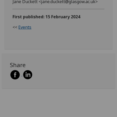
Jane Duckett <jane.duckett@glasgow.ac.uk>
First published: 15 February 2024
<<
Events
Share