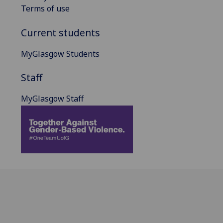
Terms of use
Current students
MyGlasgow Students
Staff
MyGlasgow Staff