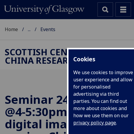
Home
...
Events
SCOTTISH CENTRE FOR
CHINA RESEARCH
Cookies
We use cookies to improve
user experience and allow
for personalised
advertising via third
Seminar 24 April 2024
parties. You can find out
@4-5:30pm: The
more about cookies and
how we use them on our
digital imaginary of
privacy policy page
.