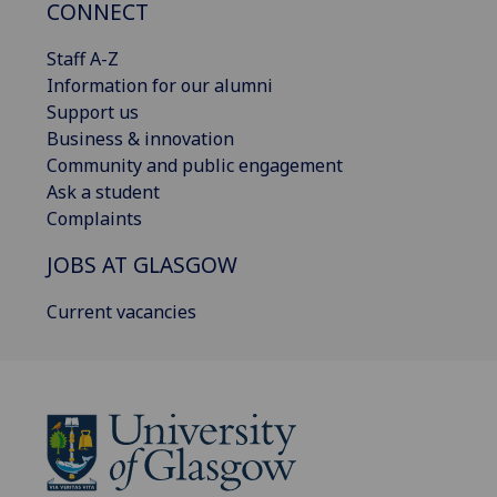
CONNECT
Staff A-Z
Information for our alumni
Support us
Business & innovation
Community and public engagement
Ask a student
Complaints
JOBS AT GLASGOW
Current vacancies