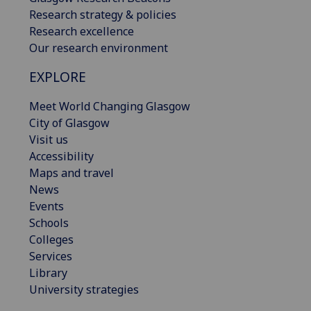
Research strategy & policies
Research excellence
Our research environment
EXPLORE
Meet World Changing Glasgow
City of Glasgow
Visit us
Accessibility
Maps and travel
News
Events
Schools
Colleges
Services
Library
University strategies