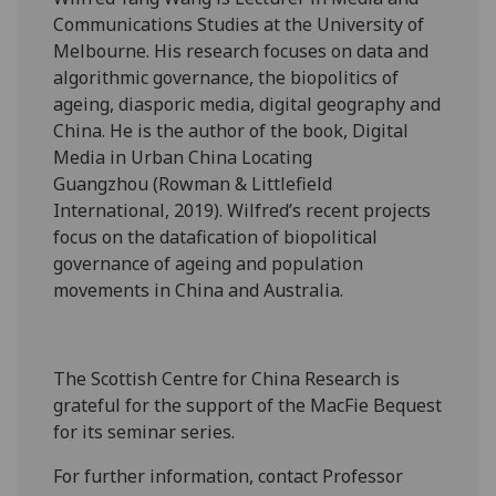
Communications Studies at the University of
Melbourne. His research focuses on data and
algorithmic governance, the biopolitics of
ageing, diasporic media, digital geography and
China. He is the author of the book, Digital
Media in Urban China Locating
Guangzhou (Rowman & Littlefield
International, 2019). Wilfred’s recent projects
focus on the datafication of biopolitical
governance of ageing and population
movements in China and Australia.
The Scottish Centre for China Research is
grateful for the support of the MacFie Bequest
for its seminar series.
For further information, contact Professor