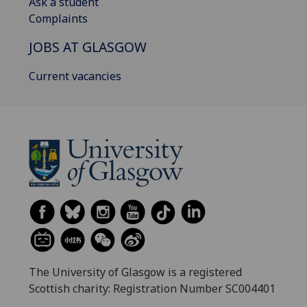
Ask a student
Complaints
JOBS AT GLASGOW
Current vacancies
The University of Glasgow is a registered
Scottish charity: Registration Number SC004401