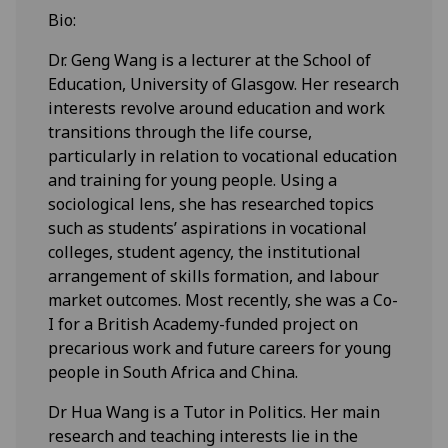
Bio:
Dr. Geng Wang is a lecturer at the School of
Education, University of Glasgow. Her research
interests revolve around education and work
transitions through the life course,
particularly in relation to vocational education
and training for young people. Using a
sociological lens, she has researched topics
such as students’ aspirations in vocational
colleges, student agency, the institutional
arrangement of skills formation, and labour
market outcomes. Most recently, she was a Co-
I for a British Academy-funded project on
precarious work and future careers for young
people in South Africa and China.
Dr Hua Wang is a Tutor in Politics. Her main
research and teaching interests lie in the