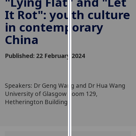
"Lying Flat" and "Let
for
It Rot": youth culture
personalised
advertising
in contemporary
via
third
China
parties.
You
can
Published: 22 February 2024
find
out
more
about
Speakers: Dr Geng Wang and Dr Hua Wang
cookies
University of Glasgow Room 129,
and
Hetherington Building.
how
we
use
them
on