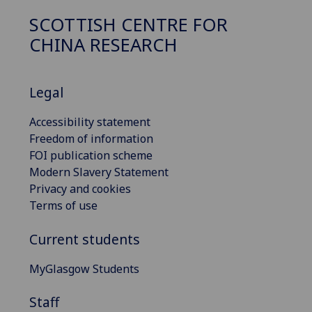
SCOTTISH CENTRE FOR
CHINA RESEARCH
Legal
Accessibility statement
Freedom of information
FOI publication scheme
Modern Slavery Statement
Privacy and cookies
Terms of use
Current students
MyGlasgow Students
Staff