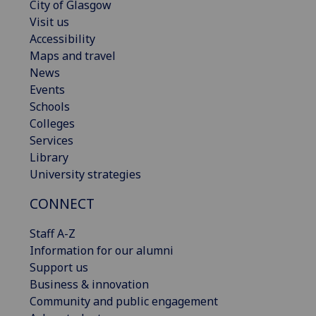
City of Glasgow
Visit us
Accessibility
Maps and travel
News
Events
Schools
Colleges
Services
Library
University strategies
CONNECT
Staff A-Z
Information for our alumni
Support us
Business & innovation
Community and public engagement