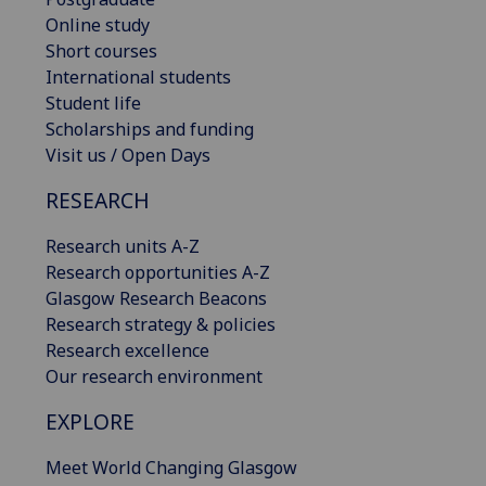
Online study
Short courses
International students
Student life
Scholarships and funding
Visit us / Open Days
RESEARCH
Research units A-Z
Research opportunities A-Z
Glasgow Research Beacons
Research strategy & policies
Research excellence
Our research environment
EXPLORE
Meet World Changing Glasgow