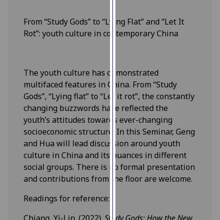
our
privacy
From “Study Gods” to “Lying Flat” and “Let It
policy
Rot”: youth culture in contemporary China
page
.
Analytics
The youth culture has demonstrated
multifaced features in China. From “Study
I'm
Gods”, “Lying flat” to “Let it rot”, the constantly
happy
changing buzzwords have reflected the
with
youth’s attitudes towards ever-changing
analytics
socioeconomic structure. In this Seminar, Geng
data
and Hua will lead discussion around youth
being
culture in China and its nuances in different
recorded
social groups. There is no formal presentation
I do not
and contributions from the floor are welcome.
want
analytics
Readings for reference:
data
Chiang, Yi-Lin. (2022).
Study Gods: How the New
recorded