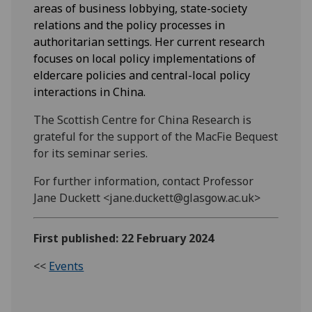
areas of business lobbying, state-society
relations and the policy processes in
authoritarian settings. Her current research
focuses on local policy implementations of
eldercare policies and central-local policy
interactions in China.
The Scottish Centre for China Research is
grateful for the support of the MacFie Bequest
for its seminar series.
For further information, contact Professor
Jane Duckett <jane.duckett@glasgow.ac.uk>
First published: 22 February 2024
<<
Events