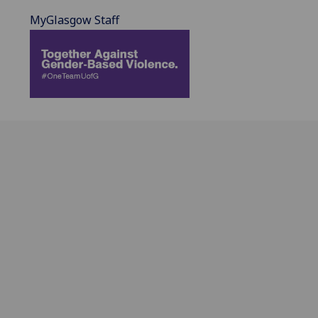
MyGlasgow Staff