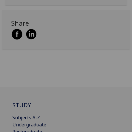
Share
STUDY
Subjects A-Z
Undergraduate
Postgraduate