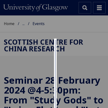
Home
...
Events
SCOTTISH CENTRE FOR
CHINA RESEARCH
Cookies
We
use
cookies
to
Seminar 28 February
improve
2024 @4-5:30pm:
user
experience
From "Study Gods" to
and
allow