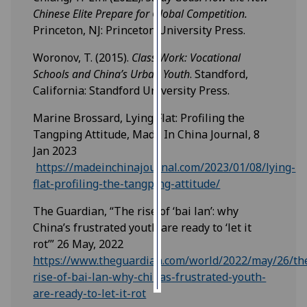
Chinese Elite Prepare for Global Competition.
Personalised
Princeton, NJ: Princeton University Press.
advertising
Woronov, T. (2015).
Class Work: Vocational
Schools and China’s Urban Youth
. Standford,
I’m happy to
California: Standford University Press.
get
personalised
Marine Brossard, Lying Flat: Profiling the
ads
Tangping Attitude, Made In China Journal, 8
I do not
Jan 2023
want
https://madeinchinajournal.com/2023/01/08/lying-
personalised
flat-profiling-the-tangping-attitude/
ads
The Guardian, “The rise of ‘bai lan’: why
save
China’s frustrated youth are ready to ‘let it
choices
rot’” 26 May, 2022
accept
https://www.theguardian.com/world/2022/may/26/th
all
rise-of-bai-lan-why-chinas-frustrated-youth-
are-ready-to-let-it-rot