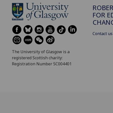
ROBER
FOR E
CHAN
Contact us
The University of Glasgow is a
registered Scottish charity:
Registration Number SC004401