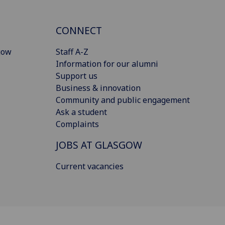
CONNECT
gow
Staff A-Z
Information for our alumni
Support us
Business & innovation
Community and public engagement
Ask a student
Complaints
JOBS AT GLASGOW
Current vacancies