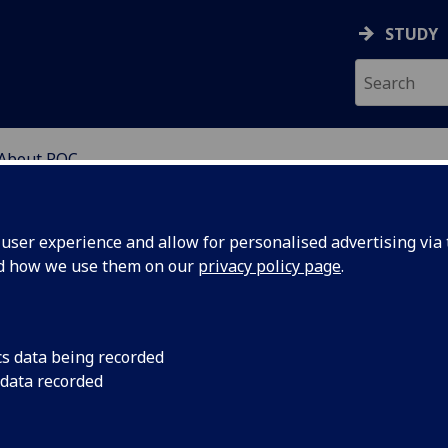
STUDY
About ROC
RE FOR EDUCATIONAL 
ser experience and allow for personalised advertising via t
nd how we use them on our
privacy policy page
.
sit our new web
cs data being recorded
ges!
 data recorded
https://www.gla.ac.uk/research/az/centcs/