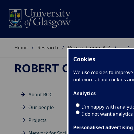
Home
Research
Research units A-Z
...
Cookies
ROBERT OWEN CENT
We use cookies to improve u
out more about cookies a
Analytics
About ROC
Vi
I'm happy with analyti
Our people
pa
I do not want analytics
Projects
Personalised advertising
Network for Social &