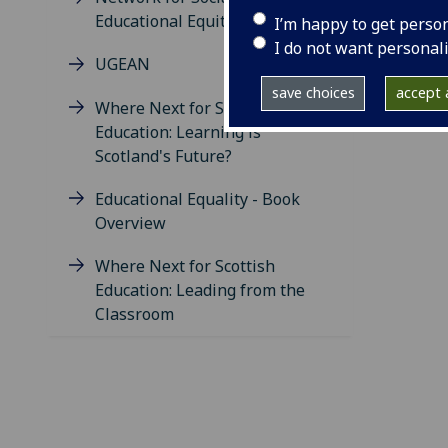
Educational Equity
I’m happy to get perso
I do not want personal
UGEAN
save choices
accept a
Where Next for Scottish
Education: Learning is
Scotland's Future?
Educational Equality - Book
Overview
Where Next for Scottish
Education: Leading from the
Classroom