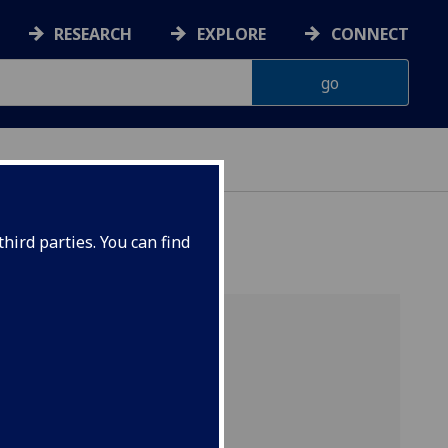
RESEARCH
EXPLORE
CONNECT
CHANGE
hird parties. You can find