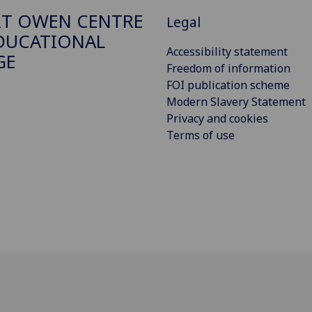
T OWEN CENTRE
Legal
DUCATIONAL
Accessibility statement
GE
Freedom of information
FOI publication scheme
Modern Slavery Statement
Privacy and cookies
Terms of use