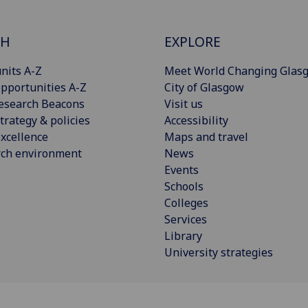
CH
EXPLORE
nits A-Z
Meet World Changing Glas
pportunities A-Z
City of Glasgow
esearch Beacons
Visit us
trategy & policies
Accessibility
xcellence
Maps and travel
rch environment
News
Events
Schools
Colleges
Services
Library
University strategies