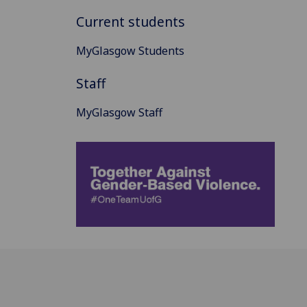
Current students
MyGlasgow Students
Staff
MyGlasgow Staff