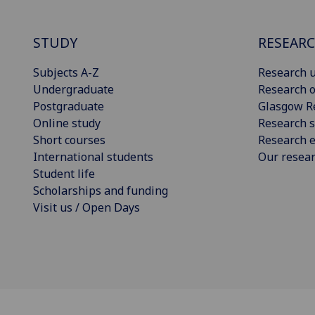
STUDY
RESEAR
Subjects A-Z
Research u
Undergraduate
Research o
Postgraduate
Glasgow R
Online study
Research s
Short courses
Research e
International students
Our resea
Student life
Scholarships and funding
Visit us / Open Days