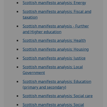
Scottish manifesto analysis: Energy
Scottish manifesto analysis: Fiscal and
taxation
Scottish manifesto analysis - Further
and Higher education
Scottish manifesto analysis: Health
Scottish manifesto analysis: Housing
Scottish manifesto analysis: Justice
Scottish manifesto analysis: Local
Government
Scottish manifesto analysis: Education
(primary and secondary)
Scottish manifesto analysis: Social care
Scottish manifesto analysis: Social