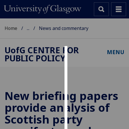
Home
...
News and commentary
UofG
CENTRE FOR
MENU
PUBLIC POLICY
Cookies
We
use
cookies
to
New briefing papers
improve
provide analysis of
user
experience
Scottish party
and
allow