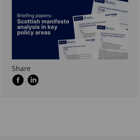
Share