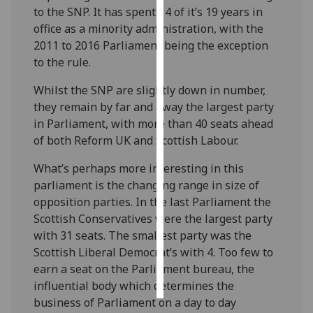
to the SNP. It has spent 14 of it’s 19 years in
office as a minority administration, with the
Personalised
2011 to 2016 Parliament being the exception
advertising
to the rule.
I’m happy to
Whilst the SNP are slightly down in number,
get
they remain by far and away the largest party
personalised
in Parliament, with more than 40 seats ahead
ads
of both Reform UK and Scottish Labour.
I do not
want
What’s perhaps more interesting in this
personalised
parliament is the changing range in size of
ads
opposition parties. In the last Parliament the
Scottish Conservatives were the largest party
save
with 31 seats. The smallest party was the
choices
Scottish Liberal Democrat’s with 4. Too few to
accept
earn a seat on the Parliament bureau, the
all
influential body which determines the
business of Parliament on a day to day