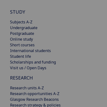
STUDY
Subjects A-Z
Undergraduate
Postgraduate
Online study
Short courses
International students
Student life
Scholarships and funding
Visit us / Open Days
RESEARCH
Research units A-Z
Research opportunities A-Z
Glasgow Research Beacons
Research strategy & policies