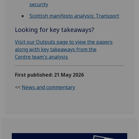
security
Scottish manifesto analysis: Transport
Looking for key takeaways?
Visit our Outputs page to view the papers
along with key takeaways from the
Centre team's analysis
First published: 21 May 2026
<<
News and commentary