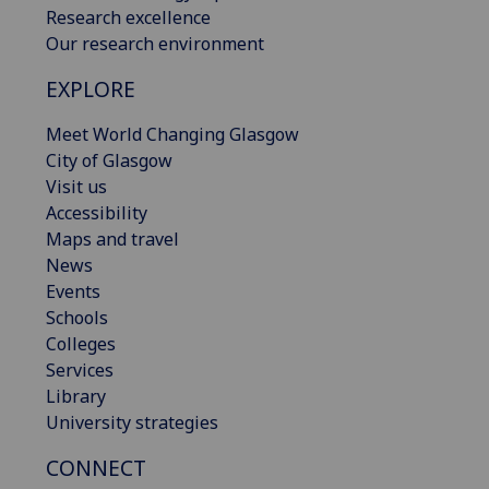
Research excellence
Our research environment
EXPLORE
Meet World Changing Glasgow
City of Glasgow
Visit us
Accessibility
Maps and travel
News
Events
Schools
Colleges
Services
Library
University strategies
CONNECT