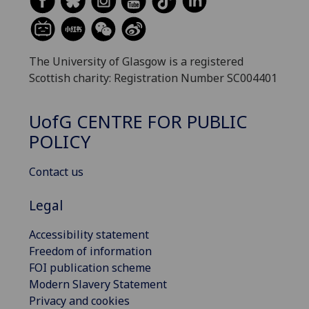
The University of Glasgow is a registered
Scottish charity: Registration Number SC004401
UofG
CENTRE FOR PUBLIC
POLICY
Contact us
Legal
Accessibility statement
Freedom of information
FOI publication scheme
Modern Slavery Statement
Privacy and cookies