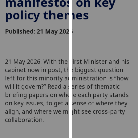
manifestos on key
for
policy themes
personalised
advertising
via
Published: 21 May 2026
third
parties.
You
can
21 May 2026: With the First Minister and his
find
cabinet now in post, the biggest question
out
more
left for this minority administration is “how
about
will it govern?” Read a series of thematic
cookies
briefing papers on where each party stands
and
on key issues, to get a sense of where they
how
align, and where we might see cross-party
we
collaboration.
use
them
on