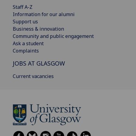
Staff A-Z
Information for our alumni
Support us
Business & innovation
Community and public engagement
Ask a student
Complaints
JOBS AT GLASGOW
Current vacancies