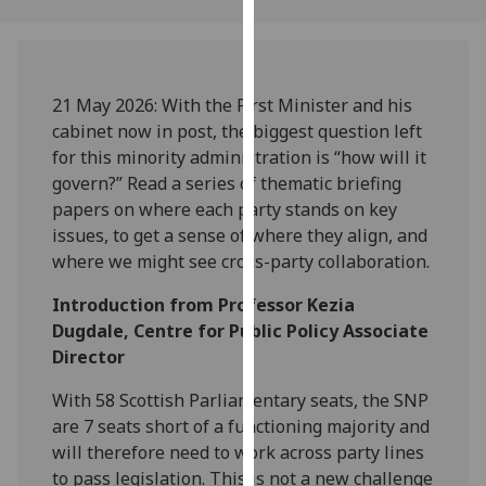
our
privacy
policy
page
.
21 May 2026:
With the First Minister and his
cabinet now in post, the biggest question left
Analytics
for this minority administration is “how will it
govern?”
Read a series of thematic briefing
I'm
papers on where each party stands on key
happy
issues, to get a sense of where they align, and
with
where we might see cross-party collaboratio
n.
analytics
data
Introduction from Professor Kezia
being
Dugdale, Centre for Public Policy Associate
recorded
Director
I do not
With 58 Scottish Parliamentary seats, the SNP
want
are 7 seats short of a functioning majority and
analytics
will therefore need to work across party lines
data
to pass legislation. This is not a new challenge
recorded