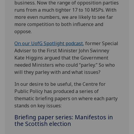
business. Now the range of opposition parties
runs from a much tighter 17 to 10 MSPs. With
more even numbers, we are likely to see far
more competition to both influence and
oppose.
On our UofG Spotlight podcast
, former Special
Adviser to the First Minister John Swinney
Kate Higgins argued that the Government
needed Ministers who could “parley.” So who
will they parley with and what issues?
In our desire to be useful, the Centre for
Public Policy has produced a series of
thematic briefing papers on where each party
stands on key issues:
Briefing paper series: Manifestos in
the Scottish election