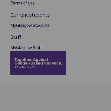
Terms of use
Current students
MyGlasgow Students
Staff
MyGlasgow Staff