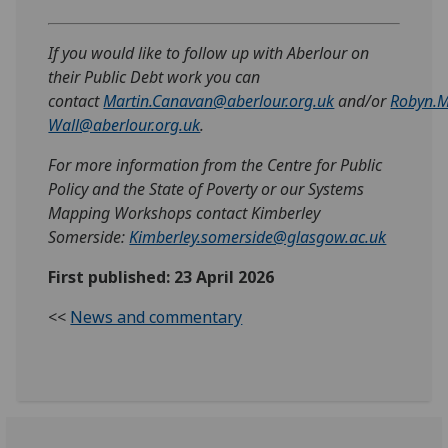
If you would like to follow up with Aberlour on
their Public Debt work you can
contact
Martin.Canavan@aberlour.org.uk
and/or
Robyn.M
Wall@aberlour.org.uk
.
For more information from the Centre for Public
Policy and the State of Poverty or our Systems
Mapping Workshops contact Kimberley
Somerside:
Kimberley.somerside@glasgow.ac.uk
First published: 23 April 2026
<<
News and commentary