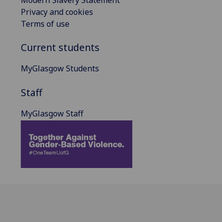
Privacy and cookies
Terms of use
Current students
MyGlasgow Students
Staff
MyGlasgow Staff