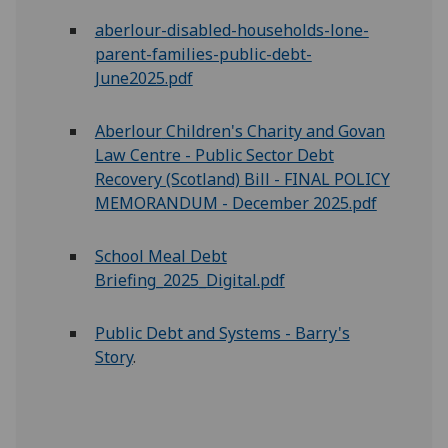
aberlour-disabled-households-lone-
parent-families-public-debt-
June2025.pdf
Aberlour
Children's Charity and Govan
Law Centre - Public Sector Debt
Recovery (Scotland) Bill - FINAL POLICY
MEMORANDUM - December 2025.pdf
School Meal Debt
Briefing_2025_Digital.pdf
Public Debt and Systems - Barry's
Story
.