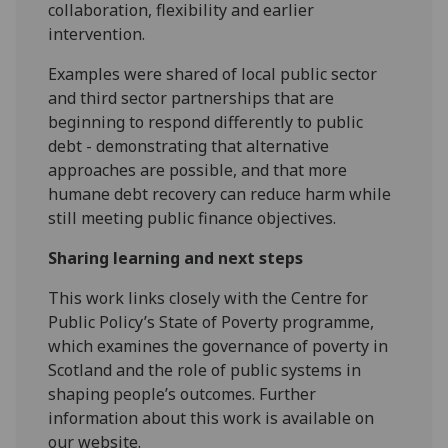
collaboration, flexibility and earlier
intervention.
Examples were shared of local public sector
and third sector partnerships that are
beginning to respond differently to public
debt - demonstrating that alternative
approaches are possible, and that more
humane debt recovery can reduce harm while
still meeting public finance objectives.
Sharing learning and next steps
This work links closely with the Centre for
Public Policy’s State of Poverty programme,
which examines the governance of poverty in
Scotland and the role of public systems in
shaping people’s outcomes. Further
information about this work is available on
our website.