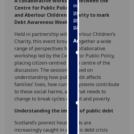
A collaborative workshop between the
our
Centre for Public Policy
privacy
and Aberlour Children’s Charity to mark
policy
Debt Awareness Week
page
.
Held in partnership with Aberlour Children’s
Analytics
Charity, this event brought together a wide
range of perspectives for a collaborative
I'm
workshop led by the Centre for Public Policy,
happy
placing citizen-centred at the centre of the
with
discussion. The session focused on
analytics
understanding how public debt affects
data
families’ lives, how current systems contribute
being
to these social harms, and what needs to
recorded
change to break cycles of debt and poverty.
I do not
Understanding the impact of public debt
want
analytics
Scotland’s poorest households are
data
increasingly caught in a public debt crisis.
recorded