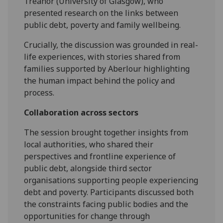
Treanor (University of Glasgow), who
presented research on the links between
public debt, poverty and family wellbeing.
Crucially, the discussion was grounded in real-
life experiences, with stories shared from
families supported by Aberlour highlighting
the human impact behind the policy and
process.
Collaboration across sectors
The session brought together insights from
local authorities, who shared their
perspectives and frontline experience of
public debt, alongside third sector
organisations supporting people experiencing
debt and poverty. Participants discussed both
the constraints facing public bodies and the
opportunities for change through