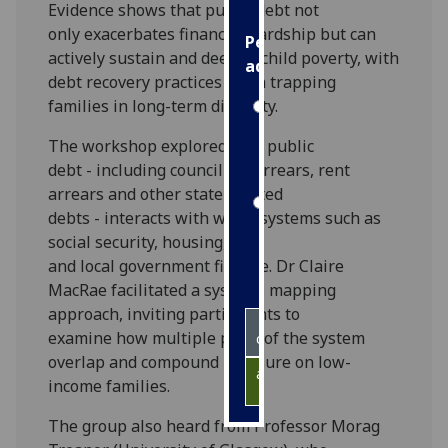
Evidence shows that public debt not
only exacerbates financial hardship but can
Personalised
actively sustain and deepen child poverty, with
advertising
debt recovery practices often trapping
families in long-term difficulty.
I’m happy to
get
The workshop explored how public
personalised
debt - including council tax arrears, rent
ads
arrears and other state-related
I do not
debts - interacts with wider systems such as
want
social security, housing,
personalised
and local government finance. Dr Claire
ads
MacRae facilitated a systems mapping
approach, inviting participants to
save
examine how multiple parts of the system
choices
overlap and compound pressure on low-
accept
income families.
all
The group also heard from Professor Morag