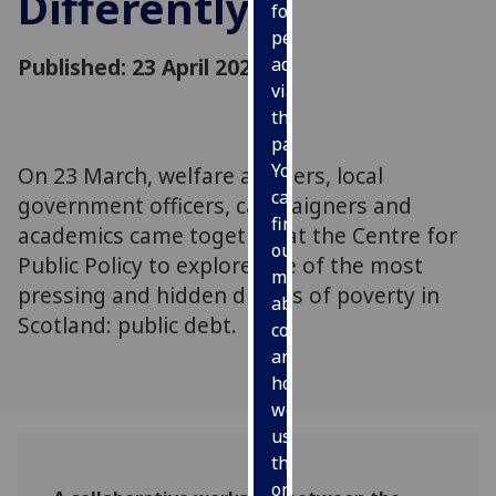
Differently
for
personalised
Published: 23 April 2026
advertising
via
third
parties.
You
On 23 March, welfare advisers, local
can
government officers, campaigners and
find
academics came together at the Centre for
out
Public Policy to explore one of the most
more
pressing and hidden drivers of poverty in
about
Scotland: public debt.
cookies
and
how
we
use
them
on