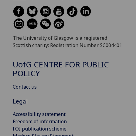
The University of Glasgow is a registered
Scottish charity: Registration Number SC004401
UofG
CENTRE FOR PUBLIC
POLICY
Contact us
Legal
Accessibility statement
Freedom of information
FOI publication scheme
Modern Slavery Statement