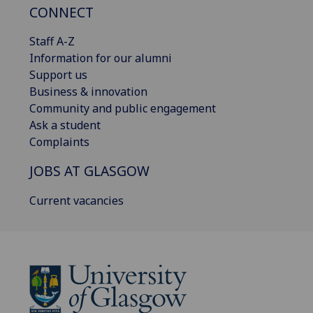
CONNECT
Staff A-Z
Information for our alumni
Support us
Business & innovation
Community and public engagement
Ask a student
Complaints
JOBS AT GLASGOW
Current vacancies