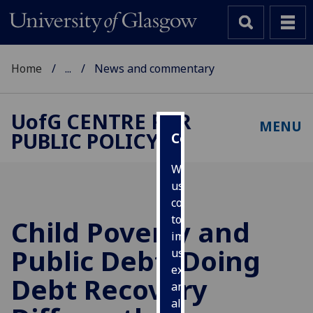
Home
...
News and commentary
UofG
CENTRE FOR
MENU
PUBLIC POLICY
Cookies
We
use
cookies
to
Child Poverty and
improve
Public Debt: Doing
user
experience
Debt Recovery
and
allow