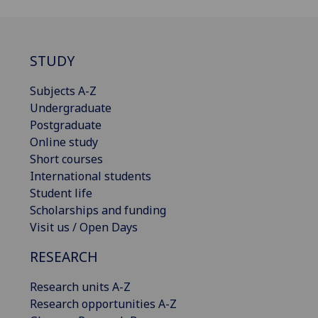
STUDY
Subjects A-Z
Undergraduate
Postgraduate
Online study
Short courses
International students
Student life
Scholarships and funding
Visit us / Open Days
RESEARCH
Research units A-Z
Research opportunities A-Z