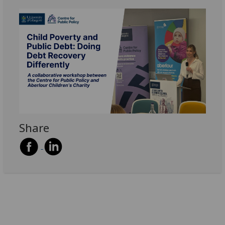
Share