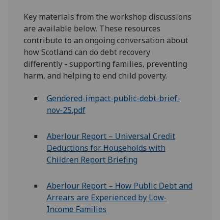
Key materials from the workshop discussions
are available below. These resources
contribute to an ongoing conversation about
how Scotland can do debt recovery
differently - supporting families, preventing
harm, and helping to end child poverty.
Gendered-impact-public-debt-brief-
nov-25.pdf
Aberlour
Report – Universal Credit
Deductions for Households with
Children Report Briefing
Aberlour
Report – How Public Debt and
Arrears are Experienced by Low-
Income Families