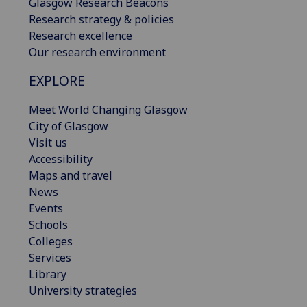
Glasgow Research Beacons
Research strategy & policies
Research excellence
Our research environment
EXPLORE
Meet World Changing Glasgow
City of Glasgow
Visit us
Accessibility
Maps and travel
News
Events
Schools
Colleges
Services
Library
University strategies