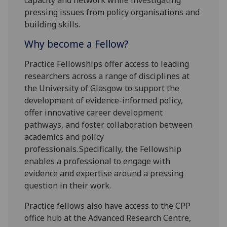
pressing issues from policy organisations and
building skills.
Why become a Fellow?
Practice Fellowships offer access to leading
researchers across a range of disciplines at
the University of Glasgow to support the
development of evidence-informed policy,
offer innovative career development
pathways, and foster collaboration between
academics and policy
professionals. Specifically, the Fellowship
enables a professional to engage with
evidence and expertise around a pressing
question in their work.
Practice fellows also have access to the CPP
office hub at the Advanced Research Centre,