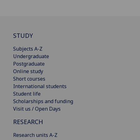
STUDY
Subjects A-Z
Undergraduate
Postgraduate
Online study
Short courses
International students
Student life
Scholarships and funding
Visit us / Open Days
RESEARCH
Research units A-Z