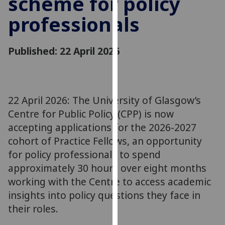
scheme for policy
for
professionals
personalised
advertising
via
Published: 22 April 2026
third
parties.
You
can
22 April 2026: The University of Glasgow’s
find
Centre for Public Policy (CPP) is now
out
more
accepting applications for the 2026-2027
about
cohort of Practice Fellows, an opportunity
cookies
for policy professionals to spend
and
approximately 30 hours over eight months
how
working with the Centre to access academic
we
insights into policy questions they face in
use
their roles.
them
on