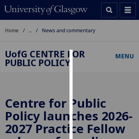
Home
...
News and commentary
UofG
CENTRE FOR
MENU
PUBLIC POLICY
Cookies
We
use
cookies
to
Centre for Public
improve
Policy launches 2026-
user
experience
2027 Practice Fellow
and
allow