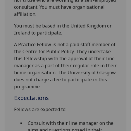
nor those who are working as a self-employed
consultant. You must have organisational
affiliation.
You must be based in the United Kingdom or
Ireland to participate.
A Practice Fellow is not a paid staff member of
the Centre for Public Policy. They undertake
this fellowship with the approval of their line
manager as a part of their regular role in their
home organisation. The University of Glasgow
does not charge a fee to participate in this
programme.
Expectations
Fellows are expected to:
Consult with their line manager on the
aims and questions posed in their