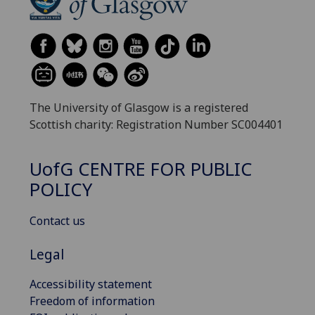
The University of Glasgow is a registered
Scottish charity: Registration Number SC004401
UofG
CENTRE FOR PUBLIC
POLICY
Contact us
Legal
Accessibility statement
Freedom of information