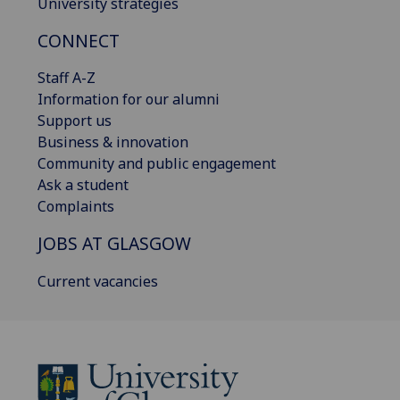
University strategies
CONNECT
Staff A-Z
Information for our alumni
Support us
Business & innovation
Community and public engagement
Ask a student
Complaints
JOBS AT GLASGOW
Current vacancies