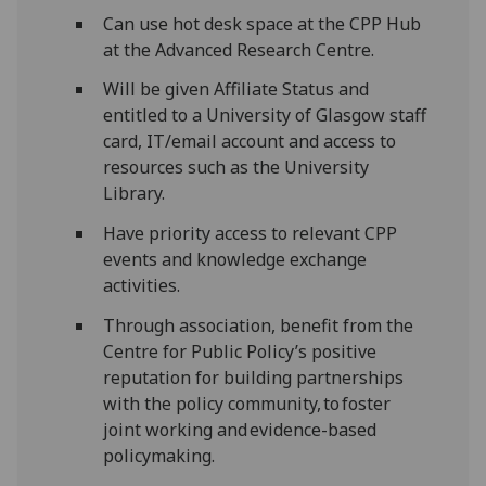
Can use hot desk space at the CPP Hub
at the Advanced Research Centre.
Will be given Affiliate Status and
entitled to a University of Glasgow staff
card, IT/email account and access to
resources such as the University
Library.
Have priority access to relevant CPP
events and knowledge exchange
activities.
Through association, benefit from the
Centre for Public Policy’s positive
reputation for building partnerships
with the policy community, to foster
joint working and evidence-based
policymaking.