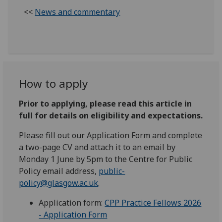
<<
News and commentary
How to apply
Prior to applying, please read this article in
full for details on eligibility and expectations.
Please fill out our Application Form and complete
a two-page CV and attach it to an email by
Monday 1 June by 5pm to the Centre for Public
Policy email address,
public-
policy@glasgow.ac.uk
.
Application form:
CPP Practice Fellows 2026
- Application Form