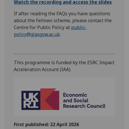
Watch the recording and access the slides
If after reading the FAQs you have questions
about the Fellows scheme, please contact the
Centre for Public Policy at
public-
policy@glasgow.ac.uk
.
This programme is funded by the ESRC Impact
Acceleration Account (IAA).
First published: 22 April 2026