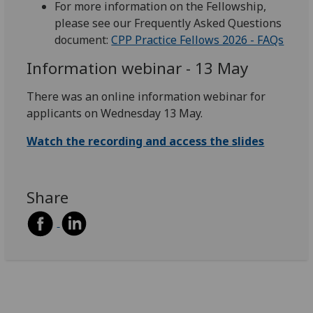
For more information on the Fellowship,
please see our Frequently Asked Questions
document:
CPP Practice Fellows 2026 - FAQs
Information webinar - 13 May
There was an online information webinar for
applicants on Wednesday 13 May.
Watch the recording and access the slides
Share