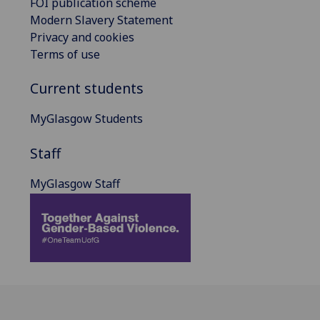
FOI publication scheme
Modern Slavery Statement
Privacy and cookies
Terms of use
Current students
MyGlasgow Students
Staff
MyGlasgow Staff