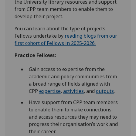
the University library resources and support
from CPP team members to enable them to
develop their project.
You can learn about the type of projects
Fellows undertake by
reading blogs from our
first cohort of Fellows in 2025-2026.
Practice Fellows:
Gain access to expertise from the
academic and policy communities from
a broad range of fields aligned with
CPP
expertise
,
activities
, and
outputs
.
Have support from CPP team members
to enable them to make connections
and access resources they may need to
progress their organisation’s work and
their career.