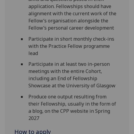
application. Fellowships should have
alignment with the current work of the
Fellow’s organisation alongside the
Fellow’s personal career development
Participate in short monthly check-ins
with the Practice Fellow programme
lead
Participate in at least two in-person
meetings with the entire Cohort,
including an End of Fellowship
Showcase at the University of Glasgow
Produce one output resulting from
their Fellowship, usually in the form of
a blog, on the CPP website in Spring
2027
How to apply