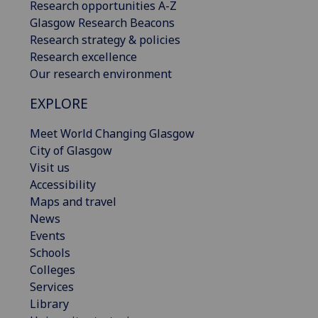
Research opportunities A-Z
Glasgow Research Beacons
Research strategy & policies
Research excellence
Our research environment
EXPLORE
Meet World Changing Glasgow
City of Glasgow
Visit us
Accessibility
Maps and travel
News
Events
Schools
Colleges
Services
Library