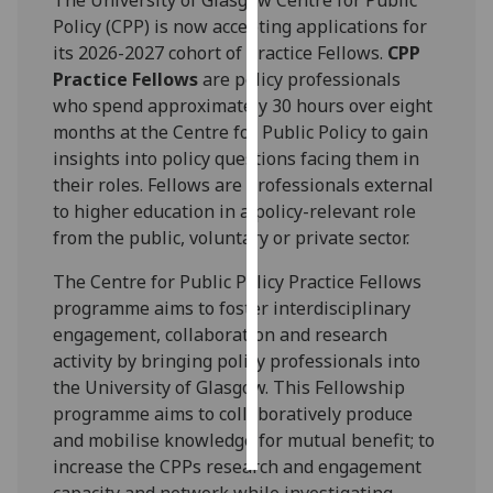
Policy (CPP) is now accepting applications for
Personalised
its 2026-2027 cohort of Practice Fellows.
CPP
advertising
Practice Fellows
are policy professionals
who spend approximately 30 hours over eight
I’m happy to
months at the Centre for Public Policy to gain
get
insights into policy questions facing them in
personalised
their roles. Fellows are professionals external
ads
to higher education in a policy-relevant role
I do not
from the public, voluntary or private sector.
want
personalised
The Centre for Public Policy Practice Fellows
ads
programme aims to foster interdisciplinary
engagement, collaboration and research
save
activity by bringing policy professionals into
choices
the University of Glasgow. This Fellowship
accept
programme aims to collaboratively produce
all
and mobilise knowledge for mutual benefit; to
increase the CPPs research and engagement
capacity and network while investigating