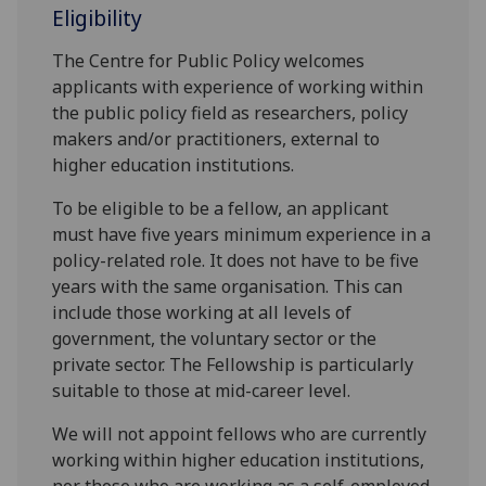
Eligibility
The Centre for Public Policy welcomes
applicants with experience of working within
the public policy field as researchers, policy
makers and/or practitioners, external to
higher education institutions.
To be eligible to be a fellow, an applicant
must have five years minimum experience in a
policy-related role. It does not have to be five
years with the same organisation. This can
include those working at all levels of
government, the voluntary sector or the
private sector. The Fellowship is particularly
suitable to those at mid-career level.
We will not appoint fellows who are currently
working within higher education institutions,