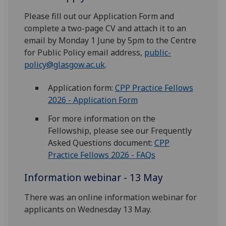
Please fill out our Application Form and
complete a two-page CV and attach it to an
email by Monday 1 June by 5pm to the Centre
for Public Policy email address,
public-
policy@glasgow.ac.uk
.
Application form:
CPP Practice Fellows
2026 - Application Form
For more information on the
Fellowship, please see our Frequently
Asked Questions document:
CPP
Practice Fellows 2026 - FAQs
Information webinar - 13 May
There was an online information webinar for
applicants on Wednesday 13 May.