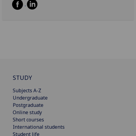
STUDY
Subjects A-Z
Undergraduate
Postgraduate
Online study
Short courses
International students
Student life