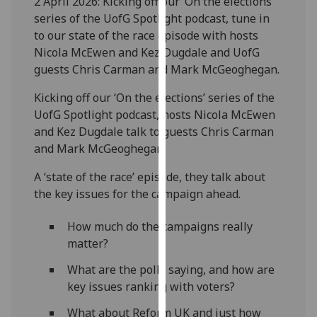
2 April 2026: Kicking off our ‘On the elections’
our
series of the UofG Spotlight podcast, tune in
privacy
to our state of the race episode with hosts
policy
Nicola McEwen and Kez Dugdale and UofG
page
.
guests Chris Carman and Mark McGeoghegan.
Analytics
Kicking off our ‘On the elections’ series of the
UofG Spotlight podcast, hosts Nicola McEwen
I'm
and Kez Dugdale talk to guests Chris Carman
happy
and Mark McGeoghegan.
with
A ‘state of the race’ episode, they talk about
analytics
the key issues for the campaign ahead.
data
being
How much do the campaigns really
recorded
matter?
I do not
want
What are the polls saying, and how are
analytics
key issues ranking with voters?
data
What about Reform UK and just how
recorded