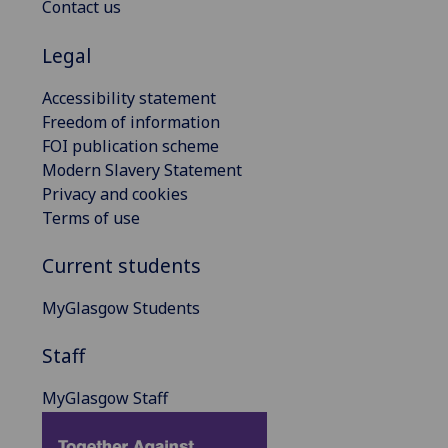
Contact us
Legal
Accessibility statement
Freedom of information
FOI publication scheme
Modern Slavery Statement
Privacy and cookies
Terms of use
Current students
MyGlasgow Students
Staff
MyGlasgow Staff