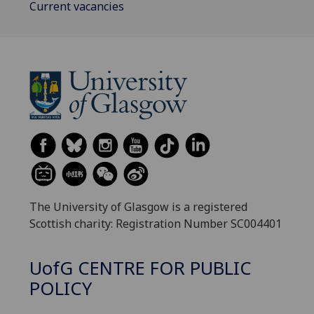
Current vacancies
The University of Glasgow is a registered
Scottish charity: Registration Number SC004401
UofG
CENTRE FOR PUBLIC
POLICY