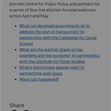
Join the Centre for Public Policy and partners for
a series of four live election-focused webinars
across April and May:
What can devolved governments do to
address the cost-of-living crisis? In
partnership with the Campaign for Social
Science
What are the parties’ plans on tax,
spending and the economy? In partnership
with the Institute for Fiscal Studies
What’s behind how people vote? In
partnership with Ipsos
What just happened?
Share