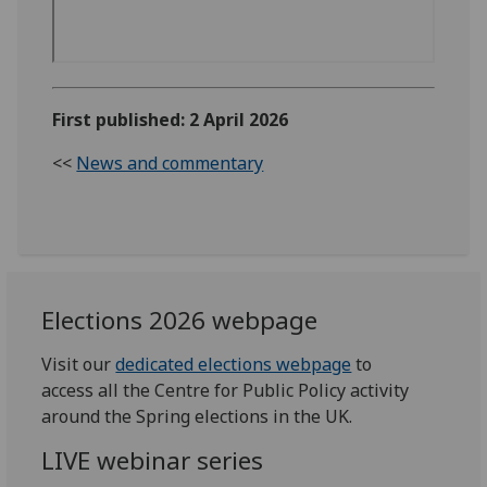
First published: 2 April 2026
<<
News and commentary
Elections 2026 webpage
Visit our
dedicated elections webpage
to
access all the Centre for Public Policy activity
around the Spring elections in the UK.
LIVE webinar series