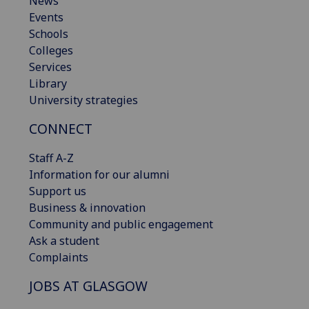
News
Events
Schools
Colleges
Services
Library
University strategies
CONNECT
Staff A-Z
Information for our alumni
Support us
Business & innovation
Community and public engagement
Ask a student
Complaints
JOBS AT GLASGOW