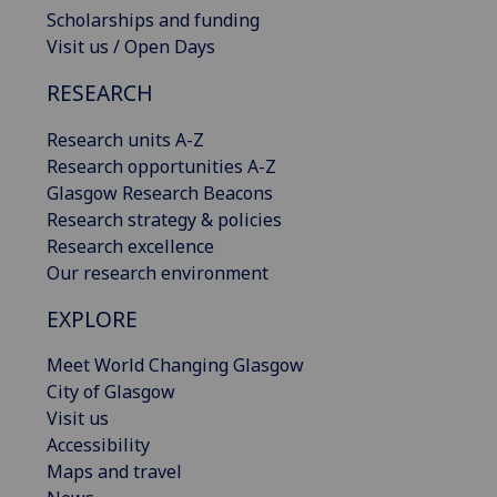
Scholarships and funding
Visit us / Open Days
RESEARCH
Research units A-Z
Research opportunities A-Z
Glasgow Research Beacons
Research strategy & policies
Research excellence
Our research environment
EXPLORE
Meet World Changing Glasgow
City of Glasgow
Visit us
Accessibility
Maps and travel