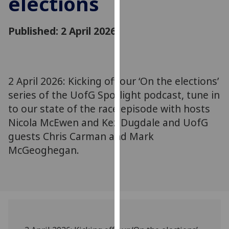
elections
for
personalised
Published: 2 April 2026
advertising
via
third
parties.
You
2 April 2026: Kicking off our ‘On the elections’
can
series of the UofG Spotlight podcast, tune in
find
to our state of the race episode with hosts
out
Nicola McEwen and Kez Dugdale and UofG
more
guests Chris Carman and Mark
about
McGeoghegan.
cookies
and
how
we
use
them
on