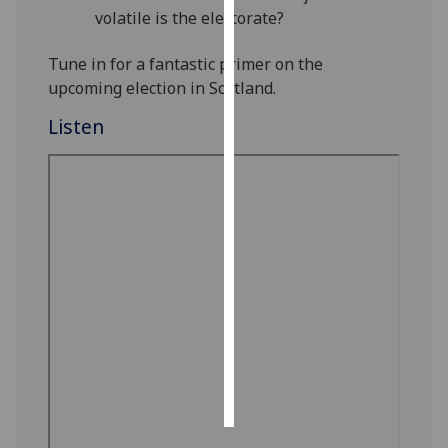
volatile is the electorate?
Personalised
Tune in for a fantastic primer on the
advertising
upcoming election in Scotland.
I’m happy to
Listen
get
personalised
ads
I do not
want
personalised
ads
save
choices
accept
all