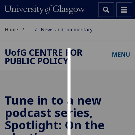
Home
...
News and commentary
UofG
CENTRE FOR
MENU
PUBLIC POLICY
Cookies
We
use
cookies
to
Tune in to a new
improve
podcast series,
user
experience
Spotlight: On the
and
allow