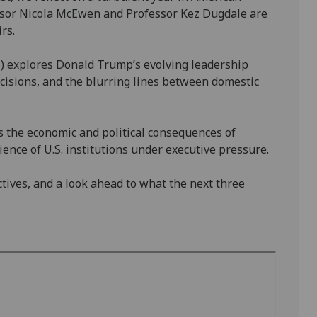
ofessor Nicola McEwen and Professor Kez Dugdale are
rs.
s) explores Donald Trump’s evolving leadership
ecisions, and the blurring lines between domestic
 the economic and political consequences of
lience of U.S. institutions under executive pressure.
ctives, and a look ahead to what the next three