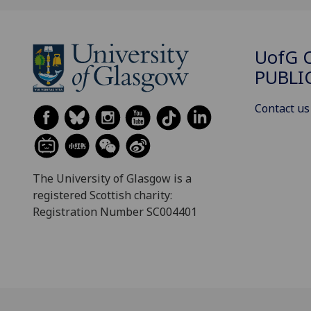
UofG
C
PUBLI
Contact us
The University of Glasgow is a
registered Scottish charity:
Registration Number SC004401