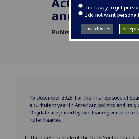
Act: Leadership
I’m happy to get perso
and Tensions
I do not want personal
save choices
accept a
Published: 16 December 2025
16 December 2025: For the final episode of Seas
a turbulent year in American politics and its g
Dugdale are joined by two leading voices in in
Juliet Kaarbo.
In this latest episode of the UofG Spotlight podc