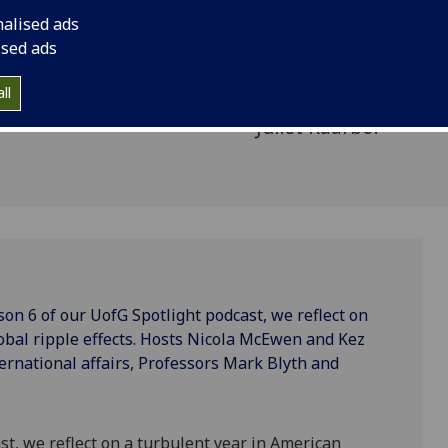
, Tariffs,
turbulent year in Ame
nalised ads
ripple effects. Host
ised ads
Dugdale are joined b
ll
international affair
Juliet Kaarbo.
on 6 of our UofG Spotlight podcast, we reflect on
lobal ripple effects. Hosts Nicola McEwen and Kez
ternational affairs, Professors Mark Blyth and
ast, we reflect on a turbulent year in American