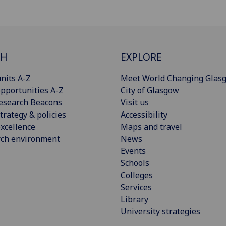
CH
EXPLORE
nits A-Z
Meet World Changing Glas
pportunities A-Z
City of Glasgow
esearch Beacons
Visit us
trategy & policies
Accessibility
xcellence
Maps and travel
rch environment
News
Events
Schools
Colleges
Services
Library
University strategies