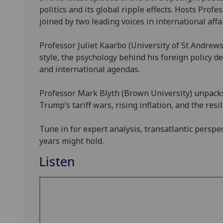
politics and its global ripple effects. Hosts Pr
joined by two leading voices in international affai
Professor Juliet Kaarbo (University of St Andrew
style, the psychology behind his foreign policy d
and international agendas.
Professor Mark Blyth (Brown University) unpacks
Trump’s tariff wars, rising inflation, and the resi
Tune in for expert analysis, transatlantic perspe
years might hold.
Listen