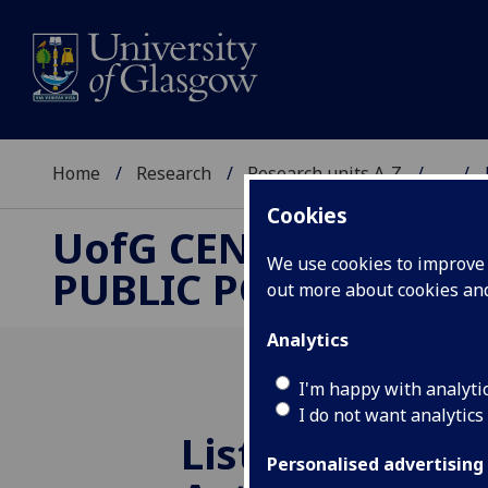
Home
Research
Research units A-Z
...
Cookies
UofG
CENTRE FOR
We use cookies to improve u
PUBLIC POLICY
out more about cookies a
Analytics
I'm happy with analyti
I do not want analytics
Listen - Trump
Personalised advertising