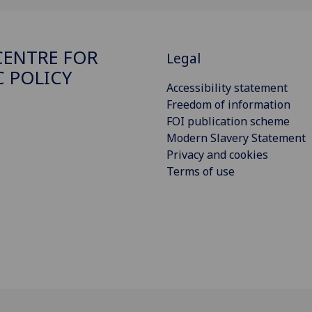
ENTRE FOR
Legal
C POLICY
Accessibility statement
Freedom of information
FOI publication scheme
Modern Slavery Statement
Privacy and cookies
Terms of use