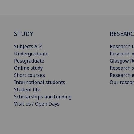
STUDY
RESEAR
Subjects A-Z
Research u
Undergraduate
Research o
Postgraduate
Glasgow R
Online study
Research s
Short courses
Research e
International students
Our resea
Student life
Scholarships and funding
Visit us / Open Days