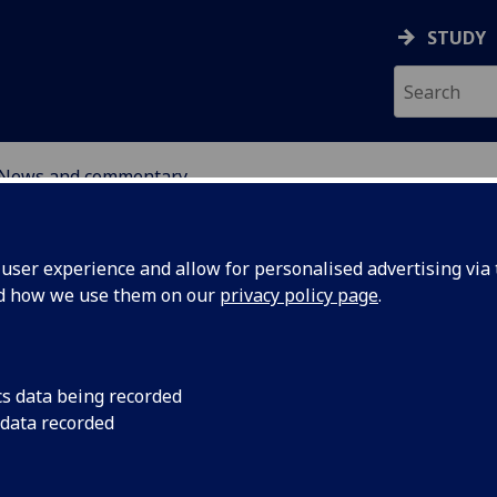
STUDY
News and commentary
ABOUT
NEWS
ser experience and allow for personalised advertising via t
nd how we use them on our
privacy policy page
.
cs data being recorded
 data recorded
’s Second
16 December 2025: Fo
6 of our UofG Spotli