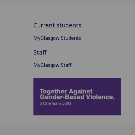
Current students
MyGlasgow Students
Staff
MyGlasgow Staff