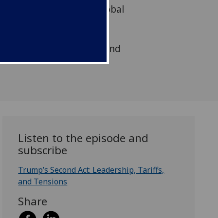
rican politics and its global
s Nicola McEwen and Kez
y two leading voices in
s, Professors Mark Blyth and
Listen to the episode and
subscribe
Trump’s Second Act: Leadership, Tariffs,
and Tensions
Share