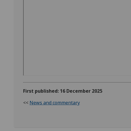
First published: 16 December 2025
<<
News and commentary