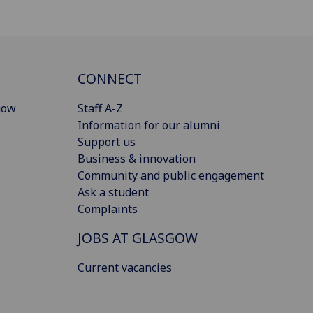
CONNECT
gow
Staff A-Z
Information for our alumni
Support us
Business & innovation
Community and public engagement
Ask a student
Complaints
JOBS AT GLASGOW
Current vacancies