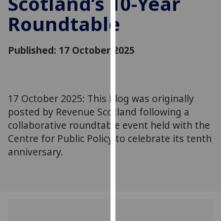
Scotland’s 10-Year
for
Roundtable
personalised
advertising
via
Published: 17 October 2025
third
parties.
You
can
17 October 2025: This blog was originally
find
posted by Revenue Scotland following a
out
more
collaborative roundtable event held with the
about
Centre for Public Policy to celebrate its tenth
cookies
anniversary.
and
how
we
use
them
on