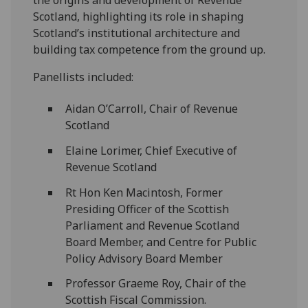
Scotland, highlighting its role in shaping
Scotland’s institutional architecture and
building tax competence from the ground up.
Panellists included:
Aidan O’Carroll, Chair of Revenue
Scotland
Elaine Lorimer, Chief Executive of
Revenue Scotland
Rt Hon Ken Macintosh, Former
Presiding Officer of the Scottish
Parliament and Revenue Scotland
Board Member, and Centre for Public
Policy Advisory Board Member
Professor Graeme Roy, Chair of the
Scottish Fiscal Commission.