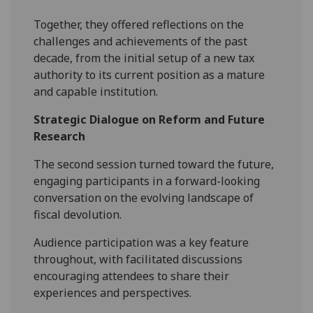
Together, they offered reflections on the
challenges and achievements of the past
decade, from the initial setup of a new tax
authority to its current position as a mature
and capable institution.
Strategic Dialogue on Reform and Future
Research
The second session turned toward the future,
engaging participants in a forward-looking
conversation on the evolving landscape of
fiscal devolution.
Audience participation was a key feature
throughout, with facilitated discussions
encouraging attendees to share their
experiences and perspectives.