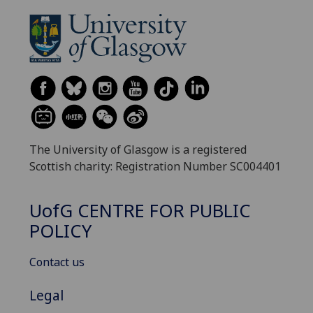
The University of Glasgow is a registered
Scottish charity: Registration Number SC004401
UofG
CENTRE FOR PUBLIC
POLICY
Contact us
Legal