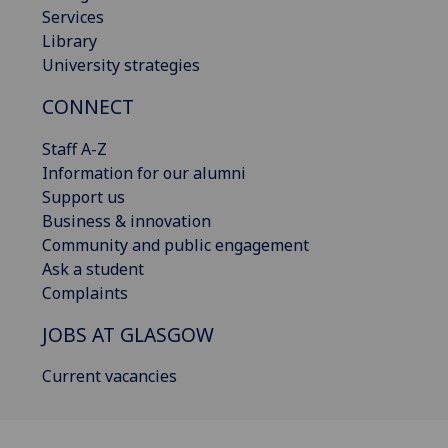
Services
Library
University strategies
CONNECT
Staff A-Z
Information for our alumni
Support us
Business & innovation
Community and public engagement
Ask a student
Complaints
JOBS AT GLASGOW
Current vacancies