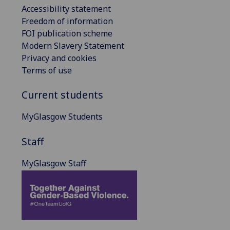
Accessibility statement
Freedom of information
FOI publication scheme
Modern Slavery Statement
Privacy and cookies
Terms of use
Current students
MyGlasgow Students
Staff
MyGlasgow Staff