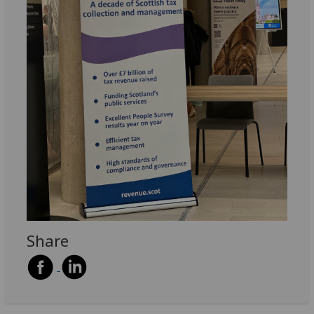
Share