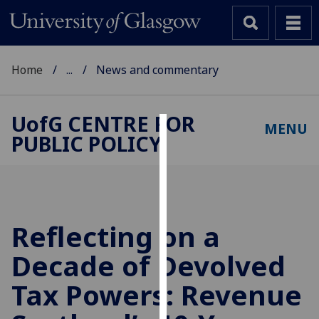
Home
...
News and commentary
UofG
CENTRE FOR
MENU
PUBLIC POLICY
Cookies
We
use
cookies
to
Reflecting on a
improve
Decade of Devolved
user
experience
Tax Powers: Revenue
and
allow