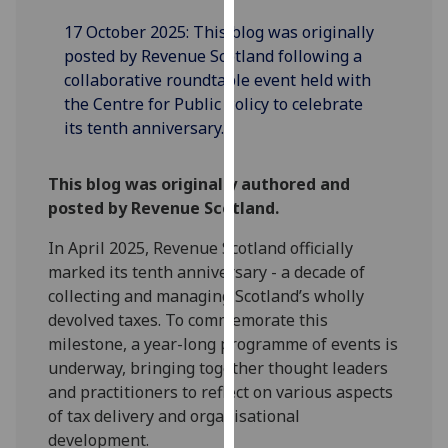
our
17 October 2025: This blog was originally
privacy
posted by Revenue Scotland following a
policy
collaborative roundtable event held with
page
.
the Centre for Public Policy to celebrate
its tenth anniversary.
Analytics
I'm
This blog was originally authored and
happy
posted by Revenue Scotland.
with
In April 2025, Revenue Scotland officially
analytics
marked its tenth anniversary - a decade of
data
collecting and managing Scotland’s wholly
being
devolved taxes. To commemorate this
recorded
milestone, a year-long programme of events is
I do not
underway, bringing together thought leaders
want
and practitioners to reflect on various aspects
analytics
of tax delivery and organisational
data
development.
recorded