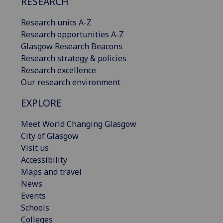
RESEARCH
Research units A-Z
Research opportunities A-Z
Glasgow Research Beacons
Research strategy & policies
Research excellence
Our research environment
EXPLORE
Meet World Changing Glasgow
City of Glasgow
Visit us
Accessibility
Maps and travel
News
Events
Schools
Colleges