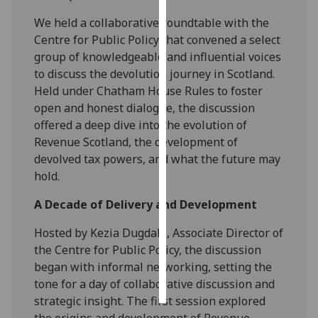
We held a collaborative roundtable with the
Personalised
Centre for Public Policy that convened a select
advertising
group of knowledgeable and influential voices
to discuss the devolution journey in Scotland.
I’m happy to
Held under Chatham House Rules to foster
get
open and honest dialogue, the discussion
personalised
offered a deep dive into the evolution of
ads
Revenue Scotland, the development of
I do not
devolved tax powers, and what the future may
want
hold.
personalised
ads
A Decade of Delivery and Development
save
Hosted by Kezia Dugdale, Associate Director of
choices
the Centre for Public Policy, the discussion
accept
began with informal networking, setting the
all
tone for a day of collaborative discussion and
strategic insight. The first session explored
the origins and development of Revenue