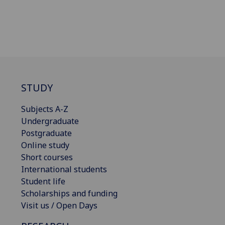
STUDY
Subjects A-Z
Undergraduate
Postgraduate
Online study
Short courses
International students
Student life
Scholarships and funding
Visit us / Open Days