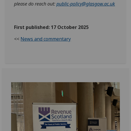
please do reach out:
public-policy@glasgow.ac.uk
First published: 17 October 2025
<<
News and commentary