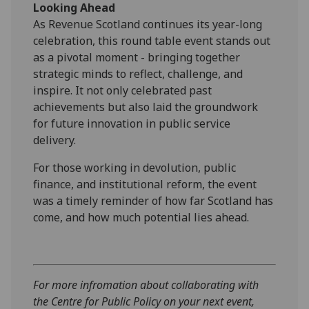
Looking Ahead
As Revenue Scotland continues its year-long
celebration, this round table event stands out
as a pivotal moment - bringing together
strategic minds to reflect, challenge, and
inspire. It not only celebrated past
achievements but also laid the groundwork
for future innovation in public service
delivery.
For those working in devolution, public
finance, and institutional reform, the event
was a timely reminder of how far Scotland has
come, and how much potential lies ahead.
For more infromation about collaborating with
the Centre for Public Policy on your next event,