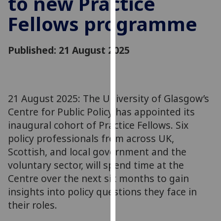
to new Practice
for
Fellows programme
personalised
advertising
via
Published: 21 August 2025
third
parties.
You
can
21 August 2025: The University of Glasgow’s
find
Centre for Public Policy has appointed its
out
more
inaugural cohort of Practice Fellows. Six
about
policy professionals from across UK,
cookies
Scottish, and local government and the
and
voluntary sector, will spend time at the
how
Centre over the next six months to gain
we
insights into policy questions they face in
use
their roles.
them
on