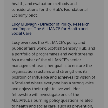
health, and evaluation methods and
considerations for the Hub’s Foundational
Economy pilot.
Lucy Mulvagh - Director of Policy, Research
and Impact, The ALLIANCE for Health and
Social Care
Lucy oversees the ALLIANCE’s policy and
public affairs work, Scottish Sensory Hub, and
a portfolio of programmes and work streams.
As a member of the ALLIANCE’s senior
management team, her goal is to ensure the
organisation sustains and strengthens its
position of influence and achieves its vision of
a Scotland where everyone has a strong voice
and enjoys their right to live well. Her
fellowship will investigate one of the
ALLIANCE’s burning policy questions related
to health and social care, such as prevention,