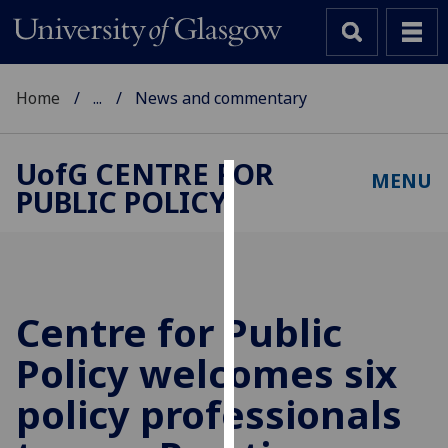
Home
...
News and commentary
UofG
CENTRE FOR
MENU
PUBLIC POLICY
Cookies
We
use
cookies
to
Centre for Public
improve
Policy welcomes six
user
experience
policy professionals
and
allow