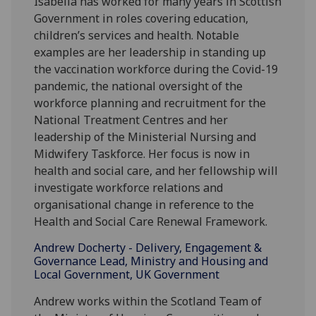
Isabella has worked for many years in Scottish
Government in roles covering education,
children’s services and health. Notable
examples are her leadership in standing up
the vaccination workforce during the Covid-19
pandemic, the national oversight of the
workforce planning and recruitment for the
National Treatment Centres and her
leadership of the Ministerial Nursing and
Midwifery Taskforce. Her focus is now in
health and social care, and her fellowship will
investigate workforce relations and
organisational change in reference to the
Health and Social Care Renewal Framework.
Andrew Docherty - Delivery, Engagement &
Governance Lead, Ministry and Housing and
Local Government, UK Government
Andrew works within the Scotland Team of