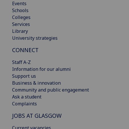
Events
Schools
Colleges
Services
Library
University strategies
CONNECT
Staff A-Z
Information for our alumni
Support us
Business & innovation
Community and public engagement
Ask a student
Complaints
JOBS AT GLASGOW
Current vacancies