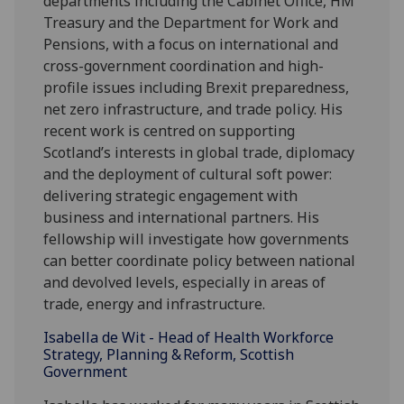
departments including the Cabinet Office, HM
Treasury and the Department for Work and
Pensions, with a focus on international and
cross-government coordination and high-
profile issues including Brexit preparedness,
net zero infrastructure, and trade policy. His
recent work is centred on supporting
Scotland’s interests in global trade, diplomacy
and the deployment of cultural soft power:
delivering strategic engagement with
business and international partners. His
fellowship will investigate how governments
can better coordinate policy between national
and devolved levels, especially in areas of
trade, energy and infrastructure.
Isabella de Wit - Head of Health Workforce
Strategy, Planning &
Reform, Scottish
Government