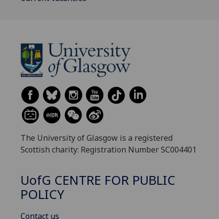
The University of Glasgow is a registered
Scottish charity: Registration Number SC004401
UofG
CENTRE FOR PUBLIC
POLICY
Contact us