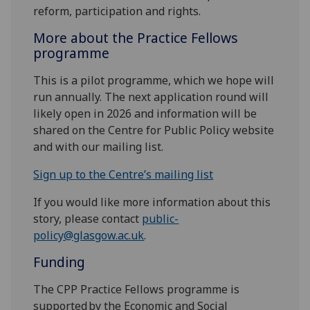
reform, participation and rights.
More about the Practice Fellows
programme
This is a pilot programme, which we hope will
run annually. The next application round will
likely open in 2026 and information will be
shared on the Centre for Public Policy website
and with our mailing list.
Sign up to the Centre’s mailing list
If you would like more information about this
story, please contact
public-
policy@glasgow.ac.uk
.
Funding
The CPP Practice Fellows programme is
supported by the Economic and Social