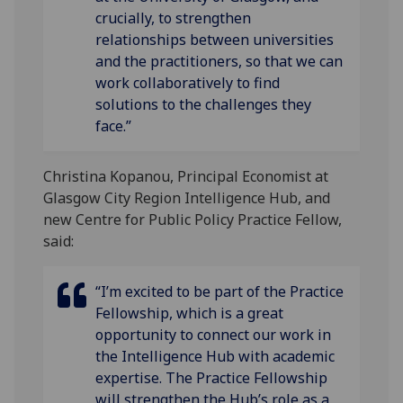
crucially, to strengthen
relationships between universities
and the practitioners, so that we can
work collaboratively to find
solutions to the challenges they
face.”
Christina Kopanou, Principal Economist at
Glasgow City Region Intelligence Hub, and
new Centre for Public Policy Practice Fellow,
said:
“I’m excited to be part of the Practice
Fellowship, which is a great
opportunity to connect our work in
the Intelligence Hub with academic
expertise. The Practice Fellowship
will strengthen the Hub’s role as a