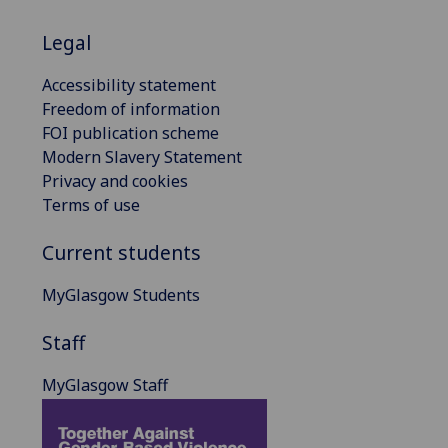
Legal
Accessibility statement
Freedom of information
FOI publication scheme
Modern Slavery Statement
Privacy and cookies
Terms of use
Current students
MyGlasgow Students
Staff
MyGlasgow Staff