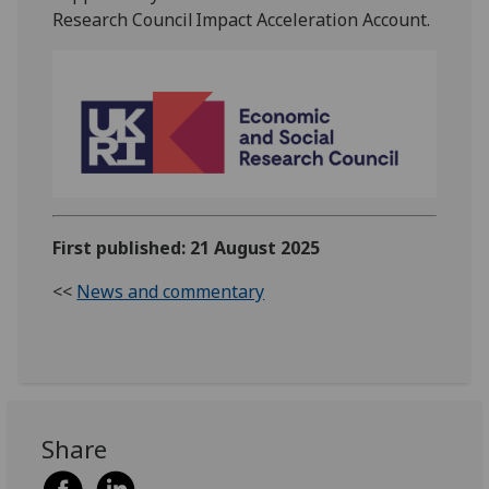
Research Council Impact Acceleration Account
.
First published: 21 August 2025
<<
News and commentary
Share