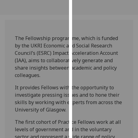
our
privacy
policy
page
.
The Fellowship programme, which is funded
Analytics
by the UKRI Economic and Social Research
Council’s (ESRC) Impact Acceleration Account
I'm
(IAA), aims to collaboratively generate and
happy
share insights between academic and policy
with
colleagues.
analytics
data
It provides Fellows with the opportunity to
being
investigate pressing issues and to hone their
recorded
skills by working with experts from across the
I do not
University of Glasgow.
want
The first cohort of Practice Fellows work at all
analytics
levels of government and in the voluntary
data
sector and represent a wide range of policy
recorded