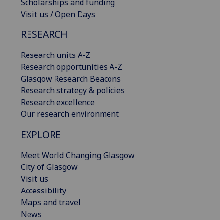
Scholarships and funding
Visit us / Open Days
RESEARCH
Research units A-Z
Research opportunities A-Z
Glasgow Research Beacons
Research strategy & policies
Research excellence
Our research environment
EXPLORE
Meet World Changing Glasgow
City of Glasgow
Visit us
Accessibility
Maps and travel
News