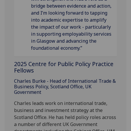
bridge between evidence and action,
and I’m looking forward to tapping
into academic expertise to amplify
the impact of our work - particularly
in supporting employability services
in Glasgow and advancing the
foundational economy.”
2025 Centre for Public Policy Practice
Fellows
Charles Burke - Head of International Trade &
Business Policy, Scotland Office, UK
Government
Charles leads work on international trade,
business and investment strategy at the
Scotland Office. He has held policy roles across
a number of different UK Government