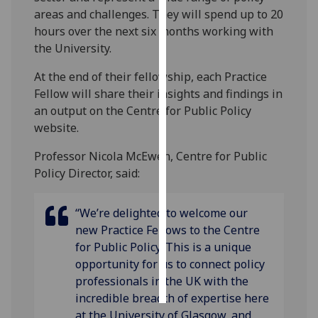
areas and challenges. They will spend up to 20
Personalised
hours over the next six months working with
advertising
the University.
At the end of their fellowship, each Practice
I’m happy to
Fellow will share their insights and findings in
get
an output on the Centre for Public Policy
personalised
website.
ads
I do not
Professor Nicola McEwen, Centre for Public
want
Policy Director, said:
personalised
ads
“We’re delighted to welcome our
new Practice Fellows to the Centre
save
choices
for Public Policy. This is a unique
opportunity for us to connect policy
accept
all
professionals in the UK with the
incredible breadth of expertise here
at the University of Glasgow, and