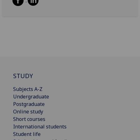
STUDY
Subjects A-Z
Undergraduate
Postgraduate
Online study
Short courses
International students
Student life