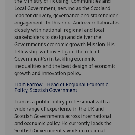
the Ministry of Housing, Communities and
Local Government, serving as the Scotland
lead for delivery, governance and stakeholder
engagement. In this role, Andrew collaborates
closely with national, regional and local
stakeholders to design and deliver the
Government’s economic growth Mission. His
fellowship will investigate the role of
Government(s) in tackling economic
inequalities and the best design of economic
growth and innovation policy.
Liam Farrow - Head of Regional Economic
Policy, Scottish Government
Liam is a public policy professional with a
wide range of experience in the UK and
Scottish Governments across international
and economic policy. He currently leads the
Scottish Government’s work on regional