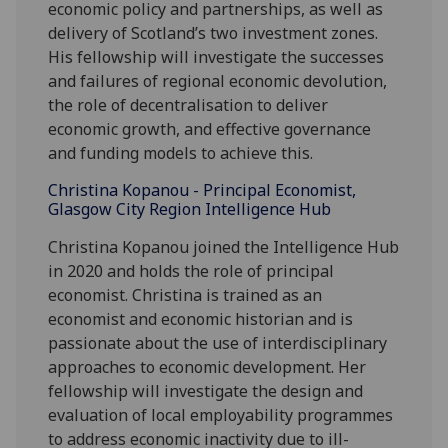
economic policy and partnerships, as well as
delivery of Scotland’s two investment zones.
His fellowship will investigate the successes
and failures of regional economic devolution,
the role of decentralisation to deliver
economic growth, and effective governance
and funding models to achieve this.
Christina Kopanou - Principal Economist,
Glasgow City Region Intelligence Hub
Christina Kopanou joined the Intelligence Hub
in 2020 and holds the role of principal
economist. Christina is trained as an
economist and economic historian and is
passionate about the use of interdisciplinary
approaches to economic development. Her
fellowship will investigate the design and
evaluation of local employability programmes
to address economic inactivity due to ill-