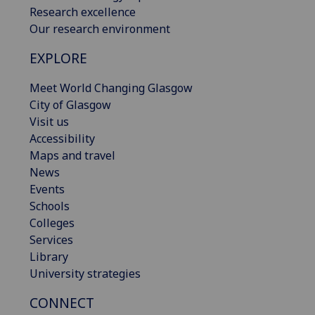
Research excellence
Our research environment
EXPLORE
Meet World Changing Glasgow
City of Glasgow
Visit us
Accessibility
Maps and travel
News
Events
Schools
Colleges
Services
Library
University strategies
CONNECT