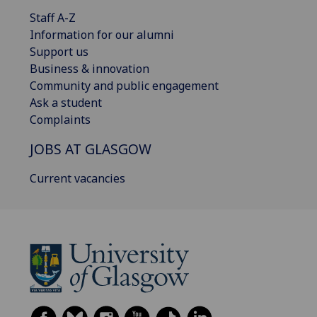
Staff A-Z
Information for our alumni
Support us
Business & innovation
Community and public engagement
Ask a student
Complaints
JOBS AT GLASGOW
Current vacancies