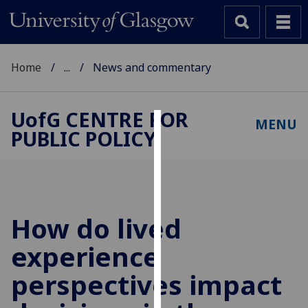
Home
...
News and commentary
UofG
CENTRE FOR
MENU
PUBLIC POLICY
Cookies
We
use
cookies
to
How do lived
improve
experience
user
experience
perspectives impact
and
allow