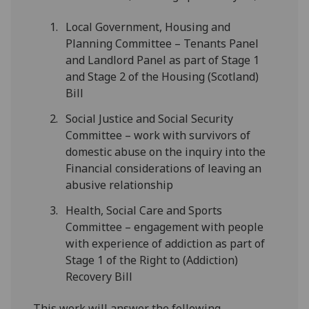
Local Government, Housing and
Planning Committee – Tenants Panel
and Landlord Panel as part of Stage 1
and Stage 2 of the Housing (Scotland)
Bill
Social Justice and Social Security
Committee – work with survivors of
domestic abuse on the inquiry into the
Financial considerations of leaving an
abusive relationship
Health, Social Care and Sports
Committee – engagement with people
with experience of addiction as part of
Stage 1 of the Right to (Addiction)
Recovery Bill
This work will answer the following