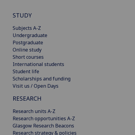
STUDY
Subjects A-Z
Undergraduate
Postgraduate
Online study
Short courses
International students
Student life
Scholarships and funding
Visit us / Open Days
RESEARCH
Research units A-Z
Research opportunities A-Z
Glasgow Research Beacons
Research strategy & policies