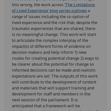
this wrong, the work across
‘The Limitations
of Lived Experience’ blog series outlines
a
range of issues including the co-option of
lived experience and the risk that, despite the
traumatic experiences that are shared, there
is no meaningful change. This work will start
to articulate the complex interplay of the
impact(s) of different forms of evidence on
decision makers and help inform 1) new
routes for creating potential change 2) ways to
be clearer about the potential for change so
informed decisions can be made and realistic
expectations are set. The outputs of this work
will contribute to the development of content
and materials that will support training and
development for staff and members in the
next session of the parliament. It is
anticipated that a framework will be