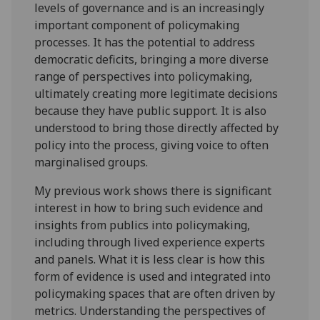
levels of governance and is an increasingly
important component of policymaking
processes. It has the potential to address
democratic deficits, bringing a more diverse
range of perspectives into policymaking,
ultimately creating more legitimate decisions
because they have public support. It is also
understood to bring those directly affected by
policy into the process, giving voice to often
marginalised groups.
My previous work shows there is significant
interest in how to bring such evidence and
insights from publics into policymaking,
including through lived experience experts
and panels. What it is less clear is how this
form of evidence is used and integrated into
policymaking spaces that are often driven by
metrics. Understanding the perspectives of