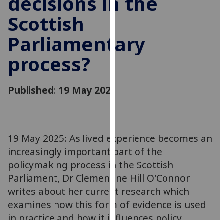
decisions in the
for
Scottish
personalised
advertising
Parliamentary
via
third
process?
parties.
You
can
Published: 19 May 2025
find
out
more
about
19 May 2025: As lived experience becomes an
cookies
increasingly important part of the
and
policymaking process in the Scottish
how
Parliament, Dr Clementine Hill O'Connor
we
writes about her current research which
use
examines how this form of evidence is used
them
in practice and how it influences policy
on