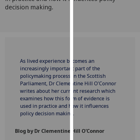
our
decision making.
privacy
policy
page
.
Analytics
I'm
As lived experience becomes an
happy
increasingly important part of the
with
policymaking process in the Scottish
analytics
Parliament, Dr Clementine Hill O'Connor
data
writes about her current research which
being
examines how this form of evidence is
recorded
used in practice and how it influences
I do not
policy decision making.
want
analytics
Blog by Dr Clementine Hill O’Connor
data
recorded