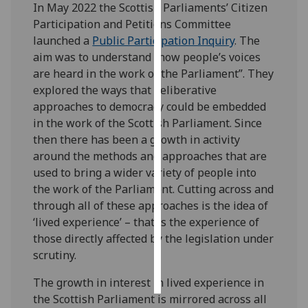
In May 2022 the Scottish Parliaments’ Citizen
Participation and Petitions Committee
Personalised
launched a
Public Participation Inquiry
. The
advertising
aim was to understand “how people’s voices
are heard in the work of the Parliament”. They
I’m happy to
explored the ways that deliberative
get
approaches to democracy could be embedded
personalised
in the work of the Scottish Parliament. Since
ads
then there has been a growth in activity
I do not
around the methods and approaches that are
want
used to bring a wider variety of people into
personalised
the work of the Parliament. Cutting across and
ads
through all of these approaches is the idea of
‘lived experience’ – that is the experience of
save
choices
those directly affected by the legislation under
scrutiny.
accept
all
The growth in interest in lived experience in
the Scottish Parliament is mirrored across all