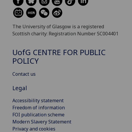
The University of Glasgow is a registered
Scottish charity: Registration Number SC004401
UofG
CENTRE FOR PUBLIC
POLICY
Contact us
Legal
Accessibility statement
Freedom of information
FOI publication scheme
Modern Slavery Statement
Privacy and cookies