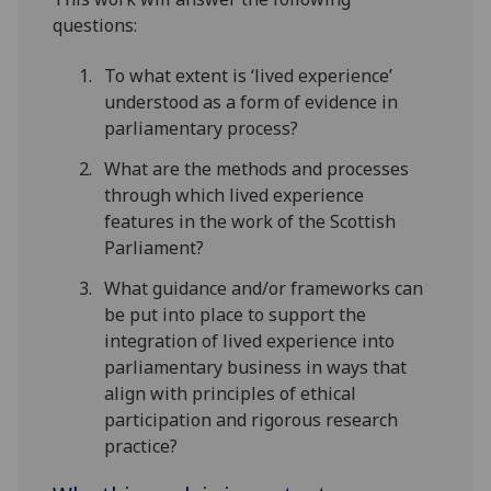
questions:
To what extent is ‘lived experience’
understood as a form of evidence in
parliamentary process?
What are the methods and processes
through which lived experience
features in the work of the Scottish
Parliament?
What guidance and/or frameworks can
be put into place to support the
integration of lived experience into
parliamentary business in ways that
align with principles of ethical
participation and rigorous research
practice?