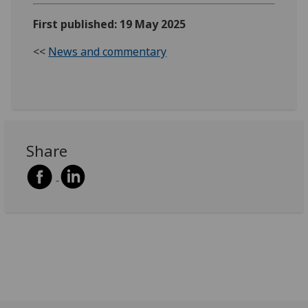
First published: 19 May 2025
<<
News and commentary
Share