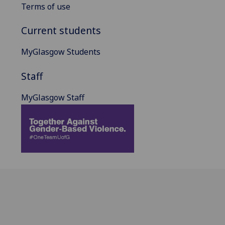
Terms of use
Current students
MyGlasgow Students
Staff
MyGlasgow Staff