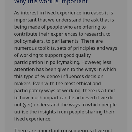
Why this work is important
As interest in lived experience increases it is
important that we understand the ask that is
being made of people who are offering to
contribute their experiences to research, to
policymakers, to parliaments. There are
numerous toolkits, sets of principles and ways
of working to support good quality
participation in policymaking. However, less
attention has been given to the ways in which
this type of evidence influences decision
makers. Even with the most ethical and
participatory ways of working, there is a limit
to how much impact can be achieved if we do
not (yet) understand the ways in which people
utilise the insights from people sharing their
lived experience.
There are important consequences if we get