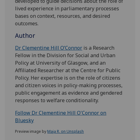
developed to guide decisions about the role of
lived experience in parliamentary processes
bases on context, resources, and desired
outcomes.
Author
Dr Clementine Hill O’Connor
is a Research
Fellow in the Division for Social and Urban
Policy at University of Glasgow, and an
Affiliated Researcher at the Centre for Public
Policy. Her expertise is on the role of citizens
and citizen voices in policy-making processes,
public engagement as evidence and gendered
responses to welfare conditionality.
Follow Dr Clementine Hill O'Connor on
Bluesky
Preview image by
Maja R. on Unsplash