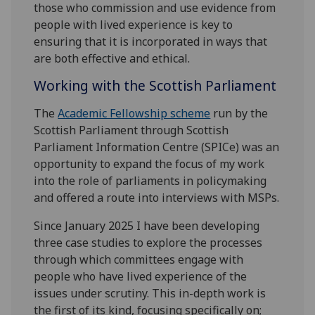
those who commission and use evidence from
people with lived experience is key to
ensuring that it is incorporated in ways that
are both effective and ethical.
Working with the Scottish Parliament
The
Academic Fellowship scheme
run by the
Scottish Parliament through Scottish
Parliament Information Centre (SPICe) was an
opportunity to expand the focus of my work
into the role of parliaments in policymaking
and offered a route into interviews with MSPs.
Since January 2025 I have been developing
three case studies to explore the processes
through which committees engage with
people who have lived experience of the
issues under scrutiny. This in-depth work is
the first of its kind, focusing specifically on;