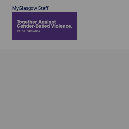
MyGlasgow Staff