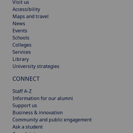
Visit us
Accessibility
Maps and travel
News
Events
Schools
Colleges
Services
Library
University strategies
CONNECT
Staff A-Z
Information for our alumni
Support us
Business & innovation
Community and public engagement
Ask a student