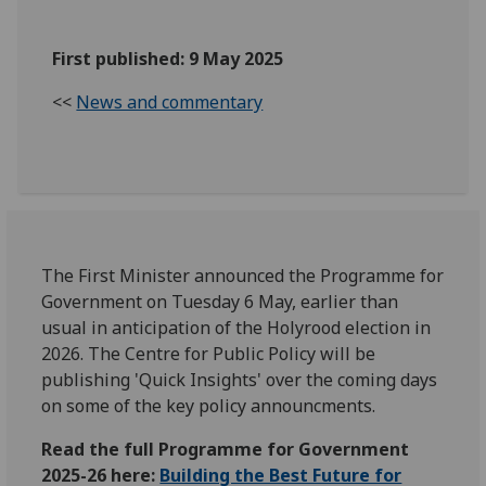
First published: 9 May 2025
<<
News and commentary
The First Minister announced the Programme for
Government on Tuesday 6 May, earlier than
usual in anticipation of the Holyrood election in
2026. The Centre for Public Policy will be
publishing 'Quick Insights' over the coming days
on some of the key policy announcments.
Read the full Programme for Government
2025-26 here:
Building the Best Future for