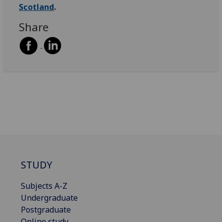
Scotland
.
Share
STUDY
Subjects A-Z
Undergraduate
Postgraduate
Online study