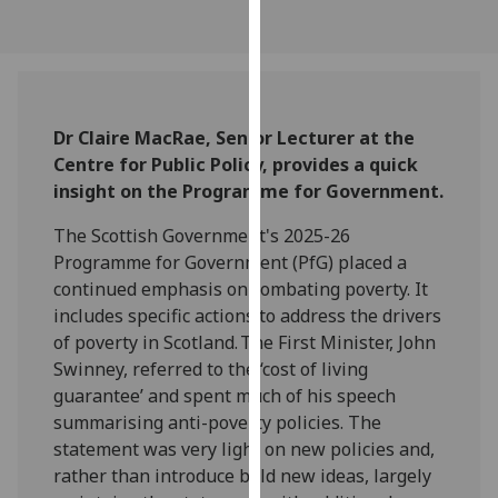
our
privacy
policy
page
.
Dr Claire MacRae, Senior Lecturer at the
Analytics
Centre for Public Policy, provides a quick
insight on the Programme for Government.
I'm
happy
The Scottish Government's 2025-26
with
Programme for Government (PfG) placed a
analytics
continued emphasis on combating poverty. It
data
includes specific actions to address the drivers
being
of poverty in Scotland. The First Minister, John
recorded
Swinney, referred to the ‘cost of living
I do not
guarantee’ and spent much of his speech
want
summarising anti-poverty policies. The
analytics
statement was very light on new policies and,
data
rather than introduce bold new ideas, largely
recorded