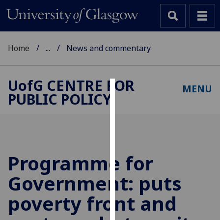
Home
...
News and commentary
UofG
CENTRE FOR
MENU
PUBLIC POLICY
Cookies
We
use
cookies
to
Programme for
improve
Government: puts
user
experience
poverty front and
and
allow