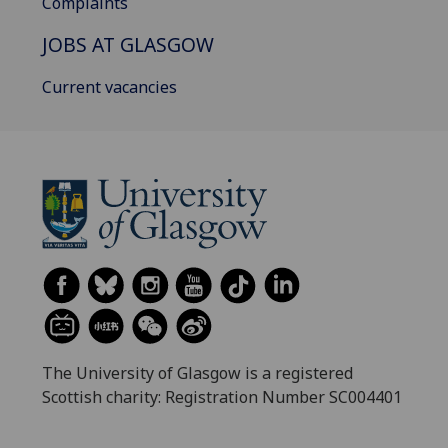
Complaints
JOBS AT GLASGOW
Current vacancies
The University of Glasgow is a registered
Scottish charity: Registration Number SC004401