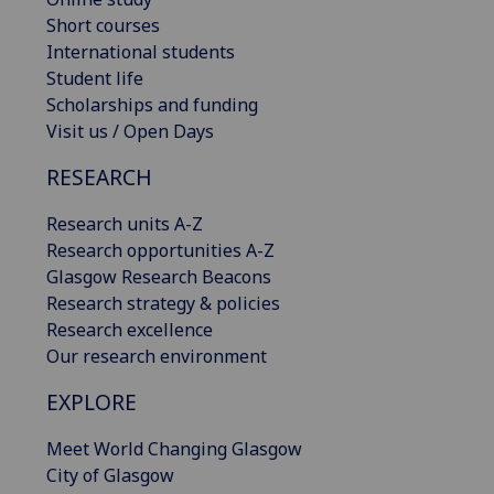
Short courses
International students
Student life
Scholarships and funding
Visit us / Open Days
RESEARCH
Research units A-Z
Research opportunities A-Z
Glasgow Research Beacons
Research strategy & policies
Research excellence
Our research environment
EXPLORE
Meet World Changing Glasgow
City of Glasgow