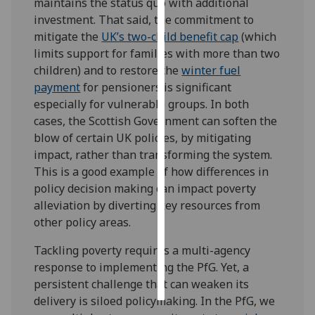
maintains the status quo with additional
investment. That said, the commitment to
Personalised
mitigate the
UK’s two-child benefit cap
(which
advertising
limits support for families with more than two
children) and to restore the
winter fuel
I’m happy to
payment
for pensioners is significant
get
especially for vulnerable groups. In both
personalised
cases, the Scottish Government can soften the
ads
blow of certain UK policies, by mitigating
I do not
impact, rather than transforming the system.
want
This is a good example of how differences in
personalised
policy decision making can impact poverty
ads
alleviation by diverting key resources from
other policy areas.
save
choices
Tackling poverty requires a multi-agency
accept
response to implementing the PfG. Yet, a
all
persistent challenge that can weaken its
delivery is siloed policymaking. In the PfG, we