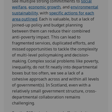
see multiple strong commitments to
social
welfare
,
economic growth
, and
environmental
sustainability
, with
specific actions for each
area outlined
. Each is valuable, but a lack of
joined-up policy and budget planning
between them can reduce their combined
anti-poverty impact. This can lead to
fragmented services, duplicated efforts, and
missed opportunities to tackle the complexity
of multi-level policymaking and decision-
making. Complex social problems like poverty,
inequality, do not fit neatly into departmental
boxes but too often, we see a lack of a
cohesive approach across and within all levels
of government(s). In Scotland, even with a
relatively small government structure, cross-
departmental collaboration remains
challenging.