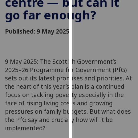
centre — but can it
for
go far enough?
personalised
advertising
via
Published: 9 May 2025
third
parties.
You
can
9 May 2025: The Scottish Government’s
find
2025–26 Programme for Government (PfG)
out
more
sets out its latest promises and priorities. At
about
the heart of this year’s plan is a continued
cookies
focus on tackling poverty especially in the
and
face of rising living costs and growing
how
pressures on family budgets. But what does
we
the PfG say and crucially how will it be
use
implemented?
them
on