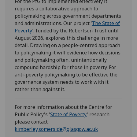
For the PfG to implemented effectively it
requires a collaborative approach to
policymaking across government departments
and administrations. Our project ‘
The State of
Poverty
’, funded by the Robertson Trust until
August 2026, explores this challenge in more
detail. Drawing on a people-centred approach
to policymaking it will evidence how decisions
and policymaking often, unintentionally,
compound hardship for those in poverty. For
anti-poverty policymaking to be effective the
governance system needs to work with it
rather than against it.
For more information about the Centre for
Public Policy's '
State of Poverty
' research
please contact:
kimberley.somerside@glasgow.ac.uk