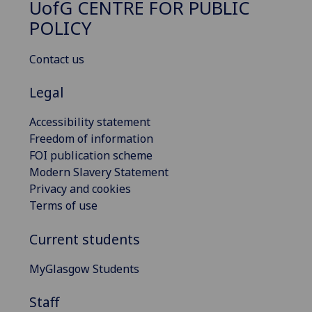
UofG
CENTRE FOR PUBLIC
POLICY
Contact us
Legal
Accessibility statement
Freedom of information
FOI publication scheme
Modern Slavery Statement
Privacy and cookies
Terms of use
Current students
MyGlasgow Students
Staff