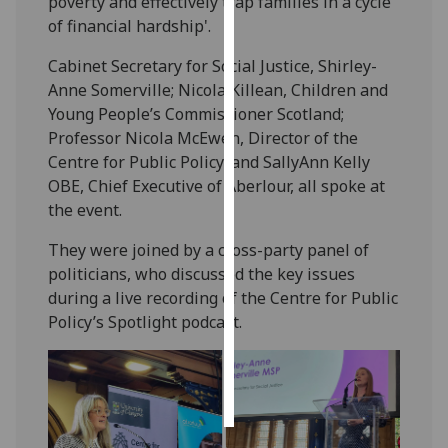
poverty and effectively trap families in a cycle
of financial hardship'.
Personalised
Cabinet Secretary for Social Justice, Shirley-
advertising
Anne Somerville; Nicola Killean, Children and
I’m happy to
Young People’s Commissioner Scotland;
get
Professor Nicola McEwen, Director of the
personalised
Centre for Public Policy; and SallyAnn Kelly
ads
OBE, Chief Executive of Aberlour, all spoke at
I do not
the event.
want
They were joined by a cross-party panel of
personalised
politicians, who discussed the key issues
ads
during a live recording of the
Centre for Public
Policy
’s Spotlight podcast.
save
choices
accept
all