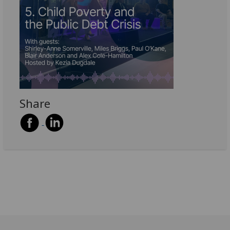
Share