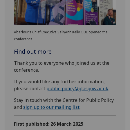
Aberlour’s Chief Executive SallyAnn Kelly OBE opened the
conference
Find out more
Thank you to everyone who joined us at the
conference.
If you would like any further information,
please contact
public-policy@glasgow.ac.uk
.
Stay in touch with the Centre for Public Policy
and
sign up to
our
mailing list
.
First published: 26 March 2025