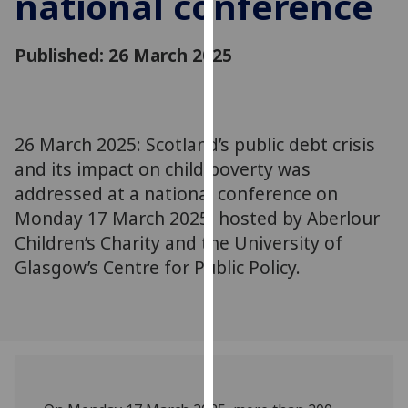
national conference
for
personalised
Published: 26 March 2025
advertising
via
third
parties.
You
26 March 2025: Scotland’s public debt crisis
can
and its impact on child poverty was
find
addressed at a national conference on
out
Monday 17 March 2025, hosted by Aberlour
more
Children’s Charity and the University of
about
Glasgow’s Centre for Public Policy.
cookies
and
how
we
use
them
on