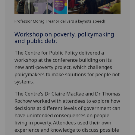
Professor Morag Treanor delivers a keynote speech
Workshop on poverty, policymaking
and public debt
The Centre for Public Policy delivered a
workshop at the conference building on its
new anti-poverty project, which challenges
policymakers to make solutions for people not
systems.
The Centre’s Dr Claire MacRae and Dr Thomas
Rochow worked with attendees to explore how
decisions at different levels of government can
have unintended consequences on people
living in poverty. Attendees used their own
experience and knowledge to discuss possible