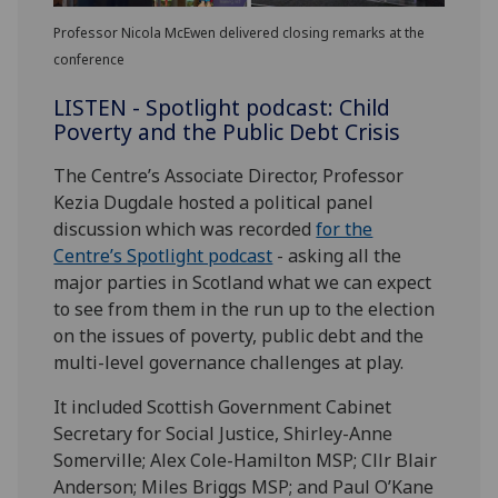
Professor Nicola McEwen delivered closing remarks at the
conference
LISTEN - Spotlight podcast: Child
Poverty and the Public Debt Crisis
The Centre’s Associate Director, Professor
Kezia Dugdale hosted a political panel
discussion which was recorded
for the
Centre’s Spotlight podcast
- asking all the
major parties in Scotland what we can expect
to see from them in the run up to the election
on the issues of poverty, public debt and the
multi-level governance challenges at play.
It included Scottish Government Cabinet
Secretary for Social Justice, Shirley-Anne
Somerville; Alex Cole-Hamilton MSP; Cllr Blair
Anderson; Miles Briggs MSP; and Paul O’Kane