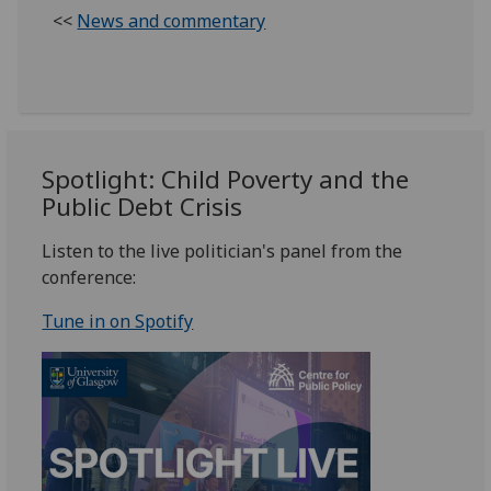
<<
News and commentary
Spotlight: Child Poverty and the
Public Debt Crisis
Listen to the live politician's panel from the
conference:
Tune in on Spotify