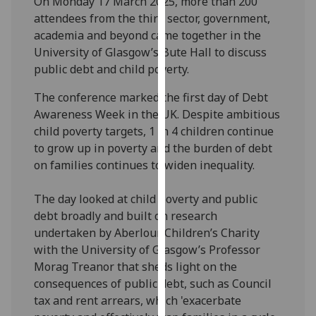
On Monday 17 March 2025, more than 200
our
attendees from the third sector, government,
privacy
academia and beyond came together in the
policy
University of Glasgow’s Bute Hall to discuss
page
.
public debt and child poverty.
Analytics
The conference marked the first day of Debt
Awareness Week in the UK. Despite ambitious
I'm
child poverty targets, 1 in 4 children continue
happy
to grow up in poverty and the burden of debt
with
on families continues to widen inequality.
analytics
data
The day looked at child poverty and public
being
debt broadly and built on research
recorded
undertaken by Aberlour Children’s Charity
I do not
with the University of Glasgow’s Professor
want
Morag Treanor that sheds light on the
analytics
consequences of public debt, such as Council
data
tax and rent arrears, which 'exacerbate
recorded