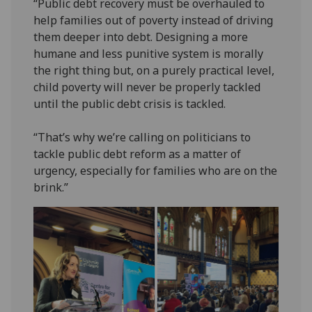
“Public debt recovery must be overhauled to
help families out of poverty instead of driving
them deeper into debt. Designing a more
humane and less punitive system is morally
the right thing but, on a purely practical level,
child poverty will never be properly tackled
until the public debt crisis is tackled.
“That’s why we’re calling on politicians to
tackle public debt reform as a matter of
urgency, especially for families who are on the
brink.”