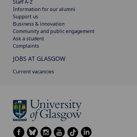
Staff A-Z
Information for our alumni
Support us
Business & innovation
Community and public engagement
Ask a student
Complaints
JOBS AT GLASGOW
Current vacancies