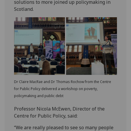
solutions to more joined up policymaking in
Scotland.
Dr Claire MacRae and Dr Thomas Rochow from the Centre
for Public Policy delivered a workshop on poverty,
policymaking and public debt
Professor Nicola McEwen, Director of the
Centre for Public Policy, said:
“We are really pleased to see so many people