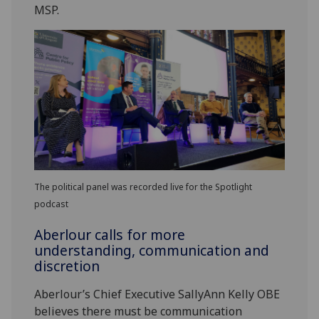
MSP.
The political panel was recorded live for the Spotlight
podcast
Aberlour calls for more
understanding, communication and
discretion
Aberlour’s Chief Executive SallyAnn Kelly OBE
believes there must be communication