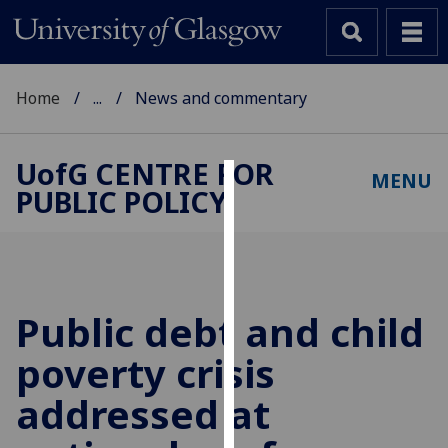
Home
...
News and commentary
UofG
CENTRE FOR
MENU
PUBLIC POLICY
Cookies
We
use
cookies
to
Public debt and child
improve
poverty crisis
user
experience
addressed at
and
allow