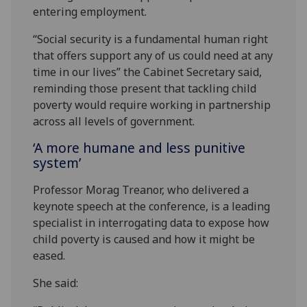
entering employment.
“Social security is a fundamental human right
that offers support any of us could need at any
time in our lives” the Cabinet Secretary said,
reminding those present that tackling child
poverty would require working in partnership
across all levels of government.
‘A more humane and less punitive
system’
Professor Morag Treanor, who delivered a
keynote speech at the conference, is a leading
specialist in interrogating data to expose how
child poverty is caused and how it might be
eased.
She said: