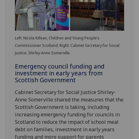
Left: Nicola Killean, Children and Young People’s
Commissioner Scotland; Right: Cabinet Secretary for Social
Justice, Shirley-Anne Somerville
Emergency council funding and
investment in early years from
Scottish Government
Cabinet Secretary for Social Justice Shirley-
Anne Somerville shared the measures that the
Scottish Government is taking, including
increasing emergency funding for councils in
Scotland to reduce the impact of school meal
debt on families, investment in early years
funding and more support for parents