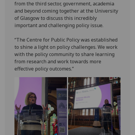
from the third sector, government, academia
and beyond coming together at the University
of Glasgow to discuss this incredibly
important and challenging policy issue.
“The Centre for Public Policy was established
to shine a light on policy challenges. We work
with the policy community to share learning
from research and work towards more
effective policy outcomes.”