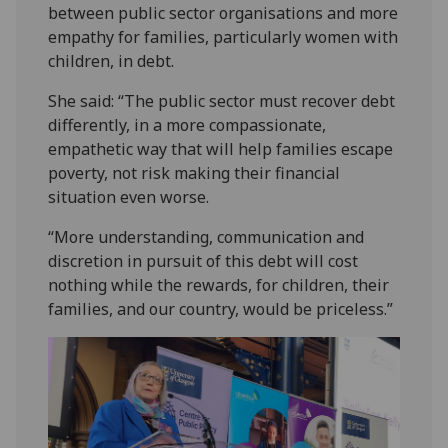
between public sector organisations and more
empathy for families, particularly women with
children, in debt.
She said: “The public sector must recover debt
differently, in a more compassionate,
empathetic way that will help families escape
poverty, not risk making their financial
situation even worse.
“More understanding, communication and
discretion in pursuit of this debt will cost
nothing while the rewards, for children, their
families, and our country, would be priceless.”