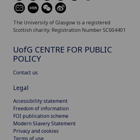
The University of Glasgow is a registered
Scottish charity: Registration Number SC004401
UofG
CENTRE FOR PUBLIC
POLICY
Contact us
Legal
Accessibility statement
Freedom of information
FOI publication scheme
Modern Slavery Statement
Privacy and cookies
Terms of use