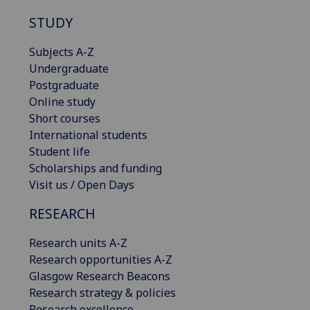
STUDY
Subjects A-Z
Undergraduate
Postgraduate
Online study
Short courses
International students
Student life
Scholarships and funding
Visit us / Open Days
RESEARCH
Research units A-Z
Research opportunities A-Z
Glasgow Research Beacons
Research strategy & policies
Research excellence