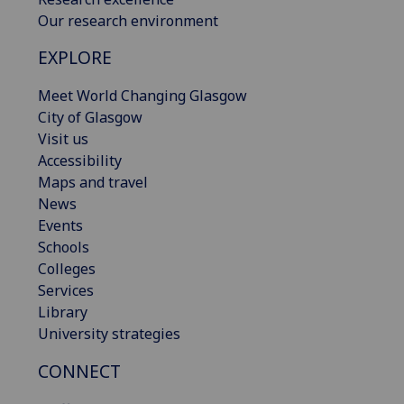
Our research environment
EXPLORE
Meet World Changing Glasgow
City of Glasgow
Visit us
Accessibility
Maps and travel
News
Events
Schools
Colleges
Services
Library
University strategies
CONNECT