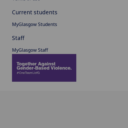
Current students
MyGlasgow Students
Staff
MyGlasgow Staff