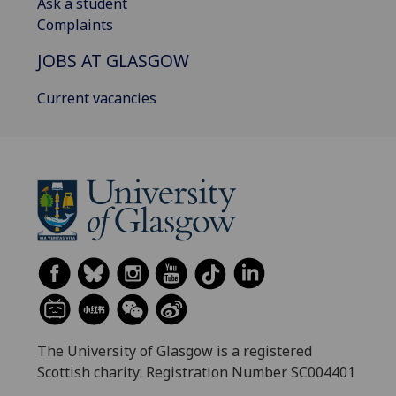
Ask a student
Complaints
JOBS AT GLASGOW
Current vacancies
The University of Glasgow is a registered
Scottish charity: Registration Number SC004401