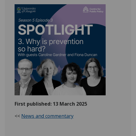
First published: 13 March 2025
<<
News and commentary