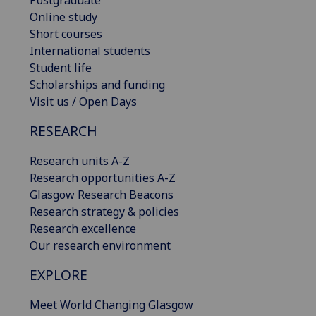
Postgraduate
Online study
Short courses
International students
Student life
Scholarships and funding
Visit us / Open Days
RESEARCH
Research units A-Z
Research opportunities A-Z
Glasgow Research Beacons
Research strategy & policies
Research excellence
Our research environment
EXPLORE
Meet World Changing Glasgow