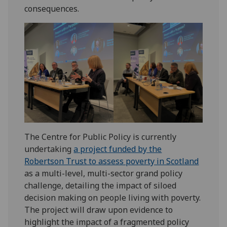
consequences.
The Centre for Public Policy is currently
undertaking
a project funded by the
Robertson Trust to assess poverty in Scotland
as a multi-level, multi-sector grand policy
challenge, detailing the impact of siloed
decision making on people living with poverty.
The project will draw upon evidence to
highlight the impact of a fragmented policy