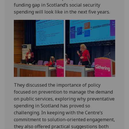
funding gap in Scotland’s social security
spending will look like in the next five years.
They discussed the importance of policy
focused on prevention to manage the demand
on public services, exploring why preventative
spending in Scotland has proved so
challenging. In keeping with the Centre’s
commitment to solution-oriented engagement,
they also offered practical suggestions both