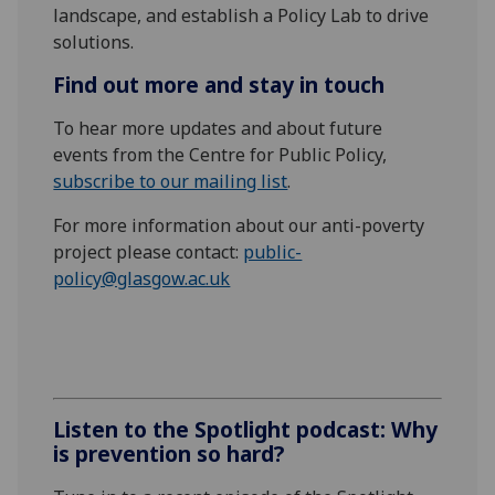
landscape, and
establish a P
olicy
L
ab to drive
solutions
.
Find out more and stay in touch
To hear more updates and about future
events from the Centre for Public Policy,
subscribe to our mailing list
.
For more information about our anti-poverty
project please contact:
public-
policy@glasgow.ac.uk
Listen to the Spotlight podcast: Why
is prevention so hard?