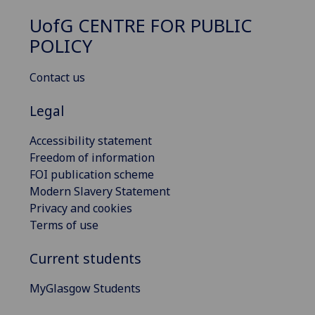
UofG
CENTRE FOR PUBLIC
POLICY
Contact us
Legal
Accessibility statement
Freedom of information
FOI publication scheme
Modern Slavery Statement
Privacy and cookies
Terms of use
Current students
MyGlasgow Students