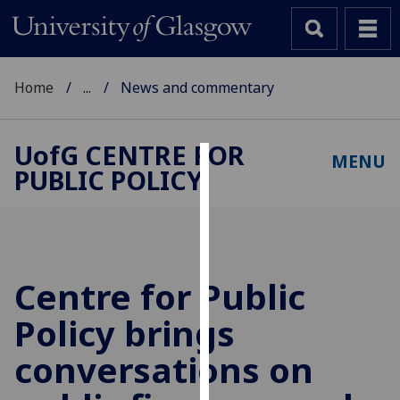
Home
...
News and commentary
UofG
CENTRE FOR
MENU
PUBLIC POLICY
Cookies
We
use
cookies
to
Centre for Public
improve
Policy brings
user
experience
conversations on
and
allow