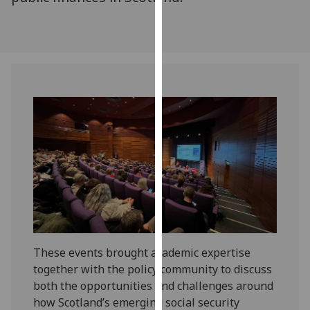
our
privacy
policy
page
.
Analytics
I'm
happy
with
analytics
data
being
recorded
I do not
These events brought academic expertise
want
together with the policy community to discuss
analytics
both the opportunities and challenges around
data
how Scotland’s emerging social security
recorded