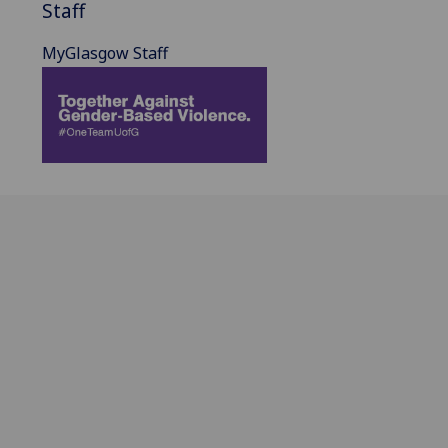
Staff
MyGlasgow Staff