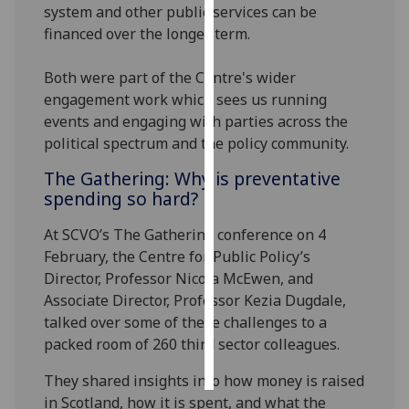
system and other public services can be
financed over the longer term.
Personalised
advertising
Both were part of the Centre's wider
engagement work which sees us running
I’m happy to
events and engaging with parties across the
get
political spectrum and the policy community.
personalised
ads
The Gathering: Why is preventative
I do not
spending so hard?
want
personalised
At SCVO’s The Gathering conference on 4
ads
February, the Centre for Public Policy’s
Director, Professor Nicola McEwen, and
save
Associate Director, Professor Kezia Dugdale,
choices
talked over some of these challenges to a
accept
packed room of 260 third sector colleagues.
all
They shared insights into how money is raised
in Scotland, how it is spent, and what the