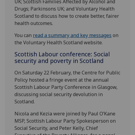
UK; Scottish Families Affected by Alcohol and
Drugs; Parkinsons UK; and Voluntary Health
Scotland to discuss how to create better, fairer
health outcomes.
You can
read a summary and key messages
on
the Voluntary Health Scotland website.
Scottish Labour conference: Social
security and poverty in Scotland
On Saturday 22 February, the Centre for Public
Policy hosted a fringe event at the annual
Scottish Labour Party Conference in Glasgow,
discussing social security devolution in
Scotland.
Nicola and Kezia were joined by Paul O’Kane
MSP, Scottish Labour Party Spokesperson on
Social Security, and Peter Kelly, Chief