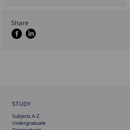
Share
STUDY
Subjects A-Z
Undergraduate