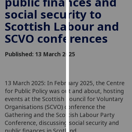
public finances and
for
social security to
personalised
advertising
Scottish Labour and
via
third
SCVO conferences
parties.
You
can
Published: 13 March 2025
find
out
more
about
13 March 2025: In February 2025, the Centre
cookies
for Public Policy was out and about, hosting
and
events at the Scottish Council for Voluntary
how
Organisations (SCVO) conference the
we
Gathering and the Scottish Labour Party
use
Conference, discussing social security and
them
public finances in Scotland.
on