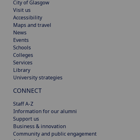
City of Glasgow
Visit us
Accessibility
Maps and travel
News
Events
Schools
Colleges
Services
Library
University strategies
CONNECT
Staff A-Z
Information for our alumni
Support us
Business & innovation
Community and public engagement