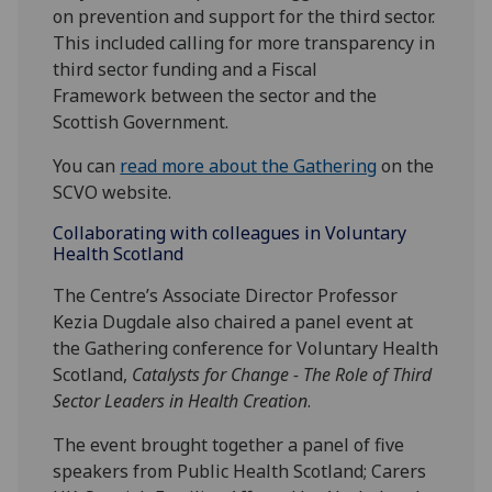
on prevention and support for the third sector.
This included calling for more transparency in
third sector funding and a Fiscal
Framework between the sector and the
Scottish Government.
You can
read more about
the Gathering
on the
SCVO website.
Collaborating with colleagues in Voluntary
Health Scotland
The Centre’s Associate Director Professor
Kezia Dugdale also chaired a panel event at
the Gathering conference for Voluntary Health
Scotland,
Catalysts for Change - The Role of Third
Sector Leaders in Health Creation
.
The event brought together a panel of five
speakers from Public Health Scotland; Carers