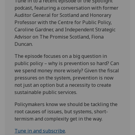
Tune in to a recent episode of the Spotlight
podcast, featuring a conversation with former
Auditor General for Scotland and Honorary
Professor with the Centre for Public Policy,
Caroline Gardner, and Independent Strategic
Advisor on The Promise Scotland, Fiona
Duncan.
The episode focuses on a big question in
public policy – why is prevention so hard? Can
we spend money more wisely? Given the fiscal
pressures on the system, prevention is now
not just an option but a necessity to create
sustainable public services.
Policymakers know we should be tackling the
root causes of issues, but systems, short-
termism and complexity get in the way.
Tune in and subscribe
.