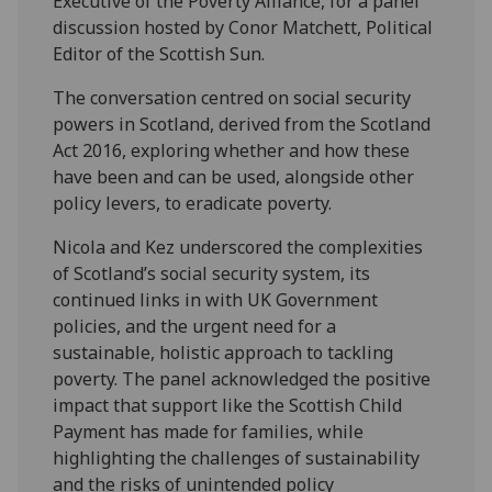
Executive of the Poverty Alliance, for a panel
discussion hosted by Conor Matchett, Political
Editor of the Scottish Sun.
The conversation centred on social security
powers in Scotland, derived from the Scotland
Act 2016, exploring whether and how these
have been and can be used, alongside other
policy levers, to eradicate poverty.
Nicola and Kez underscored the complexities
of Scotland’s social security system, its
continued links in with UK Government
policies, and the urgent need for a
sustainable, holistic approach to tackling
poverty. The panel acknowledged the positive
impact that support like the Scottish Child
Payment has made for families, while
highlighting the challenges of sustainability
and the risks of unintended policy