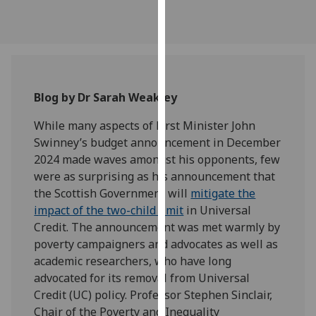
our
privacy
policy
page
.
Analytics
Blog by Dr Sarah Weakley
While many aspects of First Minister John
I'm
Swinney’s budget announcement in December
happy
2024 made waves amongst his opponents, few
with
were as surprising as his announcement that
analytics
the Scottish Government will
mitigate the
data
impact of the two-child limit
in Universal
being
Credit. The announcement was met warmly by
recorded
poverty campaigners and advocates as well as
I do not
academic researchers, who have long
want
advocated for its removal from Universal
analytics
Credit (UC) policy. Professor Stephen Sinclair,
data
Chair of the Poverty and Inequality
recorded