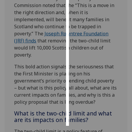
Commission noted that the “This is a move in
the right direction and, when it is
Personalised
implemented, will benefit many families in
advertising
Scotland who continue to be trapped in
I’m happy to
poverty.” The
Joseph Rowntree Foundation
get
(JRF) finds
that removing the two-child limit
personalised
would lift 10,000 Scottish children out of
ads
poverty.
I do not
This bold action signals the seriousness that
want
the First Minister is placing on his
personalised
government’s priority of ending child poverty
ads
– but what is this policy all about, what are its
current impacts on families, and why is this a
save
choices
policy proposal that is long overdue?
accept
What is the two-child limit and what
all
are its impacts on families?
The two-child limit is a policy feature of