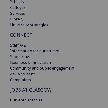
Schools
Colleges
Services
Library
University strategies
CONNECT
Staff A-Z
Information for our alumni
Support us
Business & innovation
Community and public engagement
Ask a student
Complaints
JOBS AT GLASGOW
Current vacancies