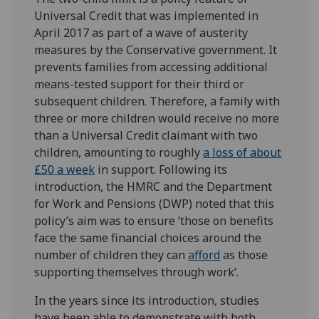
Universal Credit that was implemented in
April 2017 as part of a wave of austerity
measures by the Conservative government. It
prevents families from accessing additional
means-tested support for their third or
subsequent children. Therefore, a family with
three or more children would receive no more
than a Universal Credit claimant with two
children, amounting to roughly
a loss of about
£50 a week
in support. Following its
introduction, the HMRC and the Department
for Work and Pensions (DWP) noted that this
policy’s aim was to ensure ‘those on benefits
face the same financial choices around the
number of children they can
afford
as those
supporting themselves through work’.
In the years since its introduction, studies
have been able to demonstrate with both