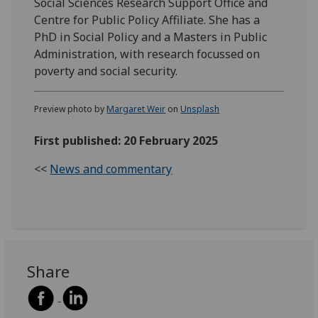
Social Sciences Research Support Office and
Centre for Public Policy Affiliate. She has a
PhD in Social Policy and a Masters in Public
Administration, with research focussed on
poverty and social security.
Preview photo by
Margaret Weir
on
Unsplash
First published: 20 February 2025
<<
News and commentary
Share