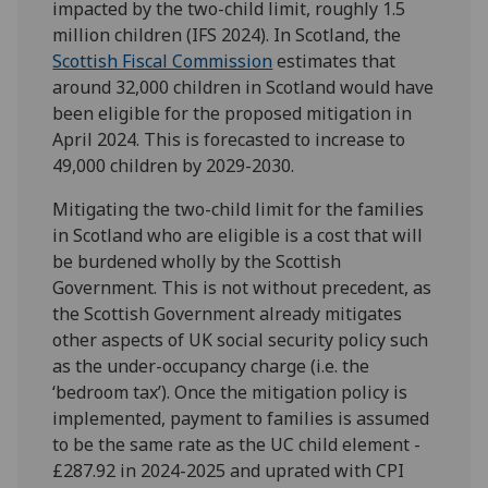
impacted by the two-child limit, roughly 1.5
million children (IFS 2024). In Scotland, the
Scottish Fiscal Commission
estimates that
around 32,000 children in Scotland would have
been eligible for the proposed mitigation in
April 2024. This is forecasted to increase to
49,000 children by 2029-2030.
Mitigating the two-child limit for the families
in Scotland who are eligible is a cost that will
be burdened wholly by the Scottish
Government. This is not without precedent, as
the Scottish Government already mitigates
other aspects of UK social security policy such
as the under-occupancy charge (i.e. the
‘bedroom tax’). Once the mitigation policy is
implemented, payment to families is assumed
to be the same rate as the UC child element -
£287.92 in 2024-2025 and uprated with CPI