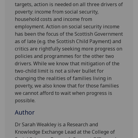
targets, action is needed on all three drivers of
poverty: income from social security,
household costs and income from
employment. Action on social security income
has been the focus of the Scottish Government
as of late (e.g. the Scottish Child Payment) and
critics are rightfully seeking more progress on
policies and programmes for the other two
drivers. While we know that mitigation of the
two-child limit is not a silver bullet for
changing the realities of families living in
poverty, we also know that for those families
we cannot afford to wait when progress is
possible.
Author
Dr Sarah Weakley is a Research and
Knowledge Exchange Lead at the College of