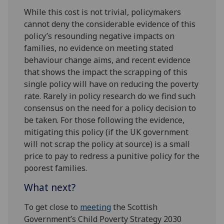
While this cost is not trivial, policymakers
cannot deny the considerable evidence of this
policy’s resounding negative impacts on
families, no evidence on meeting stated
behaviour change aims, and recent evidence
that shows the impact the scrapping of this
single policy will have on reducing the poverty
rate. Rarely in policy research do we find such
consensus on the need for a policy decision to
be taken. For those following the evidence,
mitigating this policy (if the UK government
will not scrap the policy at source) is a small
price to pay to redress a punitive policy for the
poorest families.
What next?
To get close to
meeting
the Scottish
Government’s Child Poverty Strategy 2030