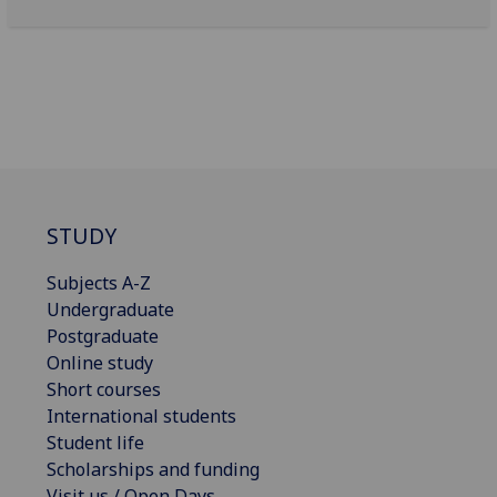
STUDY
Subjects A-Z
Undergraduate
Postgraduate
Online study
Short courses
International students
Student life
Scholarships and funding
Visit us / Open Days