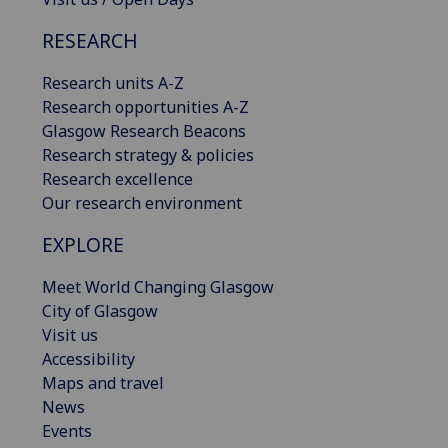
RESEARCH
Research units A-Z
Research opportunities A-Z
Glasgow Research Beacons
Research strategy & policies
Research excellence
Our research environment
EXPLORE
Meet World Changing Glasgow
City of Glasgow
Visit us
Accessibility
Maps and travel
News
Events