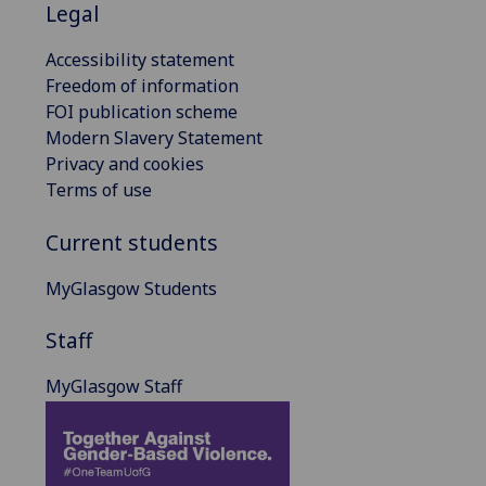
Legal
Accessibility statement
Freedom of information
FOI publication scheme
Modern Slavery Statement
Privacy and cookies
Terms of use
Current students
MyGlasgow Students
Staff
MyGlasgow Staff