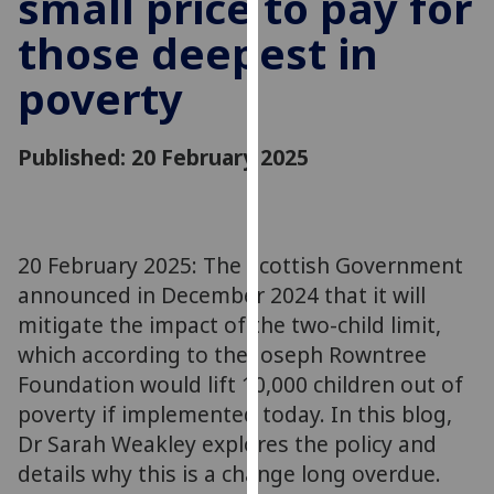
small price to pay for
for
those deepest in
personalised
advertising
poverty
via
third
parties.
Published: 20 February 2025
You
can
find
out
20 February 2025: The Scottish Government
more
announced in December 2024 that it will
about
mitigate the impact of the two-child limit,
cookies
which according to the Joseph Rowntree
and
Foundation would lift 10,000 children out of
how
we
poverty if implemented today. In this blog,
use
Dr Sarah Weakley explores the policy and
them
details why this is a change long overdue.
on