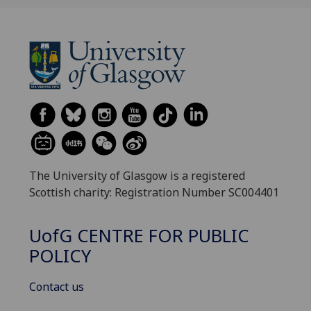
The University of Glasgow is a registered
Scottish charity: Registration Number SC004401
UofG
CENTRE FOR PUBLIC
POLICY
Contact us