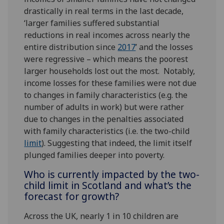
drastically in real terms in the last decade,
‘larger families suffered substantial
reductions in real incomes across nearly the
entire distribution since
2017
’ and the losses
were regressive – which means the poorest
larger households lost out the most. Notably,
income losses for these families were not due
to changes in family characteristics (e.g. the
number of adults in work) but were rather
due to changes in the penalties associated
with family characteristics (i.e. the two-child
limit
). Suggesting that indeed, the limit itself
plunged families deeper into poverty.
Who is currently impacted by the two-
child limit in Scotland and what’s the
forecast for growth?
Across the UK, nearly 1 in 10 children are