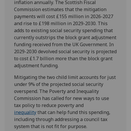
inflation annually. The Scottish Fiscal
Commission estimates that the mitigation
payments will cost £155 million in 2026-2027
and rise to £198 million in 2029-2030. This
adds to existing social security spending that
currently outstrips the block grant adjustment
funding received from the UK Government. In
2029-2030 devolved social security is projected
to cost £1.7 billion more than the block grant
adjustment funding.
Mitigating the two child limit accounts for just
under 9% of the projected social security
overspend. The Poverty and Inequality
Commission has called for new ways to use
tax policy to reduce poverty and
inequality
that can help fund this spending,
including through addressing a council tax
system that is not fit for purpose.