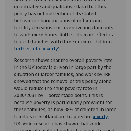
quantitative and qualitative data that this
policy has not met either of its stated
behaviour-changing aims of influencing
fertility decisions nor incentivising claimants
to work more hours. Rather, ‘its main effect is
to push families with three or more children
further into poverty
’.
Research shows that the overall poverty rate
in the UK today is driven in large part by the
situation of larger families, and work by JRF
showed that the removal of this policy alone
would reduce the child poverty rate in
2030/2031 by 1 percentage point. This is
because poverty is particularly prevalent for
these families, as now 38% of children in large
families in Scotland are trapped in
poverty.
UK-wide research has shown that while
incomes of smaller families have not changed