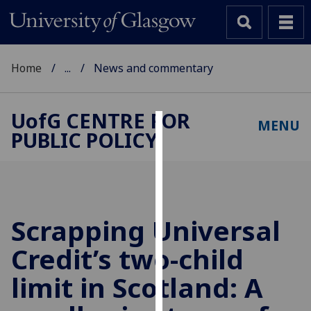
Home
...
News and commentary
UofG
CENTRE FOR
MENU
PUBLIC POLICY
Cookies
We
use
cookies
to
Scrapping Universal
improve
Credit’s two-child
user
experience
limit in Scotland: A
and
allow