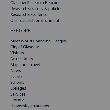
Glasgow Research Beacons
Research strategy & policies
Research excellence
Our research environment
EXPLORE
Meet World Changing Glasgow
City of Glasgow
Visit us
Accessibility
Maps and travel
News
Events
Schools
Colleges
Services
Library
University strategies