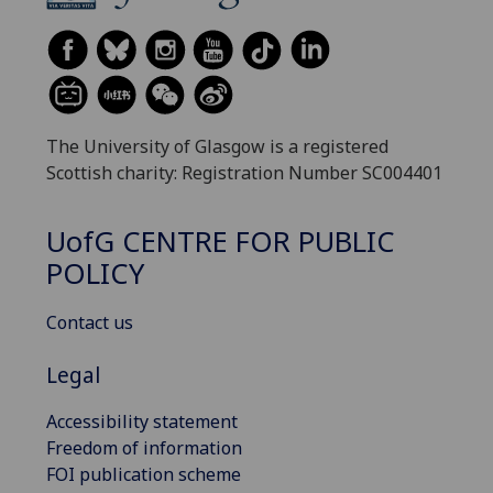
The University of Glasgow is a registered
Scottish charity: Registration Number SC004401
UofG
CENTRE FOR PUBLIC
POLICY
Contact us
Legal
Accessibility statement
Freedom of information
FOI publication scheme