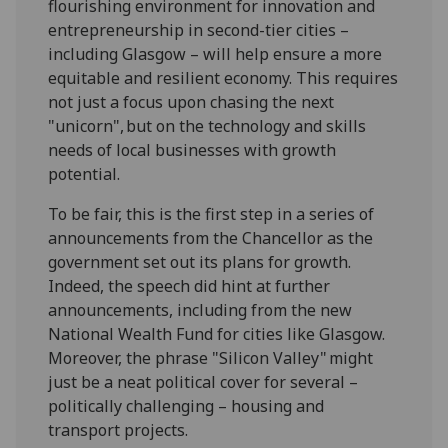
flourishing environment for innovation and
entrepreneurship in second-tier cities –
including Glasgow – will help ensure a more
equitable and resilient economy. This requires
not just a focus upon chasing the next
"unicorn", but on the technology and skills
needs of local businesses with growth
potential.
To be fair, this is the first step in a series of
announcements from the Chancellor as the
government set out its plans for growth.
Indeed, the speech did hint at further
announcements, including from the new
National Wealth Fund for cities like Glasgow.
Moreover, the phrase "Silicon Valley" might
just be a neat political cover for several –
politically challenging – housing and
transport projects.