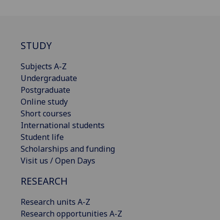
STUDY
Subjects A-Z
Undergraduate
Postgraduate
Online study
Short courses
International students
Student life
Scholarships and funding
Visit us / Open Days
RESEARCH
Research units A-Z
Research opportunities A-Z