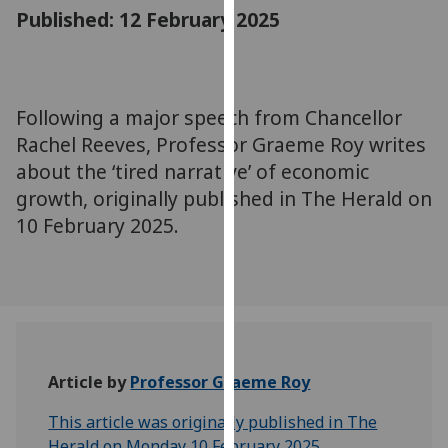
for
Published: 12 February 2025
personalised
advertising
via
third
Following a major speech from Chancellor
parties.
Rachel Reeves, Professor Graeme Roy writes
You
about the ‘tired narrative’ of economic
can
growth, originally published in The Herald on
find
10 February 2025.
out
more
about
cookies
and
how
we
Article by
Professor Graeme Roy
use
them
This article was originally published in The
on
Herald on Monday 10 February 2025.