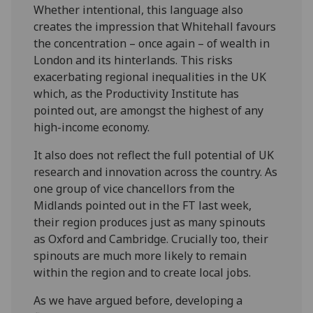
Whether intentional, this language also
creates the impression that Whitehall favours
the concentration – once again – of wealth in
London and its hinterlands. This risks
exacerbating regional inequalities in the UK
which, as the Productivity Institute has
pointed out, are amongst the highest of any
high-income economy.
It also does not reflect the full potential of UK
research and innovation across the country. As
one group of vice chancellors from the
Midlands pointed out in the FT last week,
their region produces just as many spinouts
as Oxford and Cambridge. Crucially too, their
spinouts are much more likely to remain
within the region and to create local jobs.
As we have argued before, developing a