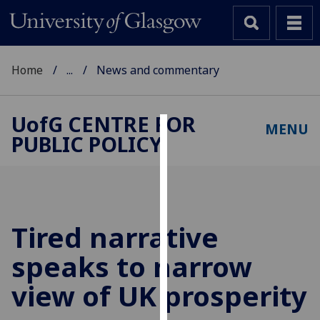
Home
...
News and commentary
UofG
CENTRE FOR
MENU
PUBLIC POLICY
Cookies
We
use
cookies
to
Tired narrative
improve
speaks to narrow
user
experience
view of UK prosperity
and
allow