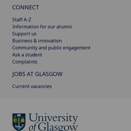
CONNECT
Staff A-Z
Information for our alumni
Support us
Business & innovation
Community and public engagement
Ask a student
Complaints
JOBS AT GLASGOW
Current vacancies