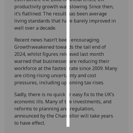
productivity growth was slowing. Since then,
Personalised
it’s flatlined. The result has been average
advertising
living standards that have barely improved in
well over a decade.
I’m happy to
Recent news hasn’t been encouraging.
get
Growth weakened towards the tail end of
personalised
2024, whilst figures released last month
ads
warned that businesses are reducing their
I do not
workforce at the fastest rate since 2009. Many
want
are citing rising uncertainty and cost
personalised
pressures, including upcoming tax rises.
ads
Sadly, there is no quick or easy fix to the UK’s
save
choices
economic ills. Many of the investments, and
reforms to planning and regulation,
accept
all
announced by the Chancellor will take years
to have effect.