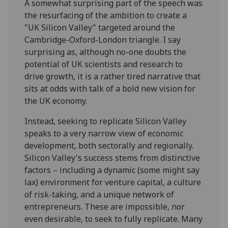
A somewhat surprising part of the speech was
the resurfacing of the ambition to create a
"UK Silicon Valley" targeted around the
Cambridge-Oxford-London triangle. I say
surprising as, although no-one doubts the
potential of UK scientists and research to
drive growth, it is a rather tired narrative that
sits at odds with talk of a bold new vision for
the UK economy.
Instead, seeking to replicate Silicon Valley
speaks to a very narrow view of economic
development, both sectorally and regionally.
Silicon Valley's success stems from distinctive
factors – including a dynamic (some might say
lax) environment for venture capital, a culture
of risk-taking, and a unique network of
entrepreneurs. These are impossible, nor
even desirable, to seek to fully replicate. Many