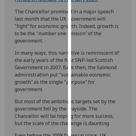
our
The Chancellor promised in a major speech
privacy
last month that the UK Government will
policy
"fight" for economic growth. Indeed, growth is
page
.
to be the "number one mission" of the
government.
Analytics
In many ways, this narrative is reminiscent of
I'm
the early years of the first SNP-led Scottish
happy
Government in 2007. Back then, the Salmond
with
administration put "sustainable economic
analytics
growth" as the single "purpose" for
data
government.
being
recorded
But most of the ambitious targets set by the
I do not
government fell by the wayside. The
want
Chancellor will be hoping for more success,
analytics
but the scale of the challenge is daunting.
data
recorded
Even before the 2008 financial crisis, UK