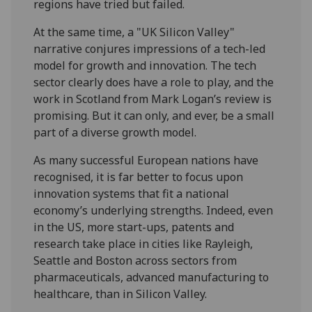
regions have tried but failed.
At the same time, a "UK Silicon Valley"
narrative conjures impressions of a tech-led
model for growth and innovation. The tech
sector clearly does have a role to play, and the
work in Scotland from Mark Logan’s review is
promising. But it can only, and ever, be a small
part of a diverse growth model.
As many successful European nations have
recognised, it is far better to focus upon
innovation systems that fit a national
economy’s underlying strengths. Indeed, even
in the US, more start-ups, patents and
research take place in cities like Rayleigh,
Seattle and Boston across sectors from
pharmaceuticals, advanced manufacturing to
healthcare, than in Silicon Valley.