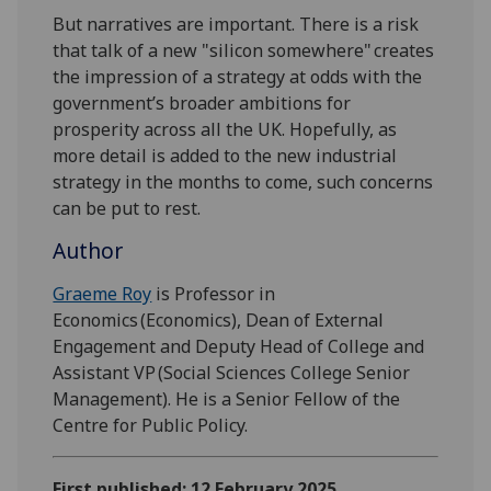
But narratives are important. There is a risk
that talk of a new "silicon somewhere" creates
the impression of a strategy at odds with the
government’s broader ambitions for
prosperity across all the UK. Hopefully, as
more detail is added to the new industrial
strategy in the months to come, such concerns
can be put to rest.
Author
Graeme Roy
is Professor in
Economics (Economics), Dean of External
Engagement and Deputy Head of College and
Assistant VP (Social Sciences College Senior
Management). He is a Senior Fellow of the
Centre for Public Policy.
First published: 12 February 2025