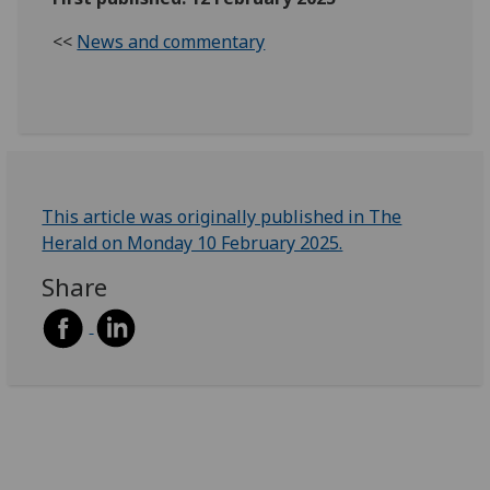
<<
News and commentary
This article was originally published in The
Herald on Monday 10 February 2025.
Share