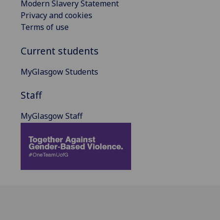
Modern Slavery Statement
Privacy and cookies
Terms of use
Current students
MyGlasgow Students
Staff
MyGlasgow Staff